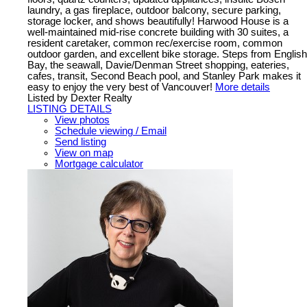
laundry, a gas fireplace, outdoor balcony, secure parking,
storage locker, and shows beautifully! Harwood House is a
well-maintained mid-rise concrete building with 30 suites, a
resident caretaker, common rec/exercise room, common
outdoor garden, and excellent bike storage. Steps from English
Bay, the seawall, Davie/Denman Street shopping, eateries,
cafes, transit, Second Beach pool, and Stanley Park makes it
easy to enjoy the very best of Vancouver!
More details
Listed by Dexter Realty
LISTING DETAILS
View photos
Schedule viewing / Email
Send listing
View on map
Mortgage calculator