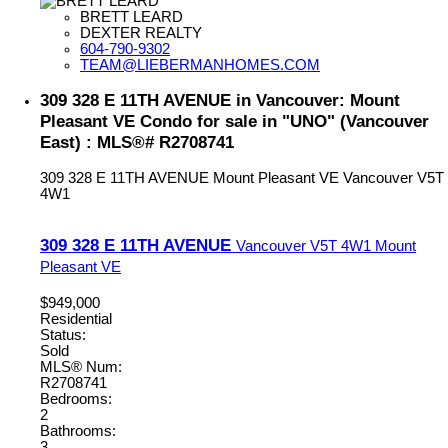
BRETT LEARD
DEXTER REALTY
604-790-9302
TEAM@LIEBERMANHOMES.COM
309 328 E 11TH AVENUE in Vancouver: Mount
Pleasant VE Condo for sale in "UNO" (Vancouver
East) : MLS®# R2708741
309 328 E 11TH AVENUE
Mount Pleasant VE
Vancouver
V5T
4W1
309 328 E 11TH AVENUE
Vancouver
V5T 4W1
Mount
Pleasant VE
$949,000
Residential
Status:
Sold
MLS® Num:
R2708741
Bedrooms:
2
Bathrooms:
3