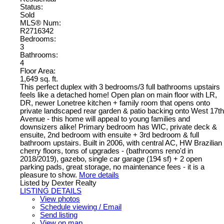
Status:
Sold
MLS® Num:
R2716342
Bedrooms:
3
Bathrooms:
4
Floor Area:
1,649 sq. ft.
This perfect duplex with 3 bedrooms/3 full bathrooms upstairs
feels like a detached home! Open plan on main floor with LR,
DR, newer Lonetree kitchen + family room that opens onto
private landscaped rear garden & patio backing onto West 17th
Avenue - this home will appeal to young families and
downsizers alike! Primary bedroom has WIC, private deck &
ensuite, 2nd bedroom with ensuite + 3rd bedroom & full
bathroom upstairs. Built in 2006, with central AC, HW Brazilian
cherry floors, tons of upgrades - (bathrooms reno'd in
2018/2019), gazebo, single car garage (194 sf) + 2 open
parking pads, great storage, no maintenance fees - it is a
pleasure to show.
More details
Listed by Dexter Realty
LISTING DETAILS
View photos
Schedule viewing / Email
Send listing
View on map