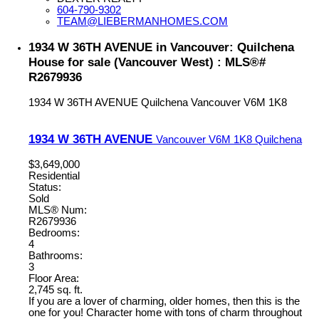
604-790-9302
TEAM@LIEBERMANHOMES.COM
1934 W 36TH AVENUE in Vancouver: Quilchena
House for sale (Vancouver West) : MLS®#
R2679936
1934 W 36TH AVENUE
Quilchena
Vancouver
V6M 1K8
1934 W 36TH AVENUE
Vancouver
V6M 1K8
Quilchena
$3,649,000
Residential
Status:
Sold
MLS® Num:
R2679936
Bedrooms:
4
Bathrooms:
3
Floor Area:
2,745 sq. ft.
If you are a lover of charming, older homes, then this is the
one for you! Character home with tons of charm throughout