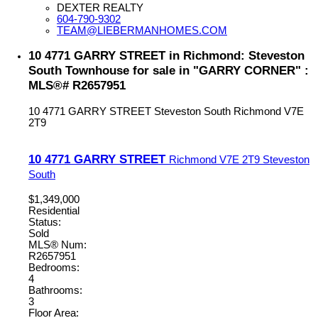
DEXTER REALTY
604-790-9302
TEAM@LIEBERMANHOMES.COM
10 4771 GARRY STREET in Richmond: Steveston
South Townhouse for sale in "GARRY CORNER" :
MLS®# R2657951
10 4771 GARRY STREET
Steveston South
Richmond
V7E
2T9
10 4771 GARRY STREET
Richmond
V7E 2T9
Steveston
South
$1,349,000
Residential
Status:
Sold
MLS® Num:
R2657951
Bedrooms:
4
Bathrooms:
3
Floor Area: