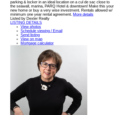
parking & locker in an ideal location on a cul de sac close to
the seawall, marina, PARQ Hotel & downtown! Make this your
new home or buy a very wise investment. Rentals allowed w/
minimum one year rental agreement.
More details
Listed by Dexter Realty
LISTING DETAILS
View photos
Schedule viewing / Email
Send listing
View on map
Mortgage calculator