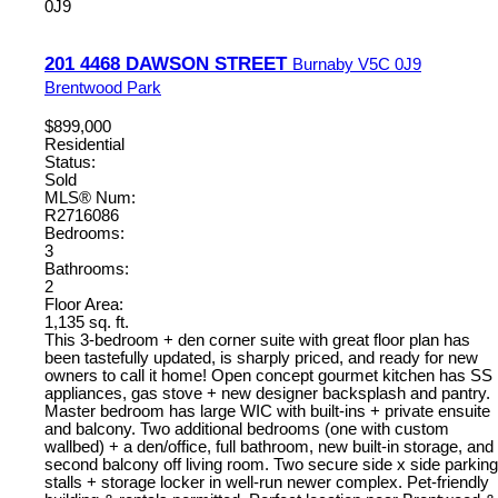
0J9
201 4468 DAWSON STREET
Burnaby
V5C 0J9
Brentwood Park
$899,000
Residential
Status:
Sold
MLS® Num:
R2716086
Bedrooms:
3
Bathrooms:
2
Floor Area:
1,135 sq. ft.
This 3-bedroom + den corner suite with great floor plan has
been tastefully updated, is sharply priced, and ready for new
owners to call it home! Open concept gourmet kitchen has SS
appliances, gas stove + new designer backsplash and pantry.
Master bedroom has large WIC with built-ins + private ensuite
and balcony. Two additional bedrooms (one with custom
wallbed) + a den/office, full bathroom, new built-in storage, and
second balcony off living room. Two secure side x side parking
stalls + storage locker in well-run newer complex. Pet-friendly