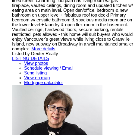
lined street. Charming floorplan has living room w/ gas
fireplace, vaulted ceilings, dining room and updated kitchen w/
eating area on main level. Open den/office, bedroom & new
bathroom on upper level + fabulous roof top deck! Primary
bedroom w/ ensuite bathroom & spacious media room are on
the lower level + laundry & open flex room in the basement.
Vaulted ceilings, hardwood floors, secure parking, rentals
restricted, pets allowed - this home will suit buyers who would
enjoy Vancouver's great views while living close to Granville
Island, new subway on Broadway in a well maintained smaller
complex.
More details
Listed by Dexter Realty
LISTING DETAILS
View photos
Schedule viewing / Email
Send listing
View on map
Mortgage calculator