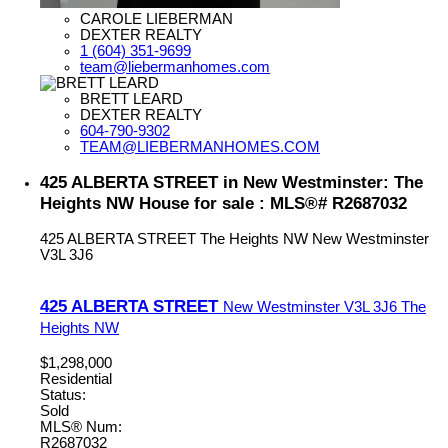
CAROLE LIEBERMAN
DEXTER REALTY
1 (604) 351-9699
team@liebermanhomes.com
BRETT LEARD
DEXTER REALTY
604-790-9302
TEAM@LIEBERMANHOMES.COM
425 ALBERTA STREET in New Westminster: The
Heights NW House for sale : MLS®# R2687032
425 ALBERTA STREET
The Heights NW
New Westminster
V3L 3J6
425 ALBERTA STREET
New Westminster
V3L 3J6
The
Heights NW
$1,298,000
Residential
Status:
Sold
MLS® Num:
R2687032