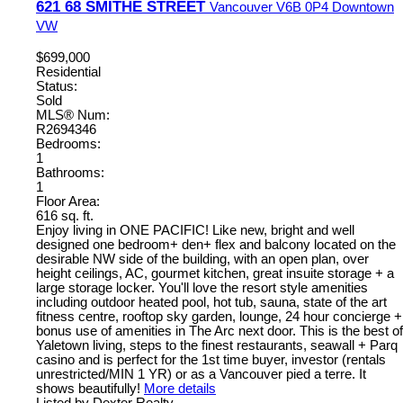
621 68 SMITHE STREET
Vancouver
V6B 0P4
Downtown
VW
$699,000
Residential
Status:
Sold
MLS® Num:
R2694346
Bedrooms:
1
Bathrooms:
1
Floor Area:
616 sq. ft.
Enjoy living in ONE PACIFIC! Like new, bright and well
designed one bedroom+ den+ flex and balcony located on the
desirable NW side of the building, with an open plan, over
height ceilings, AC, gourmet kitchen, great insuite storage + a
large storage locker. You'll love the resort style amenities
including outdoor heated pool, hot tub, sauna, state of the art
fitness centre, rooftop sky garden, lounge, 24 hour concierge +
bonus use of amenities in The Arc next door. This is the best of
Yaletown living, steps to the finest restaurants, seawall + Parq
casino and is perfect for the 1st time buyer, investor (rentals
unrestricted/MIN 1 YR) or as a Vancouver pied a terre. It
shows beautifully!
More details
Listed by Dexter Realty