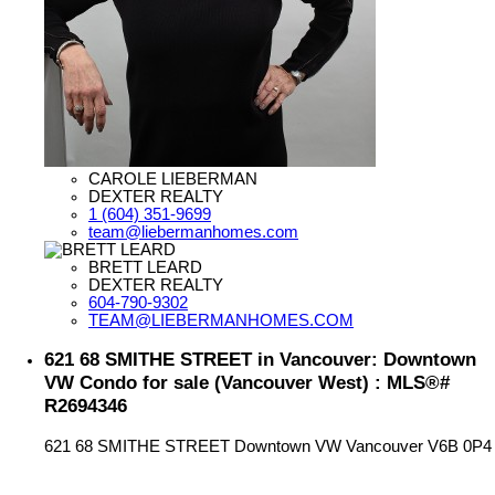
CAROLE LIEBERMAN
DEXTER REALTY
1 (604) 351-9699
team@liebermanhomes.com
BRETT LEARD
DEXTER REALTY
604-790-9302
TEAM@LIEBERMANHOMES.COM
621 68 SMITHE STREET in Vancouver: Downtown
VW Condo for sale (Vancouver West) : MLS®#
R2694346
621 68 SMITHE STREET
Downtown VW
Vancouver
V6B 0P4