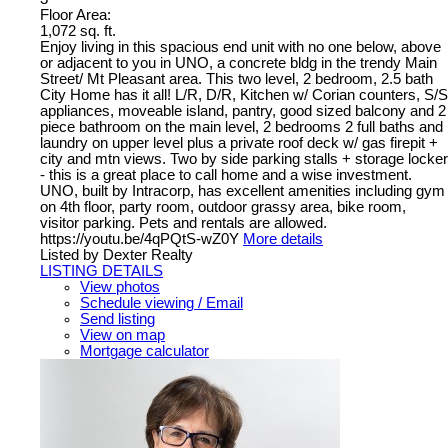
Floor Area:
1,072 sq. ft.
Enjoy living in this spacious end unit with no one below, above
or adjacent to you in UNO, a concrete bldg in the trendy Main
Street/ Mt Pleasant area. This two level, 2 bedroom, 2.5 bath
City Home has it all! L/R, D/R, Kitchen w/ Corian counters, S/S
appliances, moveable island, pantry, good sized balcony and 2
piece bathroom on the main level, 2 bedrooms 2 full baths and
laundry on upper level plus a private roof deck w/ gas firepit +
city and mtn views. Two by side parking stalls + storage locker
- this is a great place to call home and a wise investment.
UNO, built by Intracorp, has excellent amenities including gym
on 4th floor, party room, outdoor grassy area, bike room,
visitor parking. Pets and rentals are allowed.
https://youtu.be/4qPQtS-wZ0Y
More details
Listed by Dexter Realty
LISTING DETAILS
View photos
Schedule viewing / Email
Send listing
View on map
Mortgage calculator