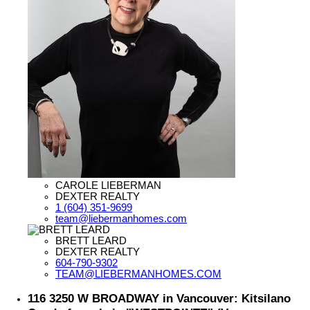
CAROLE LIEBERMAN
DEXTER REALTY
1 (604) 351-9699
team@liebermanhomes.com
BRETT LEARD
DEXTER REALTY
604-790-9302
TEAM@LIEBERMANHOMES.COM
116 3250 W BROADWAY in Vancouver: Kitsilano