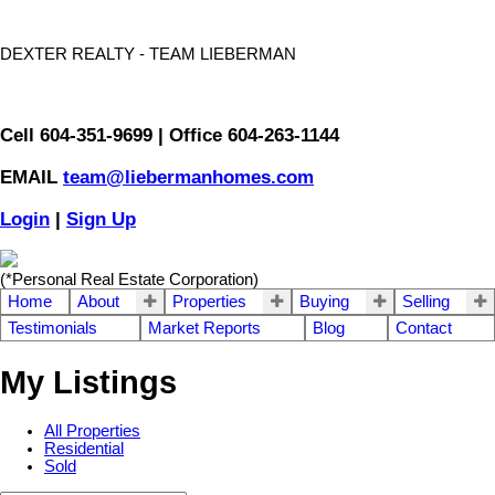
DEXTER REALTY - TEAM LIEBERMAN
Cell 604-351-9699 | Office 604-263-1144
EMAIL
team@liebermanhomes.com
Login
|
Sign Up
(*Personal Real Estate Corporation)
Home
About
Properties
Buying
Selling
Testimonials
Market Reports
Blog
Contact
My Listings
All Properties
Residential
Sold