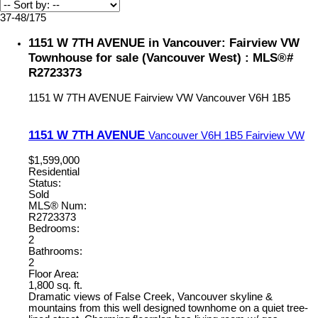
37-48
/
175
1151 W 7TH AVENUE in Vancouver: Fairview VW
Townhouse for sale (Vancouver West) : MLS®#
R2723373
1151 W 7TH AVENUE
Fairview VW
Vancouver
V6H 1B5
1151 W 7TH AVENUE
Vancouver
V6H 1B5
Fairview VW
$1,599,000
Residential
Status:
Sold
MLS® Num:
R2723373
Bedrooms:
2
Bathrooms:
2
Floor Area:
1,800 sq. ft.
Dramatic views of False Creek, Vancouver skyline &
mountains from this well designed townhome on a quiet tree-