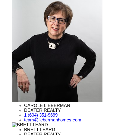
CAROLE LIEBERMAN
DEXTER REALTY
1 (604) 351-9699
team@liebermanhomes.com
BRETT LEARD
DEXTER REALTY