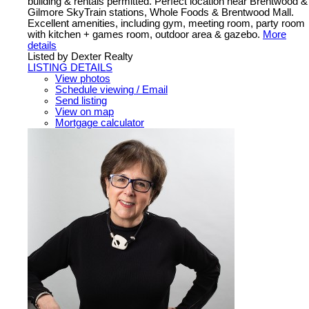
building & rentals permitted. Perfect location near Brentwood &
Gilmore SkyTrain stations, Whole Foods & Brentwood Mall.
Excellent amenities, including gym, meeting room, party room
with kitchen + games room, outdoor area & gazebo.
More
details
Listed by Dexter Realty
LISTING DETAILS
View photos
Schedule viewing / Email
Send listing
View on map
Mortgage calculator