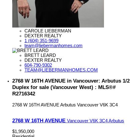
CAROLE LIEBERMAN
DEXTER REALTY
1 (604) 351-9699
team@liebermanhomes.com
BRETT LEARD
DEXTER REALTY
604-790-9302
TEAM@LIEBERMANHOMES.COM
2768 W 16TH AVENUE in Vancouver: Arbutus 1/2
Duplex for sale (Vancouver West) : MLS®#
R2716342
2768 W 16TH AVENUE
Arbutus
Vancouver
V6K 3C4
2768 W 16TH AVENUE
Vancouver
V6K 3C4
Arbutus
$1,950,000
Residential