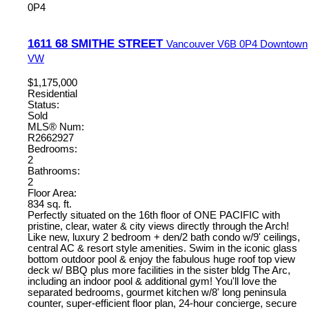
0P4
1611 68 SMITHE STREET
Vancouver
V6B 0P4
Downtown
VW
$1,175,000
Residential
Status:
Sold
MLS® Num:
R2662927
Bedrooms:
2
Bathrooms:
2
Floor Area:
834 sq. ft.
Perfectly situated on the 16th floor of ONE PACIFIC with
pristine, clear, water & city views directly through the Arch!
Like new, luxury 2 bedroom + den/2 bath condo w/9' ceilings,
central AC & resort style amenities. Swim in the iconic glass
bottom outdoor pool & enjoy the fabulous huge roof top view
deck w/ BBQ plus more facilities in the sister bldg The Arc,
including an indoor pool & additional gym! You'll love the
separated bedrooms, gourmet kitchen w/8' long peninsula
counter, super-efficient floor plan, 24-hour concierge, secure