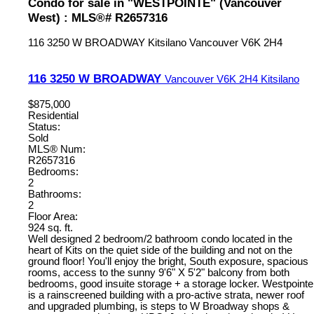
Condo for sale in "WESTPOINTE" (Vancouver
West) : MLS®# R2657316
116 3250 W BROADWAY
Kitsilano
Vancouver
V6K 2H4
116 3250 W BROADWAY
Vancouver
V6K 2H4
Kitsilano
$875,000
Residential
Status:
Sold
MLS® Num:
R2657316
Bedrooms:
2
Bathrooms:
2
Floor Area:
924 sq. ft.
Well designed 2 bedroom/2 bathroom condo located in the
heart of Kits on the quiet side of the building and not on the
ground floor! You'll enjoy the bright, South exposure, spacious
rooms, access to the sunny 9'6" X 5'2" balcony from both
bedrooms, good insuite storage + a storage locker. Westpointe
is a rainscreened building with a pro-active strata, newer roof
and upgraded plumbing, is steps to W Broadway shops &