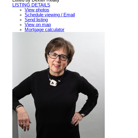
LISTING DETAILS
View photos
Schedule viewing / Email
Send listing
View on map
Mortgage calculator