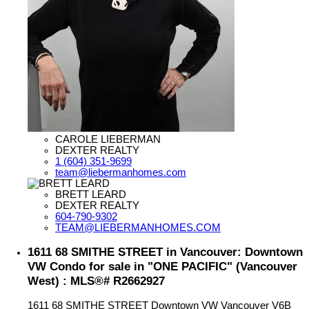
CAROLE LIEBERMAN
DEXTER REALTY
1 (604) 351-9699
team@liebermanhomes.com
BRETT LEARD
DEXTER REALTY
604-790-9302
TEAM@LIEBERMANHOMES.COM
1611 68 SMITHE STREET in Vancouver: Downtown
VW Condo for sale in "ONE PACIFIC" (Vancouver
West) : MLS®# R2662927
1611 68 SMITHE STREET
Downtown VW
Vancouver
V6B