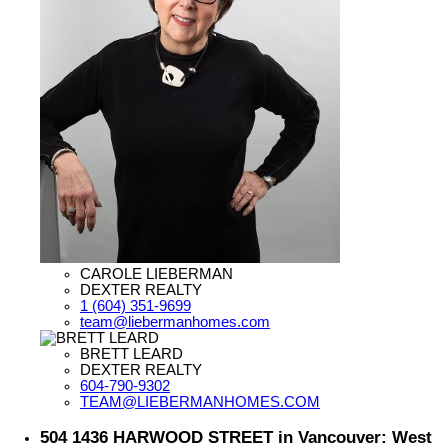
CAROLE LIEBERMAN
DEXTER REALTY
1 (604) 351-9699
team@liebermanhomes.com
BRETT LEARD
DEXTER REALTY
604-790-9302
TEAM@LIEBERMANHOMES.COM
504 1436 HARWOOD STREET in Vancouver: West