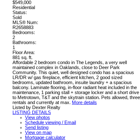
$549,000
Residential
Status:
Sold
MLS® Num:
R2658883
Bedrooms:
2
Bathrooms:
1
Floor Area:
881 sq. ft.
Affordable 2 bedroom condo in The Legends, a very well
maintained complex in Oaklands, close to Deer Park
Community. This quiet, well designed condo has a spacious
LR/DR w/ gas fireplace, efficient kitchen, 2 good sized
bedrooms, updated bathroom, insuite laundry + a spacious
balcony. Laminate flooring, in-floor radiant heat included in the
maintenance, 1 parking stall + storage locker and a short drive
to Metrotown, T&T and the skytrain station. Pets allowed, three
rentals and currently at max.
More details
Listed by Dexter Realty
LISTING DETAILS
View photos
Schedule viewing / Email
Send listing
View on map
Mortgage calculator