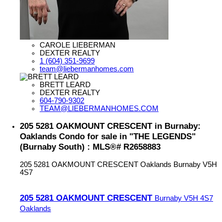
CAROLE LIEBERMAN
DEXTER REALTY
1 (604) 351-9699
team@liebermanhomes.com
BRETT LEARD
DEXTER REALTY
604-790-9302
TEAM@LIEBERMANHOMES.COM
205 5281 OAKMOUNT CRESCENT in Burnaby:
Oaklands Condo for sale in "THE LEGENDS"
(Burnaby South) : MLS®# R2658883
205 5281 OAKMOUNT CRESCENT
Oaklands
Burnaby
V5H
4S7
205 5281 OAKMOUNT CRESCENT
Burnaby
V5H 4S7
Oaklands