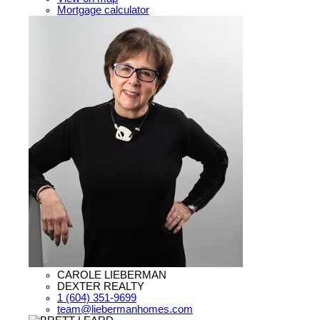
Mortgage calculator
CAROLE LIEBERMAN
DEXTER REALTY
1 (604) 351-9699
team@liebermanhomes.com