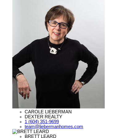
CAROLE LIEBERMAN
DEXTER REALTY
1 (604) 351-9699
team@liebermanhomes.com
BRETT LEARD