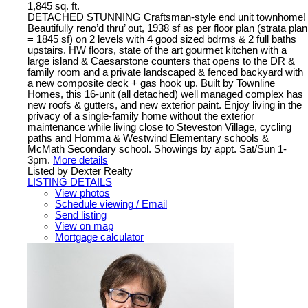
1,845 sq. ft.
DETACHED STUNNING Craftsman-style end unit townhome!
Beautifully reno’d thru’ out, 1938 sf as per floor plan (strata plan
= 1845 sf) on 2 levels with 4 good sized bdrms & 2 full baths
upstairs. HW floors, state of the art gourmet kitchen with a
large island & Caesarstone counters that opens to the DR &
family room and a private landscaped & fenced backyard with
a new composite deck + gas hook up. Built by Townline
Homes, this 16-unit (all detached) well managed complex has
new roofs & gutters, and new exterior paint. Enjoy living in the
privacy of a single-family home without the exterior
maintenance while living close to Steveston Village, cycling
paths and Homma & Westwind Elementary schools &
McMath Secondary school. Showings by appt. Sat/Sun 1-
3pm.
More details
Listed by Dexter Realty
LISTING DETAILS
View photos
Schedule viewing / Email
Send listing
View on map
Mortgage calculator