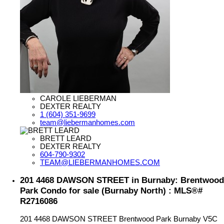
CAROLE LIEBERMAN
DEXTER REALTY
1 (604) 351-9699
team@liebermanhomes.com
BRETT LEARD
DEXTER REALTY
604-790-9302
TEAM@LIEBERMANHOMES.COM
201 4468 DAWSON STREET in Burnaby: Brentwood
Park Condo for sale (Burnaby North) : MLS®#
R2716086
201 4468 DAWSON STREET
Brentwood Park
Burnaby
V5C