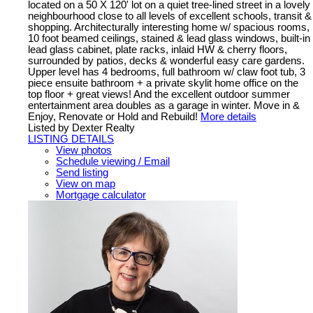
located on a 50 X 120' lot on a quiet tree-lined street in a lovely
neighbourhood close to all levels of excellent schools, transit &
shopping. Architecturally interesting home w/ spacious rooms,
10 foot beamed ceilings, stained & lead glass windows, built-in
lead glass cabinet, plate racks, inlaid HW & cherry floors,
surrounded by patios, decks & wonderful easy care gardens.
Upper level has 4 bedrooms, full bathroom w/ claw foot tub, 3
piece ensuite bathroom + a private skylit home office on the
top floor + great views! And the excellent outdoor summer
entertainment area doubles as a garage in winter. Move in &
Enjoy, Renovate or Hold and Rebuild!
More details
Listed by Dexter Realty
LISTING DETAILS
View photos
Schedule viewing / Email
Send listing
View on map
Mortgage calculator