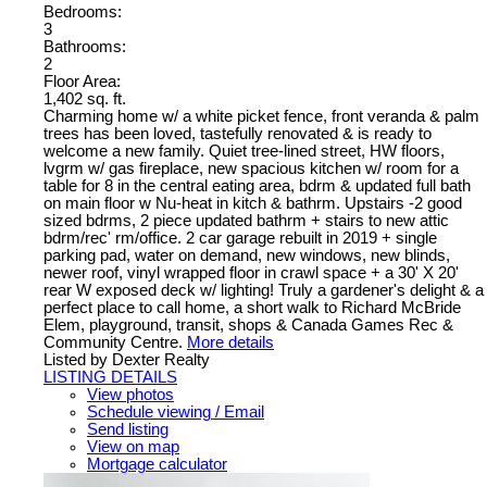
Bedrooms:
3
Bathrooms:
2
Floor Area:
1,402 sq. ft.
Charming home w/ a white picket fence, front veranda & palm
trees has been loved, tastefully renovated & is ready to
welcome a new family. Quiet tree-lined street, HW floors,
lvgrm w/ gas fireplace, new spacious kitchen w/ room for a
table for 8 in the central eating area, bdrm & updated full bath
on main floor w Nu-heat in kitch & bathrm. Upstairs -2 good
sized bdrms, 2 piece updated bathrm + stairs to new attic
bdrm/rec' rm/office. 2 car garage rebuilt in 2019 + single
parking pad, water on demand, new windows, new blinds,
newer roof, vinyl wrapped floor in crawl space + a 30' X 20'
rear W exposed deck w/ lighting! Truly a gardener's delight & a
perfect place to call home, a short walk to Richard McBride
Elem, playground, transit, shops & Canada Games Rec &
Community Centre.
More details
Listed by Dexter Realty
LISTING DETAILS
View photos
Schedule viewing / Email
Send listing
View on map
Mortgage calculator