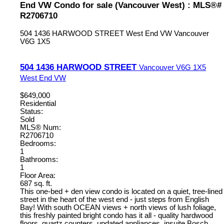
End VW Condo for sale (Vancouver West) : MLS®#
R2706710
504 1436 HARWOOD STREET
West End VW
Vancouver
V6G 1X5
504 1436 HARWOOD STREET
Vancouver
V6G 1X5
West End VW
$649,000
Residential
Status:
Sold
MLS® Num:
R2706710
Bedrooms:
1
Bathrooms:
1
Floor Area:
687 sq. ft.
This one-bed + den view condo is located on a quiet, tree-lined
street in the heart of the west end - just steps from English
Bay! With south OCEAN views + north views of lush foliage,
this freshly painted bright condo has it all - quality hardwood
floors, quartz counters, updated appliances, insuite Bosch