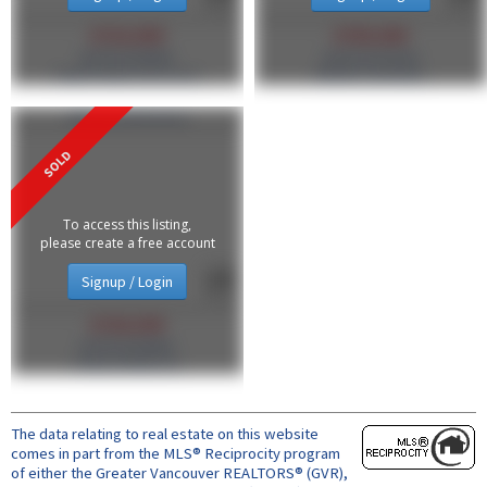
$718,000
$790,000
MLS®#: R3108363
MLS®#: R3135518
Engel & Volkers Vancouver
RE/MAX Crest Realty
206 2137 W 10 Avenue
To access this listing,
please create a free account
Signup / Login
$728,500
MLS®#: R3108424
Oakwyn Realty Ltd.
The data relating to real estate on this website
comes in part from the MLS® Reciprocity program
of either the Greater Vancouver REALTORS® (GVR),