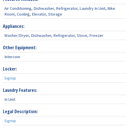
Air Conditioning, Dishwasher, Refrigerator, Laundry In Unit, Bike
Room, Cooling, Elevator, Storage
Appliances:
Washer/Dryer, Dishwasher, Refrigerator, Stove, Freezer
Other Equipment:
Intercom
Locker:
Signup
Laundry Features:
In Unit
Legal Description:
Signup