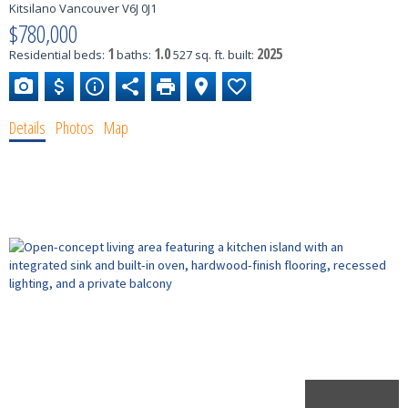
Kitsilano
Vancouver
V6J 0J1
$780,000
1
1.0
2025
Residential
beds:
baths:
527 sq. ft.
built:
Details
Photos
Map