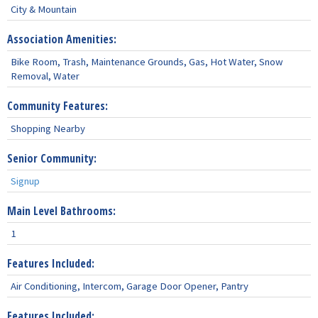
City & Mountain
Association Amenities:
Bike Room, Trash, Maintenance Grounds, Gas, Hot Water, Snow
Removal, Water
Community Features:
Shopping Nearby
Senior Community:
Signup
Main Level Bathrooms:
1
Features Included:
Air Conditioning, Intercom, Garage Door Opener, Pantry
Features Included: