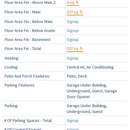
Floor Area Fin - Above Main 2:
0 sq. ft.
Floor Area Fin - Main:
527 sq. ft.
Floor Area Fin - Below Main:
Signup
Floor Area Fin - Below Grade:
Signup
Floor Area Fin - Basement:
Signup
Floor Area Fin - Total:
527 sq. ft.
Heating:
Signup
Cooling:
Central Air, Air Conditioning
Patio And Porch Features:
Patio, Deck
Parking Features:
Garage Under Building,
Underground, Guest, Garage
Door Opener
Parking:
Garage Under Building,
Underground, Guest
# Of Parking Spaces - Total:
Signup
# Of Covered Spaces:
Signup