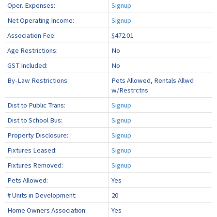
Oper. Expenses:
Signup
Net Operating Income:
Signup
Association Fee:
$472.01
Age Restrictions:
No
GST Included:
No
By-Law Restrictions:
Pets Allowed, Rentals Allwd
w/Restrctns
Dist to Public Trans:
Signup
Dist to School Bus:
Signup
Property Disclosure:
Signup
Fixtures Leased:
Signup
Fixtures Removed:
Signup
Pets Allowed:
Yes
# Units in Development:
20
Home Owners Association:
Yes