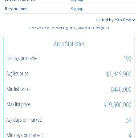
Restrictions:
Signup
Listed by eXp Realty
Data was last updated August 10, 2026 at 06:35 PM (UTC)
Area Statistics
193
Listings on market:
$1,449,900
Avg list price:
$440,000
Min list price:
$19,500,000
Max list price:
54
Avg days on market:
4
Min days on market: