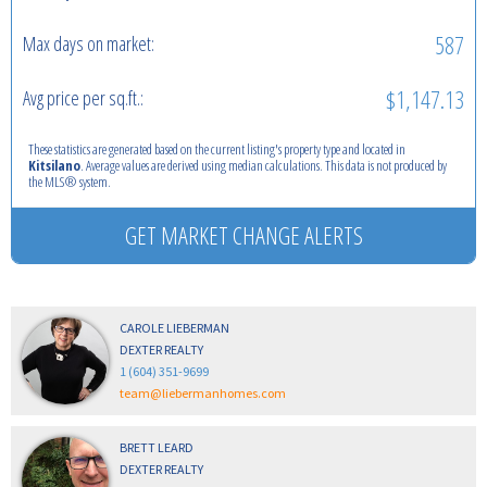
587
Max days on market:
$1,147.13
Avg price per sq.ft.:
These statistics are generated based on the current listing's property type and located in
Kitsilano
. Average values are derived using median calculations. This data is not produced by
the MLS® system.
GET MARKET CHANGE ALERTS
CAROLE LIEBERMAN
DEXTER REALTY
1 (604) 351-9699
team@liebermanhomes.com
BRETT LEARD
DEXTER REALTY