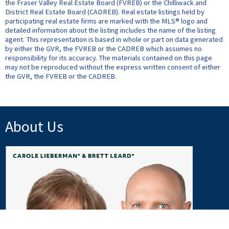
the Fraser Valley Real Estate Board (FVREB) or the Chilliwack and
District Real Estate Board (CADREB). Real estate listings held by
participating real estate firms are marked with the MLS® logo and
detailed information about the listing includes the name of the listing
agent. This representation is based in whole or part on data generated
by either the GVR, the FVREB or the CADREB which assumes no
responsibility for its accuracy. The materials contained on this page
may not be reproduced without the express written consent of either
the GVR, the FVREB or the CADREB.
About Us