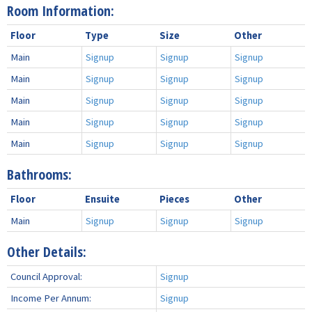
Room Information:
Floor
Type
Size
Other
Main
Signup
Signup
Signup
Main
Signup
Signup
Signup
Main
Signup
Signup
Signup
Main
Signup
Signup
Signup
Main
Signup
Signup
Signup
Bathrooms:
Floor
Ensuite
Pieces
Other
Main
Signup
Signup
Signup
Other Details:
Council Approval:
Signup
Income Per Annum:
Signup