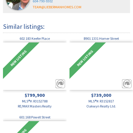
604-790-9302
TEAM@LIEBERMANHOMES.COM
602 183 Keefer Place
B901 1331 Homer Street
$799,900
$739,000
MLS®#: R3152788
MLS®#: R3152817
RE/MAX Masters Realty
Oakwyn Realty Ltd.
601 168 Powell Street