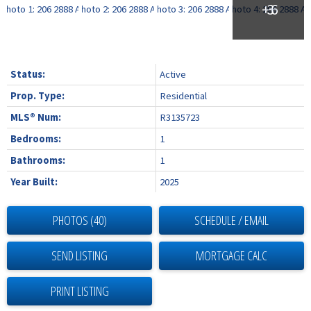
Status:
Active
Prop. Type:
Residential
MLS® Num:
R3135723
Bedrooms:
1
Bathrooms:
1
Year Built:
2025
PHOTOS (40)
SCHEDULE / EMAIL
SEND LISTING
PRINT LISTING