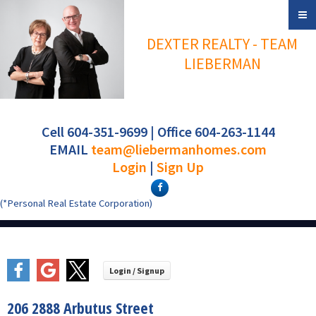
DEXTER REALTY - TEAM
LIEBERMAN
Cell 604-351-9699 | Office 604-263-1144
EMAIL
team@liebermanhomes.com
Login
|
Sign Up
(*Personal Real Estate Corporation)
206 2888 Arbutus Street