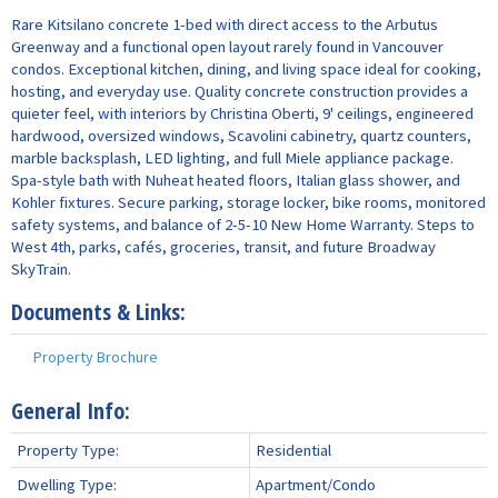
Rare Kitsilano concrete 1-bed with direct access to the Arbutus
Greenway and a functional open layout rarely found in Vancouver
condos. Exceptional kitchen, dining, and living space ideal for cooking,
hosting, and everyday use. Quality concrete construction provides a
quieter feel, with interiors by Christina Oberti, 9' ceilings, engineered
hardwood, oversized windows, Scavolini cabinetry, quartz counters,
marble backsplash, LED lighting, and full Miele appliance package.
Spa-style bath with Nuheat heated floors, Italian glass shower, and
Kohler fixtures. Secure parking, storage locker, bike rooms, monitored
safety systems, and balance of 2-5-10 New Home Warranty. Steps to
West 4th, parks, cafés, groceries, transit, and future Broadway
SkyTrain.
Documents & Links:
Property Brochure
General Info:
Property Type:
Residential
Dwelling Type:
Apartment/Condo