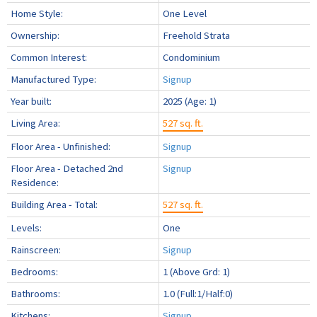
Home Style:
One Level
Ownership:
Freehold Strata
Common Interest:
Condominium
Manufactured Type:
Signup
Year built:
2025
(Age: 1)
Living Area:
527 sq. ft.
Floor Area - Unfinished:
Signup
Floor Area - Detached 2nd
Signup
Residence:
Building Area - Total:
527 sq. ft.
Levels:
One
Rainscreen:
Signup
Bedrooms:
1
(Above Grd: 1)
Bathrooms:
1.0
(Full:1/Half:0)
Kitchens:
Signup