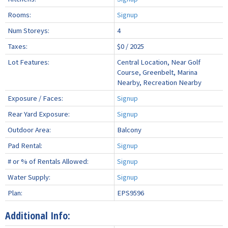
Rooms:
Signup
Num Storeys:
4
Taxes:
$0 / 2025
Lot Features:
Central Location, Near Golf
Course, Greenbelt, Marina
Nearby, Recreation Nearby
Exposure / Faces:
Signup
Rear Yard Exposure:
Signup
Outdoor Area:
Balcony
Pad Rental:
Signup
# or % of Rentals Allowed:
Signup
Water Supply:
Signup
Plan:
EPS9596
Additional Info: