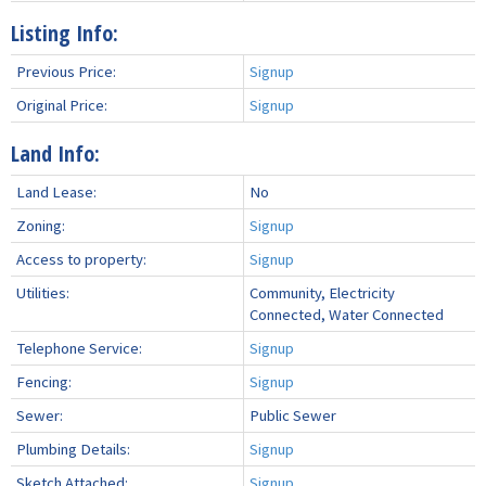
Listing Info:
Previous Price:
Signup
Original Price:
Signup
Land Info:
Land Lease:
No
Zoning:
Signup
Access to property:
Signup
Utilities:
Community, Electricity
Connected, Water Connected
Telephone Service:
Signup
Fencing:
Signup
Sewer:
Public Sewer
Plumbing Details:
Signup
Sketch Attached:
Signup