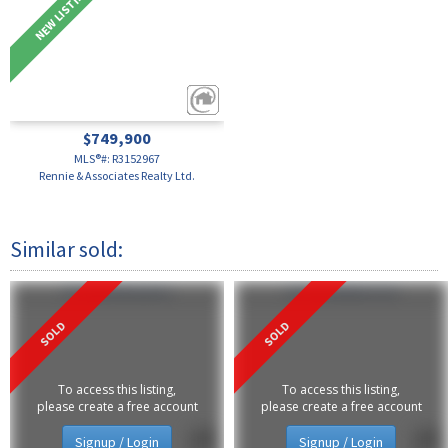
$749,900
MLS®#: R3152967
Rennie & Associates Realty Ltd.
374 2080 W Broadway
110 2263 Redbud Lane
To access this listing,
To access this listing,
please create a free account
please create a free account
Signup / Login
Signup / Login