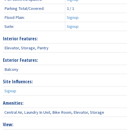
Parking Total/Covered:
1 / 1
Flood Plain:
Signup
Suite:
Signup
Interior Features:
Elevator, Storage, Pantry
Exterior Features:
Balcony
Site Influences:
Signup
Amenities:
Central Air, Laundry In Unit, Bike Room, Elevator, Storage
View: