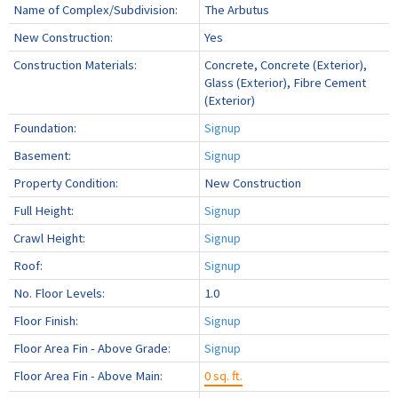
Name of Complex/Subdivision:
The Arbutus
New Construction:
Yes
Construction Materials:
Concrete, Concrete (Exterior),
Glass (Exterior), Fibre Cement
(Exterior)
Foundation:
Signup
Basement:
Signup
Property Condition:
New Construction
Full Height:
Signup
Crawl Height:
Signup
Roof:
Signup
No. Floor Levels:
1.0
Floor Finish:
Signup
Floor Area Fin - Above Grade:
Signup
Floor Area Fin - Above Main:
0 sq. ft.