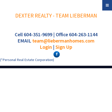
DEXTER REALTY - TEAM LIEBERMAN
Cell 604-351-9699 | Office 604-263-1144
EMAIL
team@liebermanhomes.com
Login
|
Sign Up
(*Personal Real Estate Corporation)
1 6040 Larch Street
$2,399,000
3
4.0
Kerrisdale
Vancouver
V6M
Residential
beds:
baths:
2026
1,617 sq. ft.
built:
4E4