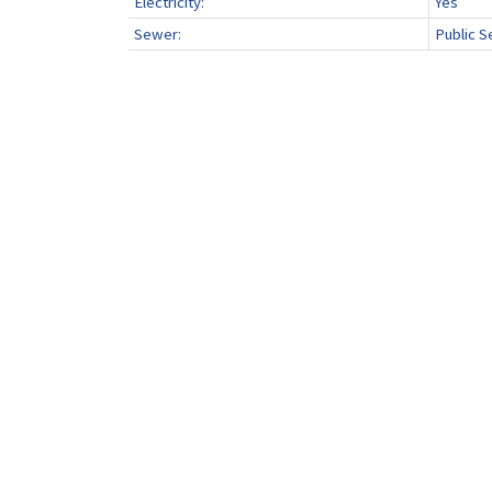
Electricity:
Yes
Sewer:
Public S