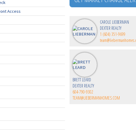
eck
ront Access
CAROLE LIEBERMAN
DEXTER REALTY
1 (604) 351-9699
team@liebermanhomes
BRETT LEARD
DEXTER REALTY
604-790-9302
TEAM@LIEBERMANHOMES.COM