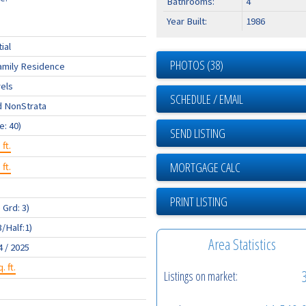
Bathrooms:
4
Year Built:
1986
ial
PHOTOS (38)
amily Residence
els
SCHEDULE / EMAIL
d NonStrata
e: 40)
SEND LISTING
 ft.
 ft.
PRINT LISTING
 Grd: 3)
3/Half:1)
Area Statistics
4 / 2025
. ft.
Listings on market: