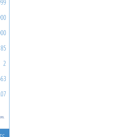
999
900
000
85
2
563
.07
ons.
TS