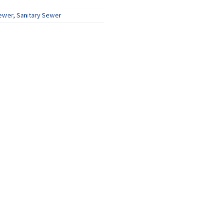
ewer, Sanitary Sewer