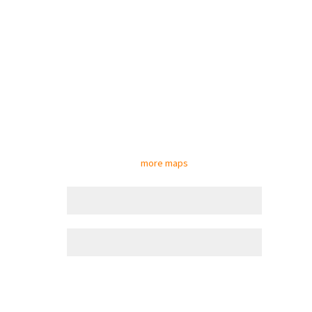
more maps