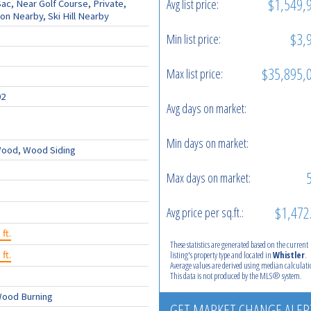
$1,549,
Avg list price:
ac, Near Golf Course, Private,
on Nearby, Ski Hill Nearby
$3,
Min list price:
$35,895,
Max list price:
02
Avg days on market:
Min days on market:
ood, Wood Siding
Max days on market:
$1,472
Avg price per sq.ft.:
 ft.
These statistics are generated based on the current
 ft.
listing's property type and located in
Whistler
.
Average values are derived using median calculati
This data is not produced by the MLS® system.
Wood Burning
GET MARKET CHANGE ALER