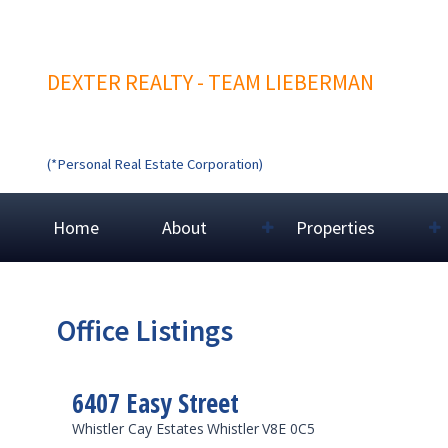
DEXTER REALTY - TEAM LIEBERMAN
(*Personal Real Estate Corporation)
Home
About
Properties
Office Listings
6407 Easy Street
Whistler Cay Estates
Whistler
V8E 0C5