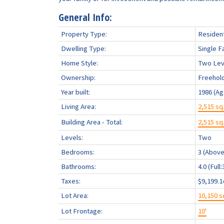
General Info:
Property Type:
Resident
Dwelling Type:
Single F
Home Style:
Two Lev
Ownership:
Freehol
Year built:
1986
(Ag
Living Area:
2,515 sq.
Building Area - Total:
2,515 sq.
Levels:
Two
Bedrooms:
3
(Above
Bathrooms:
4.0
(Full:
Taxes:
$9,199.1
Lot Area:
10,150 sq
Lot Frontage:
10'