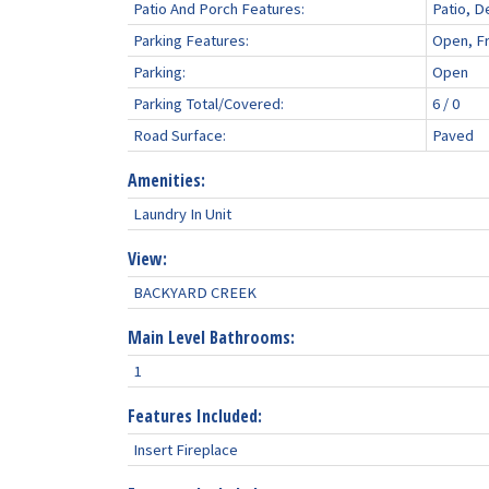
Patio And Porch Features:
Patio, D
Parking Features:
Open, F
Parking:
Open
Parking Total/Covered:
6 / 0
Road Surface:
Paved
Amenities:
Laundry In Unit
View:
BACKYARD CREEK
Main Level Bathrooms:
1
Features Included:
Insert Fireplace