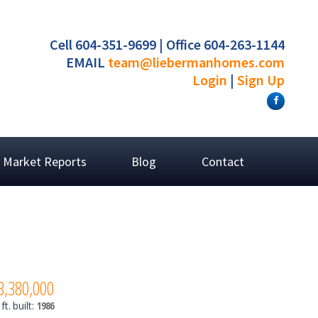
Cell 604-351-9699 | Office 604-263-1144
EMAIL
team@liebermanhomes.com
Login
|
Sign Up
Market Reports
Blog
Contact
3,380,000
ft.
built:
1986