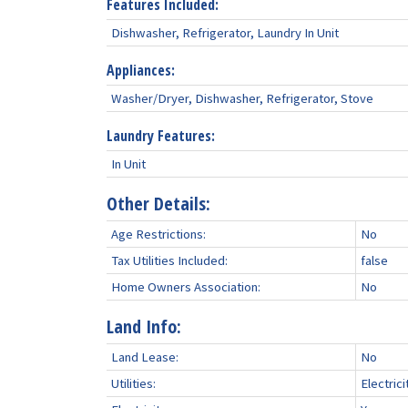
Features Included:
Dishwasher, Refrigerator, Laundry In Unit
Appliances:
Washer/Dryer, Dishwasher, Refrigerator, Stove
Laundry Features:
In Unit
Other Details:
Age Restrictions:
No
Tax Utilities Included:
false
Home Owners Association:
No
Land Info:
Land Lease:
No
Utilities:
Electric