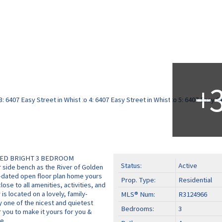
TED BRIGHT 3 BEDROOM
Status:
Active
side bench as the River of Golden
p-dated open floor plan home yours
Prop. Type:
Residential
lose to all amenities, activities, and
 is located on a lovely, family-
MLS® Num:
R3124966
ly one of the nicest and quietest
Bedrooms:
3
r you to make it yours for you &
e.