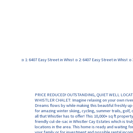
PRICE REDUCED! OUTSTANDING, QUIET WELL LOCA
WHISTLER CHALET: Imagine relaxing on your own river 
Dreams flows by while making this beautiful freshly u
for amazing winter skiing, cycling, summer trails, golf, c
all that Whistler has to offer! This 10,000+ sq ft property
friendly cul-de-sac in Whistler Cay Estates which is tru
locations in the area. This home is ready and waiting fo
your family or for investment and possible rental incom