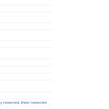
ity Connected, Water Connected