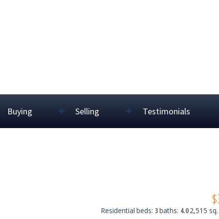
Buying
Selling
Testimonials
$
Residential
beds:
3
baths:
4.0
2,515 sq. 