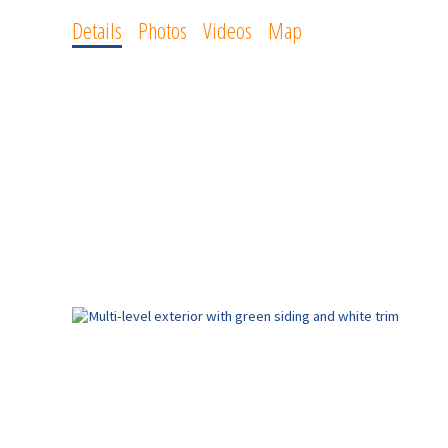
Details
Photos
Videos
Map