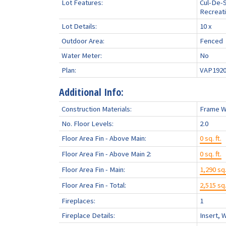
Lot Features:
Cul-De-S
Recreati
Lot Details:
10 x
Outdoor Area:
Fenced
Water Meter:
No
Plan:
VAP192
Additional Info:
Construction Materials:
Frame W
No. Floor Levels:
2.0
Floor Area Fin - Above Main:
0 sq. ft.
Floor Area Fin - Above Main 2:
0 sq. ft.
Floor Area Fin - Main:
1,290 sq.
Floor Area Fin - Total:
2,515 sq.
Fireplaces:
1
Fireplace Details:
Insert, 