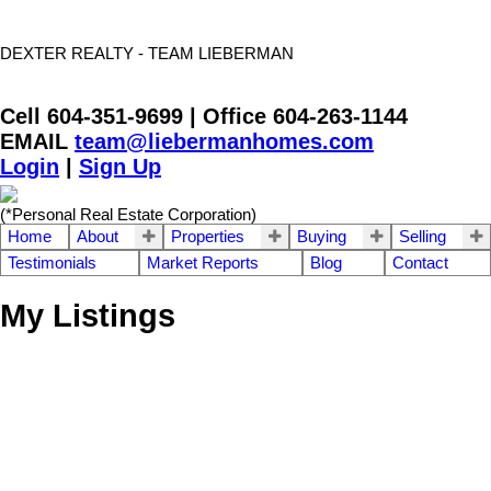
DEXTER REALTY - TEAM LIEBERMAN
Cell 604-351-9699 | Office 604-263-1144
EMAIL
team@liebermanhomes.com
Login
|
Sign Up
(*Personal Real Estate Corporation)
Home
About
Properties
Buying
Selling
Testimonials
Market Reports
Blog
Contact
My Listings
312 1575 Best Street
$460,000
2
2.0
South Surrey White Rock
Residential
beds:
baths:
1991
1,041 sq. ft.
built:
White Rock
V4B 5K1
SOLD OVER THE LISTING PRICE!