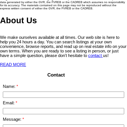
data generated by either the GVR, the FVREB or the CADREB which assumes no responsibility
for its accuracy. The materials contained on this page may not be reproduced without the
express written consent of either the GVR, the FVREB or the CADREB.
About Us
We make ourselves available at all times. Our web site is here to
help you 24 hours a day. You can search listings at your own
convenience, browse reports, and read up on real estate info on your
own terms. When you are ready to see a listing in person, or just
have a simple question, please don't hesitate to
contact
us!
READ MORE
Contact
Name:
Email:
Message: