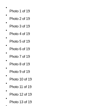
Photo 1 of 19
Photo 2 of 19
Photo 3 of 19
Photo 4 of 19
Photo 5 of 19
Photo 6 of 19
Photo 7 of 19
Photo 8 of 19
Photo 9 of 19
Photo 10 of 19
Photo 11 of 19
Photo 12 of 19
Photo 13 of 19