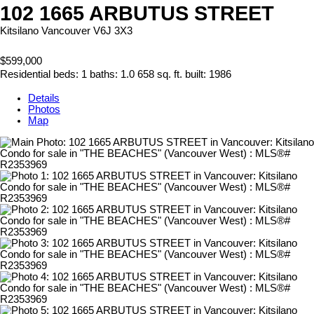
102 1665 ARBUTUS STREET
Kitsilano
Vancouver
V6J 3X3
$599,000
Residential
beds:
1
baths:
1.0
658 sq. ft.
built:
1986
Details
Photos
Map