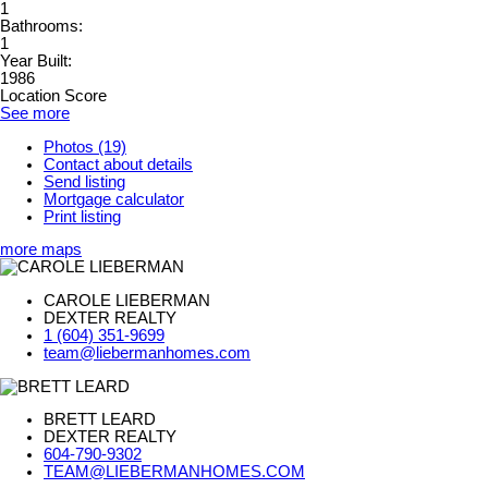
1
Bathrooms:
1
Year Built:
1986
Location Score
See more
Photos (19)
Contact about details
Send listing
Mortgage calculator
Print listing
more maps
CAROLE LIEBERMAN
DEXTER REALTY
1 (604) 351-9699
team@liebermanhomes.com
BRETT LEARD
DEXTER REALTY
604-790-9302
TEAM@LIEBERMANHOMES.COM