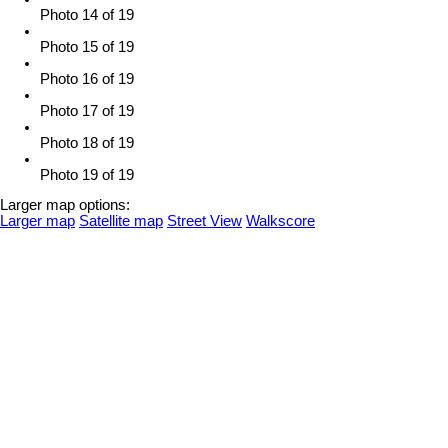
Photo 14 of 19
Photo 15 of 19
Photo 16 of 19
Photo 17 of 19
Photo 18 of 19
Photo 19 of 19
Larger map options:
Larger map
Satellite map
Street View
Walkscore