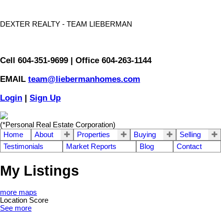
DEXTER REALTY - TEAM LIEBERMAN
Cell 604-351-9699 | Office 604-263-1144
EMAIL
team@liebermanhomes.com
Login
|
Sign Up
(*Personal Real Estate Corporation)
Home
About
Properties
Buying
Selling
Testimonials
Market Reports
Blog
Contact
My Listings
more maps
Location Score
See more