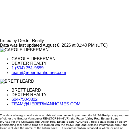
Listed by Dexter Realty
Data was last updated August 8, 2026 at 01:40 PM (UTC)
CAROLE LIEBERMAN
DEXTER REALTY
1 (604) 351-9699
team@liebermanhomes.com
BRETT LEARD
DEXTER REALTY
604-790-9302
TEAM@LIEBERMANHOMES.COM
The data relating to real estate on this website comes in part from the MLS® Reciprocity program
of either the Greater Vancouver REALTORS® (GVR), the Fraser Valley Real Estate Board
(FVREB) or the Chilliwack and District Real Estate Board (CADREB). Real estate listings held by
participating real estate firms are marked with the MLS® logo and detailed information about the
listing includes the name of the listing agent. This representation is based in whole or part on