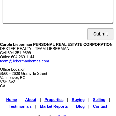
Submit
Carole Lieberman PERSONAL REAL ESTATE CORPORATION
DEXTER REALTY - TEAM LIEBERMAN
Cell
604-351-9699
Office
604-263-1144
team@liebermanhomes.com
Office Location
#560 - 2608 Granville Street
Vancouver, BC
V6H 3V3
CA
Home
|
About
|
Properties
|
Buying
|
Selling
|
Testimonials
|
Market Reports
|
Blog
|
Contact