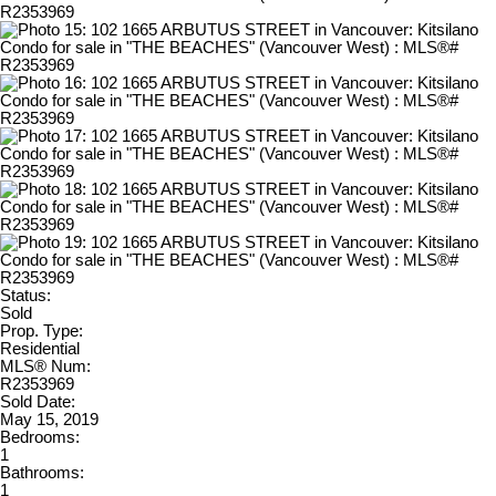
Status:
Sold
Prop. Type:
Residential
MLS® Num:
R2353969
Sold Date:
May 15, 2019
Bedrooms:
1
Bathrooms:
1