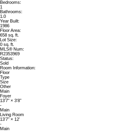
Bedrooms:
1
Bathrooms:
1.0
Year Built:
1986
Floor Area:
658 sq. ft.
Lot Size:
0 sq. ft.
MLS® Num:
R2353969
Status:
Sold
Room Information:
Floor
Type
Size
Other
Main
Foyer
13'7"
×
3'8"
-
Main
Living Room
13'7"
×
12'
-
Main