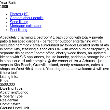
Year Built:
1986
Photos (19)
Contact about details
Send listing
Mortgage calculator
Print listing
Absolutely charming 1 bedroom/ 1 bath condo with totally private
patio & terraced gardens - perfect for outdoor entertaining with a
secluded hammock area surrounded by foliage! Located north of 4th
in prime Kits, featuring a spacious L/R with wood burning fireplace, a
separate dining room/ home office, cherry wood floors, an updated
kitchen with S/S appliances, insuite laundry, parking & storage locker
in a boutique 14 unit complex @ the corner of 1st & Arbutus - just
steps to Kits Beach, Granville Island, trendy restaurants, cafes &
shops on West 4th & transit. Your dog or cat are welcome & will love
it here too!
Listing Info:
Price:
$599,000
Dwelling Type:
Apartment/Condo
Property Type:
Residential
Home Style:
Ground Level Unit