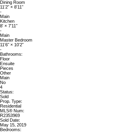
Dining Room
11'2"
×
8'11"
-
Main
Kitchen
8'
×
7'11"
-
Main
Master Bedroom
11'6"
×
10'2"
-
Bathrooms:
Floor
Ensuite
Pieces
Other
Main
No
4
Status:
Sold
Prop. Type:
Residential
MLS® Num:
R2353969
Sold Date:
May 15, 2019
Bedrooms: