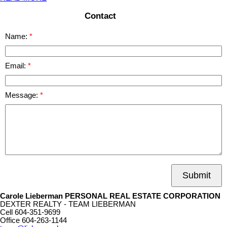
Contact
Name:
Email:
Message:
Submit
Carole Lieberman PERSONAL REAL ESTATE CORPORATION
DEXTER REALTY - TEAM LIEBERMAN
Cell
604-351-9699
Office
604-263-1144