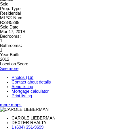
Sold
Prop. Type:
Residential
MLS® Num:
R2345288
Sold Date:
Mar 17, 2019
Bedrooms:
1
Bathrooms:
1
Year Built:
2012
Location Score
See more
Photos (16)
Contact about details
Send listing
Mortgage calculator
Print listing
more maps
CAROLE LIEBERMAN
DEXTER REALTY
1 (604) 351-9699