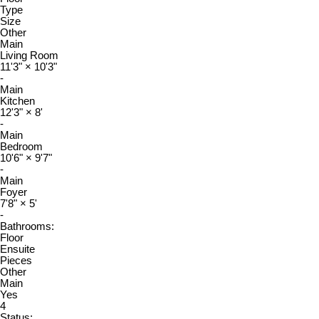
Type
Size
Other
Main
Living Room
11'3"
×
10'3"
-
Main
Kitchen
12'3"
×
8'
-
Main
Bedroom
10'6"
×
9'7"
-
Main
Foyer
7'8"
×
5'
-
Bathrooms:
Floor
Ensuite
Pieces
Other
Main
Yes
4
Status: