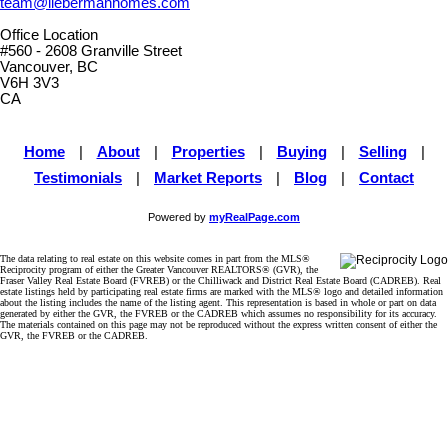
team@liebermanhomes.com
Office Location
#560 - 2608 Granville Street
Vancouver, BC
V6H 3V3
CA
Home
|
About
|
Properties
|
Buying
|
Selling
|
Testimonials
|
Market Reports
|
Blog
|
Contact
Powered by
myRealPage.com
The data relating to real estate on this website comes in part from the MLS®
Reciprocity program of either the Greater Vancouver REALTORS® (GVR), the
Fraser Valley Real Estate Board (FVREB) or the Chilliwack and District Real Estate Board (CADREB). Real
estate listings held by participating real estate firms are marked with the MLS® logo and detailed information
about the listing includes the name of the listing agent. This representation is based in whole or part on data
generated by either the GVR, the FVREB or the CADREB which assumes no responsibility for its accuracy.
The materials contained on this page may not be reproduced without the express written consent of either the
GVR, the FVREB or the CADREB.