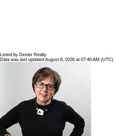
Listed by Dexter Realty
Data was last updated August 8, 2026 at 07:40 AM (UTC)