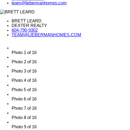
team@liebermanhomes.com
BRETT LEARD
DEXTER REALTY
604-790-9302
TEAM@LIEBERMANHOMES.COM
Photo 1 of 16
Photo 2 of 16
Photo 3 of 16
Photo 4 of 16
Photo 5 of 16
Photo 6 of 16
Photo 7 of 16
Photo 8 of 16
Photo 9 of 16