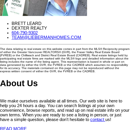
BRETT LEARD
DEXTER REALTY
604-790-9302
TEAM@LIEBERMANHOMES.COM
The data relating to real estate on this website comes in part from the MLS® Reciprocity program
of either the Greater Vancouver REALTORS® (GVR), the Fraser Valley Real Estate Board
(FVREB) or the Chilliwack and District Real Estate Board (CADREB). Real estate listings held by
participating real estate firms are marked with the MLS® logo and detailed information about the
listing includes the name of the listing agent. This representation is based in whole or part on
data generated by either the GVR, the FVREB or the CADREB which assumes no responsibility
for its accuracy. The materials contained on this page may not be reproduced without the
express written consent of either the GVR, the FVREB or the CADREB.
About Us
We make ourselves available at all times. Our web site is here to
help you 24 hours a day. You can search listings at your own
convenience, browse reports, and read up on real estate info on your
own terms. When you are ready to see a listing in person, or just
have a simple question, please don't hesitate to
contact
us!
READ MORE