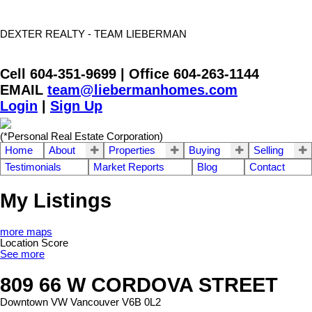
DEXTER REALTY - TEAM LIEBERMAN
Cell 604-351-9699 | Office 604-263-1144
EMAIL
team@liebermanhomes.com
Login
|
Sign Up
(*Personal Real Estate Corporation)
Home
About
Properties
Buying
Selling
Testimonials
Market Reports
Blog
Contact
My Listings
more maps
Location Score
See more
809 66 W CORDOVA STREET
Downtown VW
Vancouver
V6B 0L2