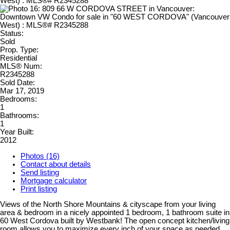
Status:
Sold
Prop. Type:
Residential
MLS® Num:
R2345288
Sold Date:
Mar 17, 2019
Bedrooms:
1
Bathrooms:
1
Year Built:
2012
Photos (16)
Contact about details
Send listing
Mortgage calculator
Print listing
Views of the North Shore Mountains & cityscape from your living
area & bedroom in a nicely appointed 1 bedroom, 1 bathroom suite in
60 West Cordova built by Westbank! The open concept kitchen/living
room allows you to maximize every inch of your space as needed.