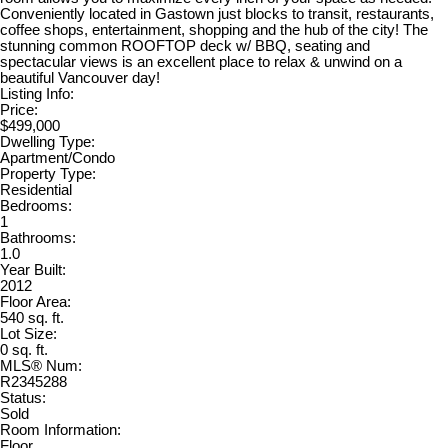
Conveniently located in Gastown just blocks to transit, restaurants,
coffee shops, entertainment, shopping and the hub of the city! The
stunning common ROOFTOP deck w/ BBQ, seating and
spectacular views is an excellent place to relax & unwind on a
beautiful Vancouver day!
Listing Info:
Price:
$499,000
Dwelling Type:
Apartment/Condo
Property Type:
Residential
Bedrooms:
1
Bathrooms:
1.0
Year Built:
2012
Floor Area:
540 sq. ft.
Lot Size:
0 sq. ft.
MLS® Num:
R2345288
Status:
Sold
Room Information:
Floor