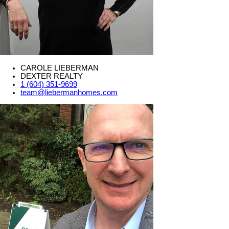
CAROLE LIEBERMAN
DEXTER REALTY
1 (604) 351-9699
team@liebermanhomes.com