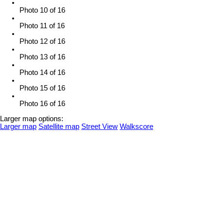
Photo 10 of 16
Photo 11 of 16
Photo 12 of 16
Photo 13 of 16
Photo 14 of 16
Photo 15 of 16
Photo 16 of 16
Larger map options:
Larger map
Satellite map
Street View
Walkscore