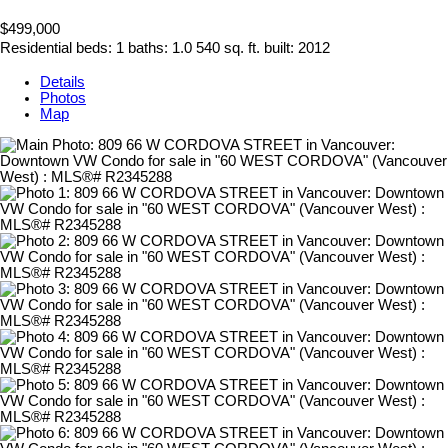
$499,000
Residential
beds:
1
baths:
1.0
540 sq. ft.
built:
2012
Details
Photos
Map