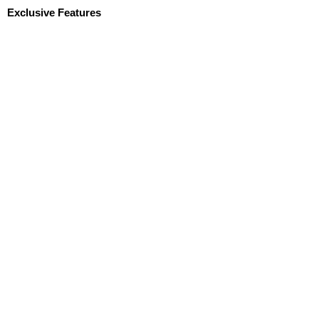
Exclusive Features