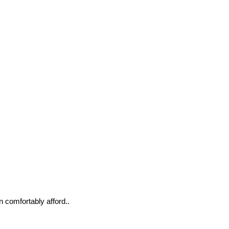
n comfortably afford..