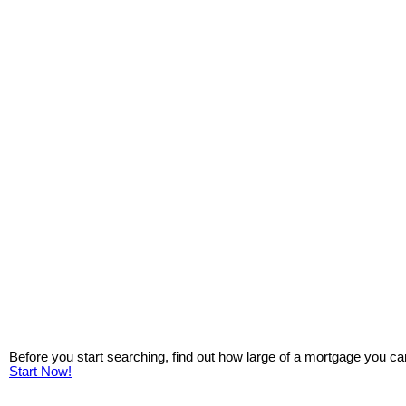
Before you start searching, find out how large of a mortgage you ca
Start Now!