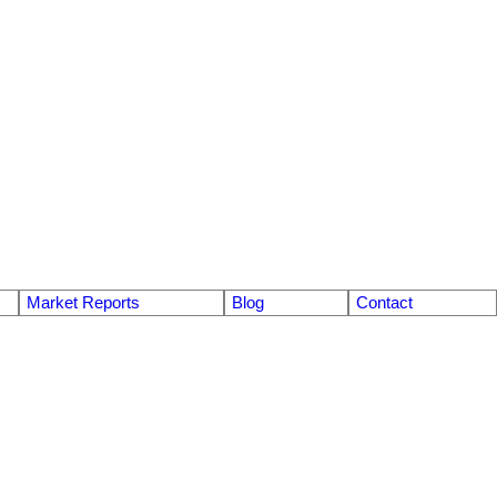
Market Reports
Blog
Contact