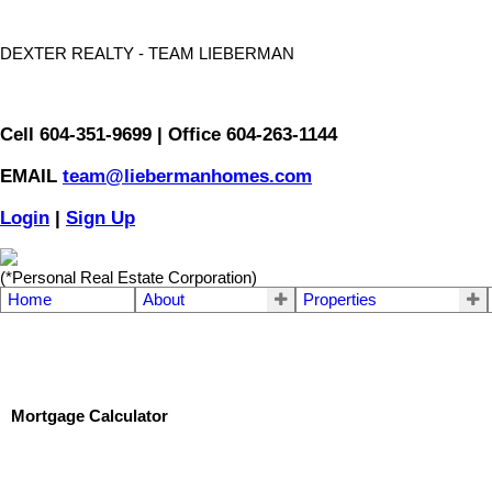
DEXTER REALTY - TEAM LIEBERMAN
Cell 604-351-9699 | Office 604-263-1144
EMAIL
team@liebermanhomes.com
Login
|
Sign Up
(*Personal Real Estate Corporation)
Home
About
Properties
Mortgage Calculator