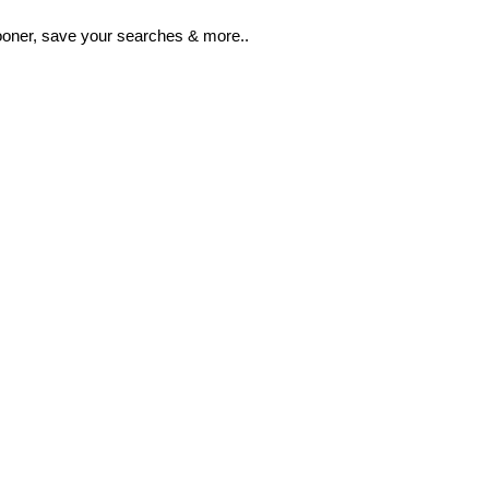
ooner, save your searches & more..