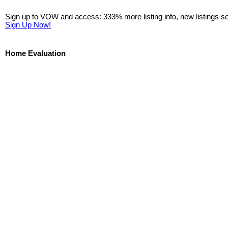
Sign up to VOW and access: 333% more listing info, new listings s
Sign Up Now!
Home Evaluation