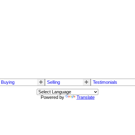
Buying
Selling
Testimonials
Powered by
Translate