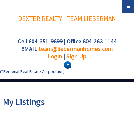
DEXTER REALTY - TEAM LIEBERMAN
Cell 604-351-9699 | Office 604-263-1144
EMAIL
team@liebermanhomes.com
Login
|
Sign Up
(*Personal Real Estate Corporation)
My Listings
3155 W 4TH AVENUE
$699,000
2
2.0
Kitsilano
Vancouver
V6K 1R6
Residential
beds:
baths: