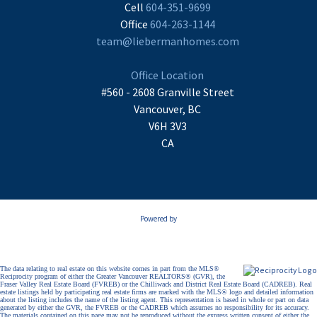
Cell
604-351-9699
Office
604-263-1144
team@liebermanhomes.com
Office Location
#560 - 2608 Granville Street
Vancouver, BC
V6H 3V3
CA
Powered by
The data relating to real estate on this website comes in part from the MLS®
Reciprocity program of either the Greater Vancouver REALTORS® (GVR), the
Fraser Valley Real Estate Board (FVREB) or the Chilliwack and District Real Estate Board (CADREB). Real
estate listings held by participating real estate firms are marked with the MLS® logo and detailed information
about the listing includes the name of the listing agent. This representation is based in whole or part on data
generated by either the GVR, the FVREB or the CADREB which assumes no responsibility for its accuracy.
The materials contained on this page may not be reproduced without the express written consent of either the