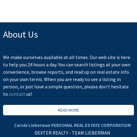
not be reproduced without the express written consent of either the GVR, the FVREB or the
CADREB.
About Us
We make ourselves available at all times. Our web site is here
to help you 24 hours a day. You can search listings at your own
convenience, browse reports, and read up on real estate info
on your own terms. When you are ready to see a listing in
person, or just have a simple question, please don't hesitate
to
contact
us!
READ MORE
Carole Lieberman PERSONAL REAL ESTATE CORPORATION
DEXTER REALTY - TEAM LIEBERMAN