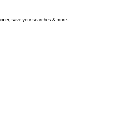
ooner, save your searches & more..