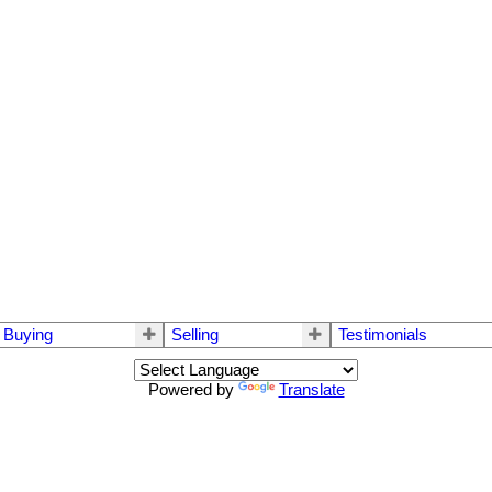
Buying
Selling
Testimonials
Powered by
Translate