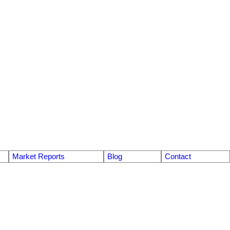
Market Reports
Blog
Contact