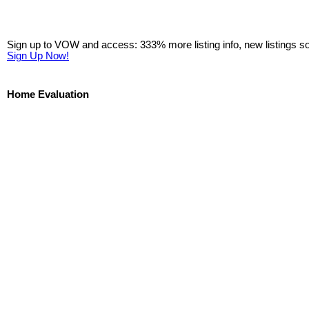
Sign up to VOW and access: 333% more listing info, new listings s
Sign Up Now!
Home Evaluation