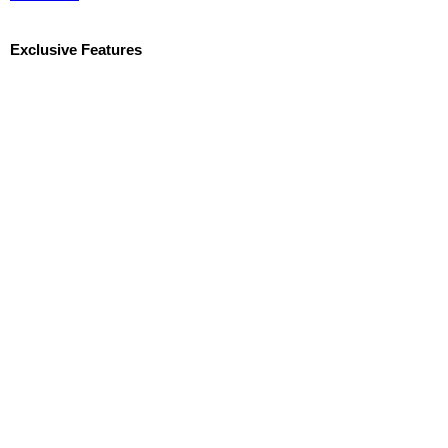
Exclusive Features