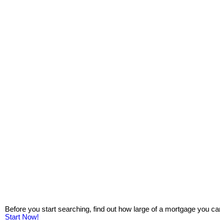
Before you start searching, find out how large of a mortgage you ca
Start Now!