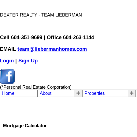
DEXTER REALTY - TEAM LIEBERMAN
Cell 604-351-9699 | Office 604-263-1144
EMAIL
team@liebermanhomes.com
Login
|
Sign Up
(*Personal Real Estate Corporation)
Home
About
Properties
Mortgage Calculator