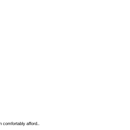
n comfortably afford..