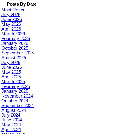
Posts By Date
Most Recent
July 2026
June 2026
May 2026
April 2026
March 2026
February 2026
January 2026
October 2025
September 2025
August 2025
July 2025
June 2025
May 2025
April 2025
March 2025
February 2025
January 2025
November 2024
October 2024
September 2024
August 2024
July 2024
June 2024
May 2024
April 2024