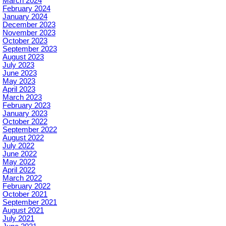
March 2024
February 2024
January 2024
December 2023
November 2023
October 2023
September 2023
August 2023
July 2023
June 2023
May 2023
April 2023
March 2023
February 2023
January 2023
October 2022
September 2022
August 2022
July 2022
June 2022
May 2022
April 2022
March 2022
February 2022
October 2021
September 2021
August 2021
July 2021