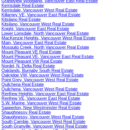
Grandview Woodland, Vancouver East Real Estate
Kerrisdale Real Estate
Kerrisdale, Vancouver West Real Estate
Killarney VE, Vancouver East Real Estate
Kitsilano Real Estate
Kitsilano, Vancouver West Real Estate
Knight, Vancouver East Real Estate
Lower Lonsdale, North Vancouver Real Estate
MacKenzie Heights, Vancouver West Real Estate
Main, Vancouver East Real Estate
Mosquito Creek, North Vancouver Real Estate
Mount Pleasant VE Real Estate
Mount Pleasant VE, Vancouver East Real Estate
Mount Pleasant VW Real Estate
Nordel, N. Delta Real Estate
Oaklands, Burnaby South Real Estate
Oakridge VW, Vancouver West Real Estate
Point Grey, Vancouver West Real Estate
Quilchena Real Estate
Quilchena, Vancouver West Real Estate
Renfrew Heights, Vancouver East Real Estate
Renfrew VE, Vancouver East Real Estate
S.W. Marine, Vancouver West Real Estate
Sapperton, New Westminster Real Estate
Shaughnessy Real Estate
Shaughnessy, Vancouver West Real Estate
South Cambie, Vancouver West Real Estate
South Granville, Vancouver West Real Estate