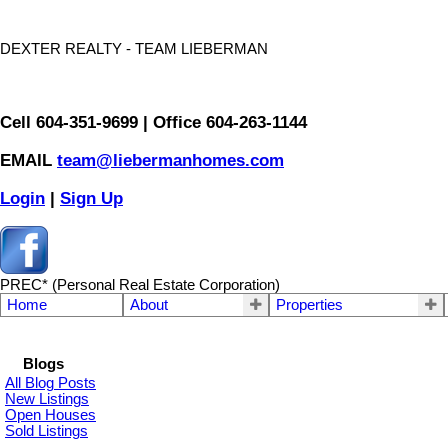
DEXTER REALTY - TEAM LIEBERMAN
Cell 604-351-9699 | Office 604-263-1144
EMAIL
team@liebermanhomes.com
Login
|
Sign Up
PREC* (Personal Real Estate Corporation)
Home
About
Properties
Blogs
All Blog Posts
New Listings
Open Houses
Sold Listings