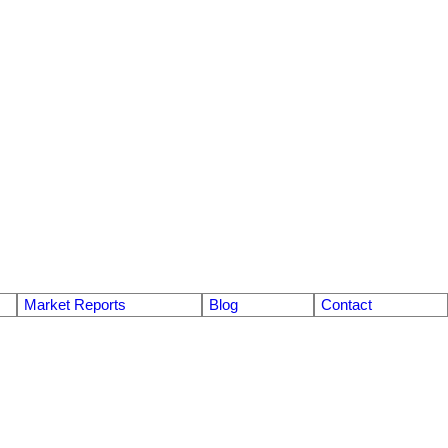
Market Reports
Blog
Contact