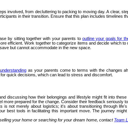
steps involved, from decluttering to packing to moving day. A clear,
icipants in their transition. Ensure that this plan includes timelines t
ase by sitting together with your parents to
outline your goals for t
 efficient. Work together to categorize items and decide which to ret
o save but cannot accommodate in the new space.
understanding
as your parents come to terms with the changes ah
g for quick decisions, which can lead to stress and discomfort.
nd discussing how their belongings and lifestyle might fit into thes
l more prepared for the change. Consider their feedback seriously to e
 is not merely about logistics; it's about transitioning through li
ur best tools in facilitating this important move. The journey might
selling your home or searching for your dream home, contact
Team L