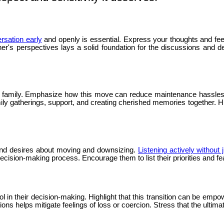
ersation early
and openly is essential. Express your thoughts and fe
er's perspectives lays a solid foundation for the discussions and 
o family. Emphasize how this move can reduce maintenance hassles a
ily gatherings, support, and creating cherished memories together. Hi
s and desires about moving and downsizing.
Listening actively without
cision-making process. Encourage them to list their priorities and f
in their decision-making. Highlight that this transition can be empow
s helps mitigate feelings of loss or coercion. Stress that the ultimate