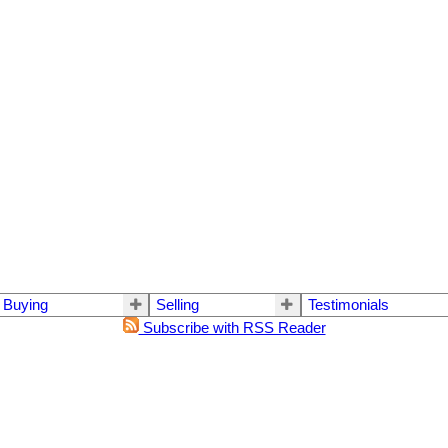
Buying
Selling
Testimonials
Subscribe with RSS Reader