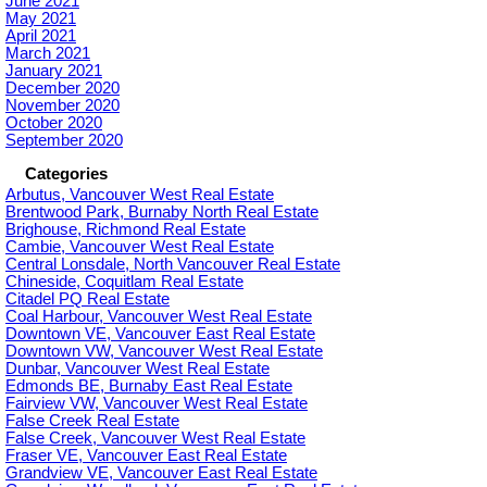
June 2021
May 2021
April 2021
March 2021
January 2021
December 2020
November 2020
October 2020
September 2020
Categories
Arbutus, Vancouver West Real Estate
Brentwood Park, Burnaby North Real Estate
Brighouse, Richmond Real Estate
Cambie, Vancouver West Real Estate
Central Lonsdale, North Vancouver Real Estate
Chineside, Coquitlam Real Estate
Citadel PQ Real Estate
Coal Harbour, Vancouver West Real Estate
Downtown VE, Vancouver East Real Estate
Downtown VW, Vancouver West Real Estate
Dunbar, Vancouver West Real Estate
Edmonds BE, Burnaby East Real Estate
Fairview VW, Vancouver West Real Estate
False Creek Real Estate
False Creek, Vancouver West Real Estate
Fraser VE, Vancouver East Real Estate
Grandview VE, Vancouver East Real Estate