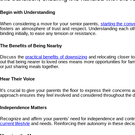
Begin with Understanding
When considering a move for your senior parents,
starting the conv
fosters an atmosphere of trust and respect. Understanding each oth
binding initially, to ease any tension or resistance.
The Benefits of Being Nearby
Discuss the
practical benefits of downsizing
and relocating closer t
out that being nearer to loved ones means more opportunities for fam
or just sharing meals together.
Hear Their Voice
It's crucial to give your parents the floor to express their concern
approach ensures they feel involved and considered throughout the de
Independence Matters
Recognize and affirm your parents’ need for independence and control 
current lifestyle
and needs. Reinforcing their autonomy in these decision