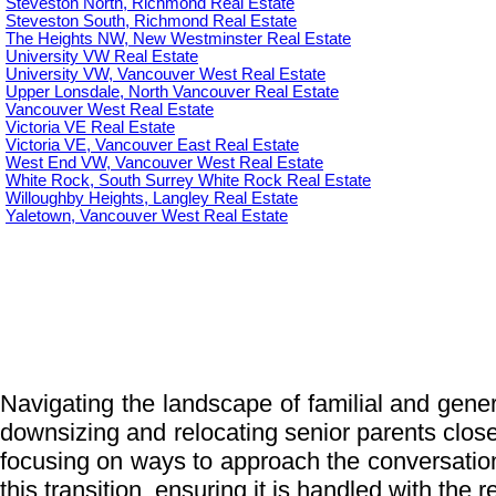
Steveston North, Richmond Real Estate
Steveston South, Richmond Real Estate
The Heights NW, New Westminster Real Estate
University VW Real Estate
University VW, Vancouver West Real Estate
Upper Lonsdale, North Vancouver Real Estate
Vancouver West Real Estate
Victoria VE Real Estate
Victoria VE, Vancouver East Real Estate
West End VW, Vancouver West Real Estate
White Rock, South Surrey White Rock Real Estate
Willoughby Heights, Langley Real Estate
Yaletown, Vancouver West Real Estate
Navigating the landscape of familial and genera
downsizing and relocating senior parents closer 
focusing on ways to approach the conversatio
this transition, ensuring it is handled with the 