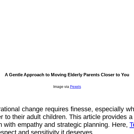
A Gentle Approach to Moving Elderly Parents Closer to You
Image via
Pexels
tional change requires finesse, especially when
to their adult children. This article provides a 
n with empathy and strategic planning. Here,
T
respect and sensitivity it deserves.