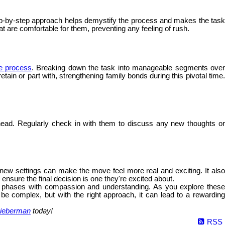
 step-by-step approach helps demystify the process and makes the tas
hat are comfortable for them, preventing any feeling of rush.
he process
. Breaking down the task into manageable segments ove
ain or part with, strengthening family bonds during this pivotal time.
ead. Regularly check in with them to discuss any new thoughts o
e new settings can make the move feel more real and exciting. It als
nsure the final decision is one they're excited about.
fe's phases with compassion and understanding. As you explore these
 be complex, but with the right approach, it can lead to a rewarding
ieberman
today!
RSS