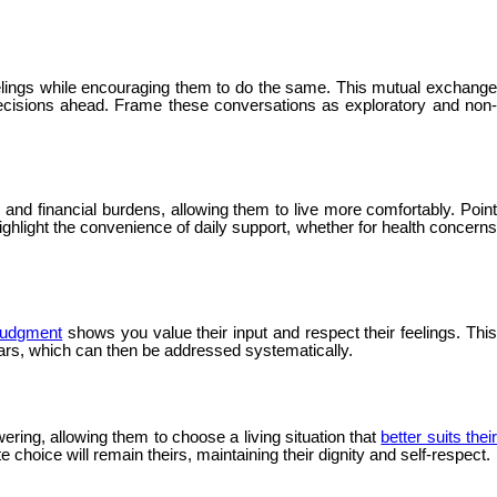
elings while encouraging them to do the same. This mutual exchang
decisions ahead. Frame these conversations as exploratory and non-
nd financial burdens, allowing them to live more comfortably. Point
ghlight the convenience of daily support, whether for health concerns
 judgment
shows you value their input and respect their feelings. Thi
ears, which can then be addressed systematically.
ering, allowing them to choose a living situation that
better suits thei
 choice will remain theirs, maintaining their dignity and self-respect.