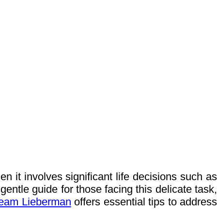
 it involves significant life decisions such as
gentle guide for those facing this delicate task,
eam Lieberman
offers essential tips to addres