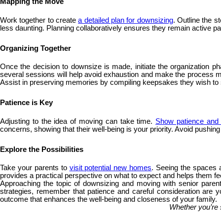
Mapping the Move
Work together to create
a detailed plan for downsizing
. Outline the 
less daunting. Planning collaboratively ensures they remain active part
Organizing Together
Once the decision to downsize is made, initiate the organization ph
several sessions will help avoid exhaustion and make the process more
Assist in preserving memories by compiling keepsakes they wish t
Patience is Key
Adjusting to the idea of moving can take time.
Show patience and 
concerns, showing that their well-being is your priority. Avoid pushin
Explore the Possibilities
Take your parents to
visit potential new homes
. Seeing the spaces a
provides a practical perspective on what to expect and helps them fee
Approaching the topic of downsizing and moving with senior parents
strategies, remember that patience and careful consideration are yo
outcome that enhances the well-being and closeness of your family.
Whether you’re 