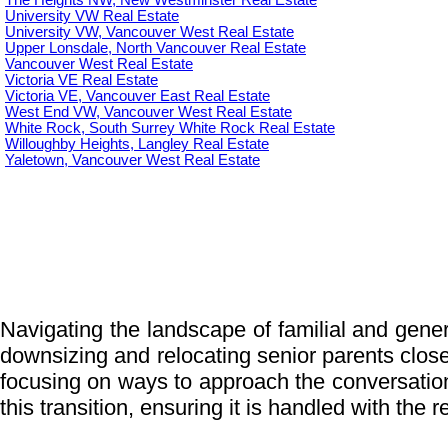
The Heights NW, New Westminster Real Estate
University VW Real Estate
University VW, Vancouver West Real Estate
Upper Lonsdale, North Vancouver Real Estate
Vancouver West Real Estate
Victoria VE Real Estate
Victoria VE, Vancouver East Real Estate
West End VW, Vancouver West Real Estate
White Rock, South Surrey White Rock Real Estate
Willoughby Heights, Langley Real Estate
Yaletown, Vancouver West Real Estate
Navigating the landscape of familial and genera
downsizing and relocating senior parents closer 
focusing on ways to approach the conversatio
this transition, ensuring it is handled with the 