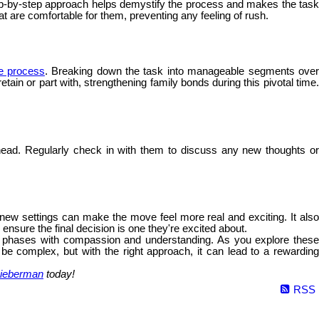
 step-by-step approach helps demystify the process and makes the tas
hat are comfortable for them, preventing any feeling of rush.
he process
. Breaking down the task into manageable segments ove
ain or part with, strengthening family bonds during this pivotal time.
ead. Regularly check in with them to discuss any new thoughts o
e new settings can make the move feel more real and exciting. It als
nsure the final decision is one they're excited about.
fe's phases with compassion and understanding. As you explore these
 be complex, but with the right approach, it can lead to a rewarding
ieberman
today!
RSS