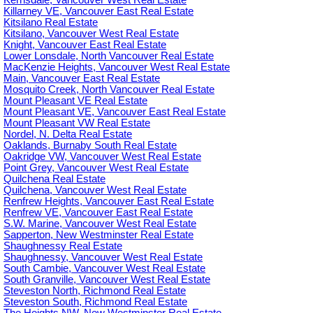
Kerrisdale, Vancouver West Real Estate
Killarney VE, Vancouver East Real Estate
Kitsilano Real Estate
Kitsilano, Vancouver West Real Estate
Knight, Vancouver East Real Estate
Lower Lonsdale, North Vancouver Real Estate
MacKenzie Heights, Vancouver West Real Estate
Main, Vancouver East Real Estate
Mosquito Creek, North Vancouver Real Estate
Mount Pleasant VE Real Estate
Mount Pleasant VE, Vancouver East Real Estate
Mount Pleasant VW Real Estate
Nordel, N. Delta Real Estate
Oaklands, Burnaby South Real Estate
Oakridge VW, Vancouver West Real Estate
Point Grey, Vancouver West Real Estate
Quilchena Real Estate
Quilchena, Vancouver West Real Estate
Renfrew Heights, Vancouver East Real Estate
Renfrew VE, Vancouver East Real Estate
S.W. Marine, Vancouver West Real Estate
Sapperton, New Westminster Real Estate
Shaughnessy Real Estate
Shaughnessy, Vancouver West Real Estate
South Cambie, Vancouver West Real Estate
South Granville, Vancouver West Real Estate
Steveston North, Richmond Real Estate
Steveston South, Richmond Real Estate