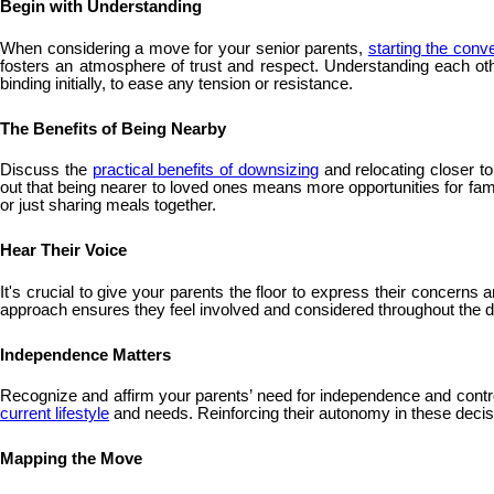
Begin with Understanding
When considering a move for your senior parents,
starting the conv
fosters an atmosphere of trust and respect. Understanding each oth
binding initially, to ease any tension or resistance.
The Benefits of Being Nearby
Discuss the
practical benefits of downsizing
and relocating closer t
out that being nearer to loved ones means more opportunities for fam
or just sharing meals together.
Hear Their Voice
It's crucial to give your parents the floor to express their concern
approach ensures they feel involved and considered throughout the de
Independence Matters
Recognize and affirm your parents’ need for independence and control 
current lifestyle
and needs. Reinforcing their autonomy in these decision
Mapping the Move