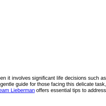
 it involves significant life decisions such as
gentle guide for those facing this delicate task,
eam Lieberman
offers essential tips to addres