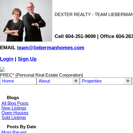
DEXTER REALTY - TEAM LIEBERMA
Cell 604-351-9699 | Office 604-26
EMAIL
team@liebermanhomes.com
Login
|
Sign Up
PREC* (Personal Real Estate Corporation)
Home
About
Properties
Blogs
All Blog Posts
New Listings
Open Houses
Sold Listings
Posts By Date
Most Recent