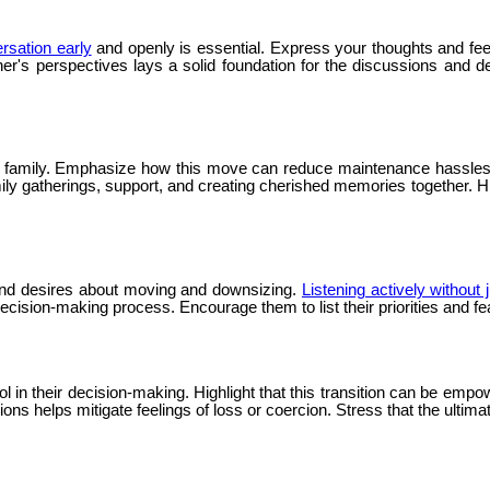
ersation early
and openly is essential. Express your thoughts and fe
er's perspectives lays a solid foundation for the discussions and 
o family. Emphasize how this move can reduce maintenance hassles a
ily gatherings, support, and creating cherished memories together. Hi
s and desires about moving and downsizing.
Listening actively without
cision-making process. Encourage them to list their priorities and f
in their decision-making. Highlight that this transition can be empow
s helps mitigate feelings of loss or coercion. Stress that the ultimate