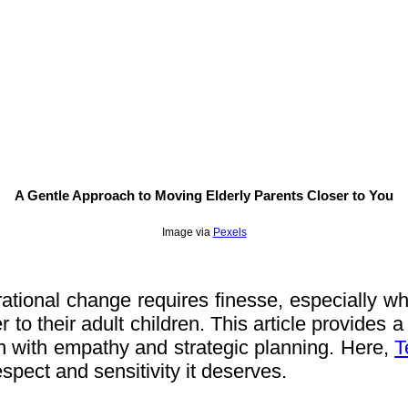
A Gentle Approach to Moving Elderly Parents Closer to You
Image via
Pexels
tional change requires finesse, especially when
to their adult children. This article provides a 
n with empathy and strategic planning. Here,
T
respect and sensitivity it deserves.