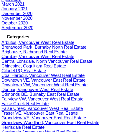
March 2021
January 2021
December 2020
November 2020
October 2020
September 2020
Categories
Arbutus, Vancouver West Real Estate
Brentwood Park, Burnaby North Real Estate
Brighouse, Richmond Real Estate
Cambie, Vancouver West Real Estate
Central Lonsdale, North Vancouver Real Estate
Chineside, Coquitlam Real Estate
Citadel PQ Real Estate
Coal Harbour, Vancouver West Real Estate
Downtown VE, Vancouver East Real Estate
Downtown VW, Vancouver West Real Estate
Dunbar, Vancouver West Real Estate
Edmonds BE, Burnaby East Real Estate
Fairview VW, Vancouver West Real Estate
False Creek Real Estate
False Creek, Vancouver West Real Estate
Fraser VE, Vancouver East Real Estate
Grandview VE, Vancouver East Real Estate
Grandview Woodland, Vancouver East Real Estate
Kerrisdale Real Estate