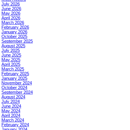
July 2026
June 2026
May 2026
April 2026
March 2026
February 2026
January 2026
October 2025
September 2025
August 2025
July 2025
June 2025
May 2025
April 2025
March 2025
February 2025
January 2025
November 2024
October 2024
September 2024
August 2024
July 2024
June 2024
May 2024
April 2024
March 2024
February 2024
January 2024