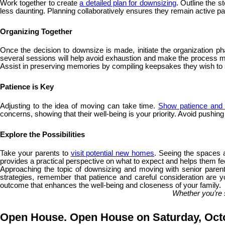
Work together to create
a detailed plan for downsizing
. Outline the 
less daunting. Planning collaboratively ensures they remain active part
Organizing Together
Once the decision to downsize is made, initiate the organization ph
several sessions will help avoid exhaustion and make the process more
Assist in preserving memories by compiling keepsakes they wish t
Patience is Key
Adjusting to the idea of moving can take time.
Show patience and 
concerns, showing that their well-being is your priority. Avoid pushin
Explore the Possibilities
Take your parents to
visit potential new homes
. Seeing the spaces a
provides a practical perspective on what to expect and helps them fee
Approaching the topic of downsizing and moving with senior parents
strategies, remember that patience and careful consideration are yo
outcome that enhances the well-being and closeness of your family.
Whether you’re 
Open House. Open House on Saturday, Octo