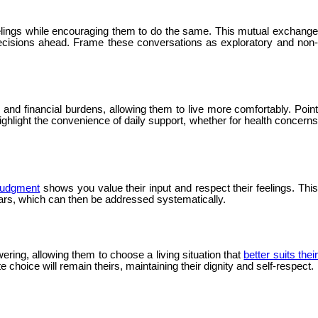
elings while encouraging them to do the same. This mutual exchang
decisions ahead. Frame these conversations as exploratory and non-
nd financial burdens, allowing them to live more comfortably. Point
ghlight the convenience of daily support, whether for health concerns
 judgment
shows you value their input and respect their feelings. Thi
ears, which can then be addressed systematically.
ering, allowing them to choose a living situation that
better suits thei
 choice will remain theirs, maintaining their dignity and self-respect.