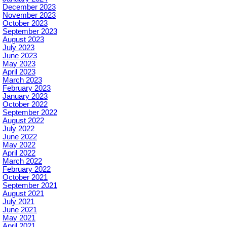
December 2023
November 2023
October 2023
September 2023
August 2023
July 2023
June 2023
May 2023
April 2023
March 2023
February 2023
January 2023
October 2022
September 2022
August 2022
July 2022
June 2022
May 2022
April 2022
March 2022
February 2022
October 2021
September 2021
August 2021
July 2021
June 2021
May 2021
April 2021