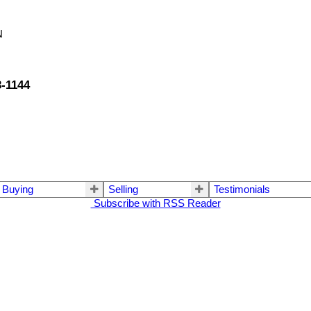
N
3-1144
Buying
Selling
Testimonials
Subscribe with RSS Reader