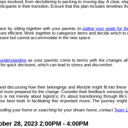
steps involved, from decluttering to packing to moving day. A clear,
icipants in their transition. Ensure that this plan includes timelines t
ase by sitting together with your parents to
outline your goals for t
 efficient. Work together to categorize items and decide which to ret
o save but cannot accommodate in the new space.
understanding
as your parents come to terms with the changes ah
g for quick decisions, which can lead to stress and discomfort.
nd discussing how their belongings and lifestyle might fit into thes
l more prepared for the change. Consider their feedback seriously to e
 is not merely about logistics; it's about transitioning through li
ur best tools in facilitating this important move. The journey might
selling your home or searching for your dream home, contact
Team L
ber 28, 2023 2:00PM - 4:00PM