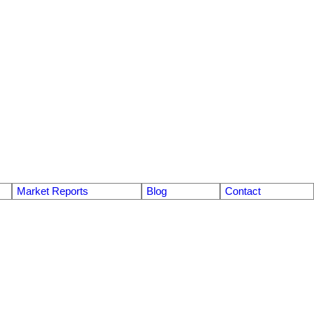
Market Reports
Blog
Contact