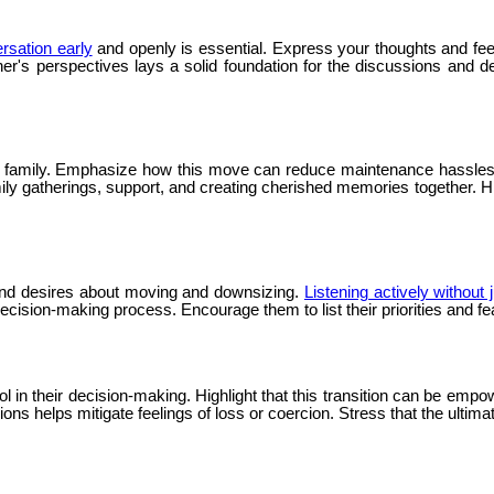
ersation early
and openly is essential. Express your thoughts and fe
er's perspectives lays a solid foundation for the discussions and 
o family. Emphasize how this move can reduce maintenance hassles a
ily gatherings, support, and creating cherished memories together. Hi
s and desires about moving and downsizing.
Listening actively without
cision-making process. Encourage them to list their priorities and f
in their decision-making. Highlight that this transition can be empow
s helps mitigate feelings of loss or coercion. Stress that the ultimate