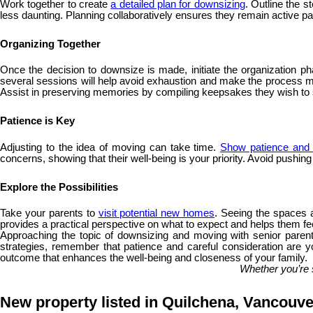
Work together to create
a detailed plan for downsizing
. Outline the 
less daunting. Planning collaboratively ensures they remain active part
Organizing Together
Once the decision to downsize is made, initiate the organization ph
several sessions will help avoid exhaustion and make the process more
Assist in preserving memories by compiling keepsakes they wish t
Patience is Key
Adjusting to the idea of moving can take time.
Show patience and 
concerns, showing that their well-being is your priority. Avoid pushin
Explore the Possibilities
Take your parents to
visit potential new homes
. Seeing the spaces a
provides a practical perspective on what to expect and helps them fee
Approaching the topic of downsizing and moving with senior parents
strategies, remember that patience and careful consideration are yo
outcome that enhances the well-being and closeness of your family.
Whether you’re 
New property listed in Quilchena, Vancouv