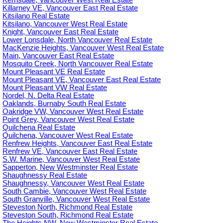
Kerrisdale, Vancouver West Real Estate
Killarney VE, Vancouver East Real Estate
Kitsilano Real Estate
Kitsilano, Vancouver West Real Estate
Knight, Vancouver East Real Estate
Lower Lonsdale, North Vancouver Real Estate
MacKenzie Heights, Vancouver West Real Estate
Main, Vancouver East Real Estate
Mosquito Creek, North Vancouver Real Estate
Mount Pleasant VE Real Estate
Mount Pleasant VE, Vancouver East Real Estate
Mount Pleasant VW Real Estate
Nordel, N. Delta Real Estate
Oaklands, Burnaby South Real Estate
Oakridge VW, Vancouver West Real Estate
Point Grey, Vancouver West Real Estate
Quilchena Real Estate
Quilchena, Vancouver West Real Estate
Renfrew Heights, Vancouver East Real Estate
Renfrew VE, Vancouver East Real Estate
S.W. Marine, Vancouver West Real Estate
Sapperton, New Westminster Real Estate
Shaughnessy Real Estate
Shaughnessy, Vancouver West Real Estate
South Cambie, Vancouver West Real Estate
South Granville, Vancouver West Real Estate
Steveston North, Richmond Real Estate
Steveston South, Richmond Real Estate