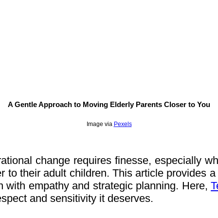
A Gentle Approach to Moving Elderly Parents Closer to You
Image via
Pexels
tional change requires finesse, especially when
to their adult children. This article provides a 
n with empathy and strategic planning. Here,
T
respect and sensitivity it deserves.