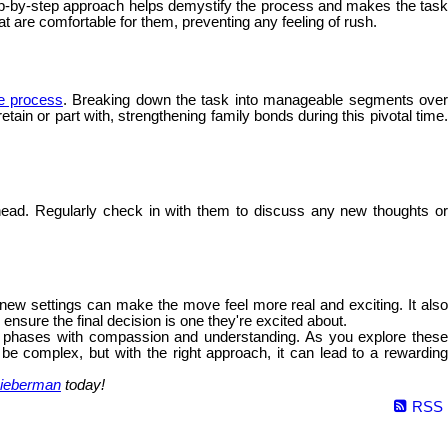
 step-by-step approach helps demystify the process and makes the tas
hat are comfortable for them, preventing any feeling of rush.
he process
. Breaking down the task into manageable segments ove
ain or part with, strengthening family bonds during this pivotal time.
ead. Regularly check in with them to discuss any new thoughts o
e new settings can make the move feel more real and exciting. It als
nsure the final decision is one they're excited about.
fe's phases with compassion and understanding. As you explore these
 be complex, but with the right approach, it can lead to a rewarding
ieberman
today!
RSS