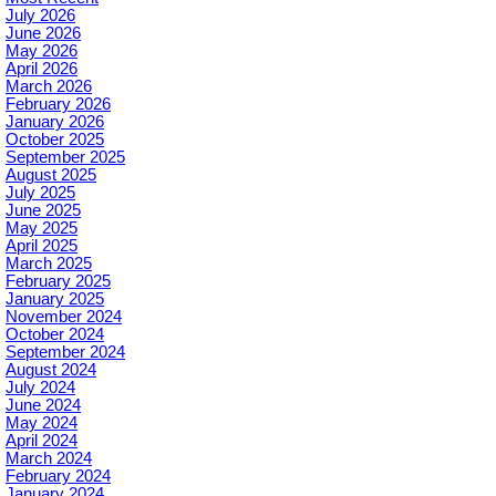
July 2026
June 2026
May 2026
April 2026
March 2026
February 2026
January 2026
October 2025
September 2025
August 2025
July 2025
June 2025
May 2025
April 2025
March 2025
February 2025
January 2025
November 2024
October 2024
September 2024
August 2024
July 2024
June 2024
May 2024
April 2024
March 2024
February 2024
January 2024