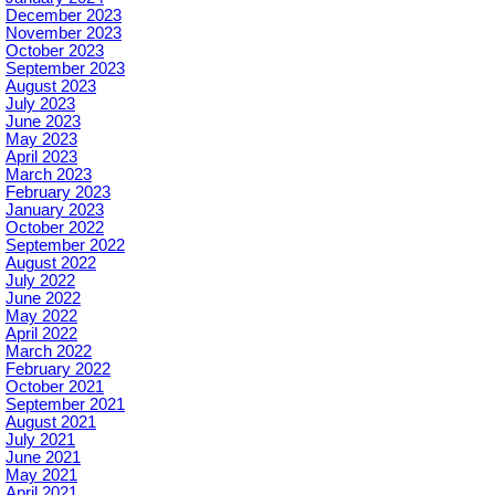
December 2023
November 2023
October 2023
September 2023
August 2023
July 2023
June 2023
May 2023
April 2023
March 2023
February 2023
January 2023
October 2022
September 2022
August 2022
July 2022
June 2022
May 2022
April 2022
March 2022
February 2022
October 2021
September 2021
August 2021
July 2021
June 2021
May 2021
April 2021