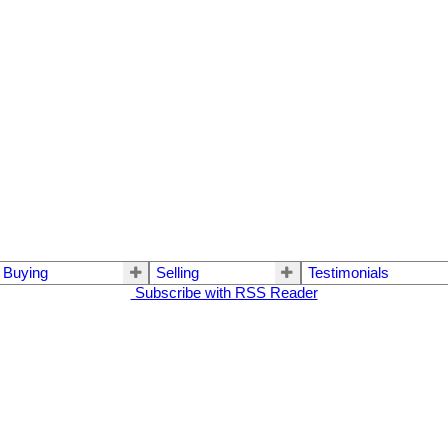
Buying
Selling
Testimonials
Subscribe with RSS Reader