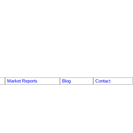
Market Reports
Blog
Contact