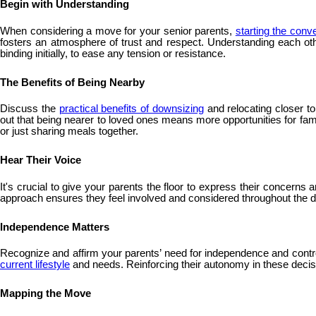
Begin with Understanding
When considering a move for your senior parents,
starting the conv
fosters an atmosphere of trust and respect. Understanding each oth
binding initially, to ease any tension or resistance.
The Benefits of Being Nearby
Discuss the
practical benefits of downsizing
and relocating closer t
out that being nearer to loved ones means more opportunities for fam
or just sharing meals together.
Hear Their Voice
It's crucial to give your parents the floor to express their concern
approach ensures they feel involved and considered throughout the de
Independence Matters
Recognize and affirm your parents’ need for independence and control 
current lifestyle
and needs. Reinforcing their autonomy in these decision
Mapping the Move