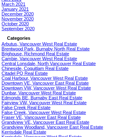
March 2021
January 2021
December 2020
November 2020
October 2020
September 2020
Categories
Arbutus, Vancouver West Real Estate
Brentwood Park, Burnaby North Real Estate
Brighouse, Richmond Real Estate
Cambie, Vancouver West Real Estate
Central Lonsdale, North Vancouver Real Estate
Chineside, Coquitlam Real Estate
Citadel PQ Real Estate
Coal Harbour, Vancouver West Real Estate
Downtown VE, Vancouver East Real Estate
Downtown VW, Vancouver West Real Estate
Dunbar, Vancouver West Real Estate
Edmonds BE, Burnaby East Real Estate
Fairview VW, Vancouver West Real Estate
False Creek Real Estate
False Creek, Vancouver West Real Estate
Fraser VE, Vancouver East Real Estate
Grandview VE, Vancouver East Real Estate
Grandview Woodland, Vancouver East Real Estate
Kerrisdale Real Estate