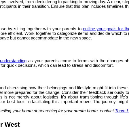
steps involved, from decluttering to packing to moving day. A clear,
icipants in their transition. Ensure that this plan includes timelines t
ase by sitting together with your parents to
outline your goals for t
 efficient. Work together to categorize items and decide which to ret
o save but cannot accommodate in the new space.
understanding
as your parents come to terms with the changes ah
g for quick decisions, which can lead to stress and discomfort.
nd discussing how their belongings and lifestyle might fit into thes
l more prepared for the change. Consider their feedback seriously to e
 is not merely about logistics; it's about transitioning through li
ur best tools in facilitating this important move. The journey might
selling your home or searching for your dream home, contact
Team L
er West