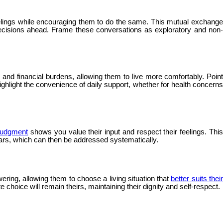
elings while encouraging them to do the same. This mutual exchang
decisions ahead. Frame these conversations as exploratory and non-
nd financial burdens, allowing them to live more comfortably. Point
ghlight the convenience of daily support, whether for health concerns
 judgment
shows you value their input and respect their feelings. Thi
ears, which can then be addressed systematically.
ering, allowing them to choose a living situation that
better suits thei
 choice will remain theirs, maintaining their dignity and self-respect.