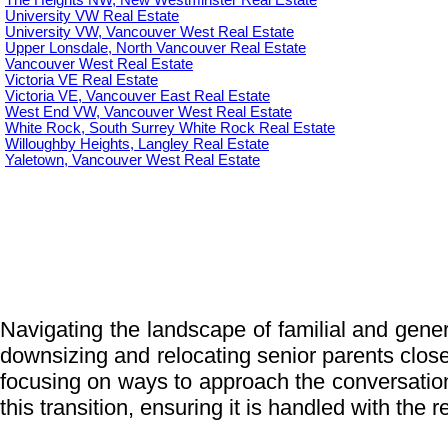
The Heights NW, New Westminster Real Estate
University VW Real Estate
University VW, Vancouver West Real Estate
Upper Lonsdale, North Vancouver Real Estate
Vancouver West Real Estate
Victoria VE Real Estate
Victoria VE, Vancouver East Real Estate
West End VW, Vancouver West Real Estate
White Rock, South Surrey White Rock Real Estate
Willoughby Heights, Langley Real Estate
Yaletown, Vancouver West Real Estate
Navigating the landscape of familial and genera
downsizing and relocating senior parents closer 
focusing on ways to approach the conversatio
this transition, ensuring it is handled with the 