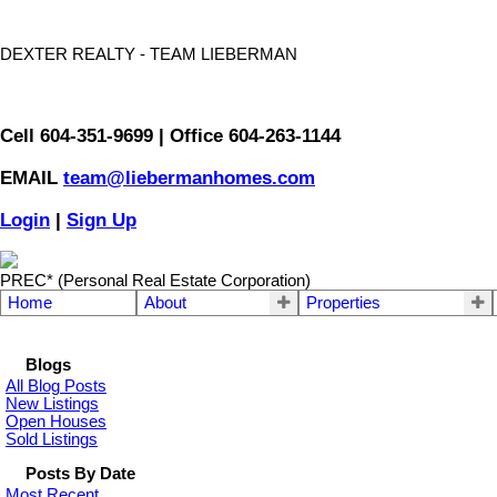
DEXTER REALTY - TEAM LIEBERMAN
Cell 604-351-9699 | Office 604-263-1144
EMAIL
team@liebermanhomes.com
Login
|
Sign Up
PREC* (Personal Real Estate Corporation)
Home
About
Properties
Blogs
All Blog Posts
New Listings
Open Houses
Sold Listings
Posts By Date
Most Recent