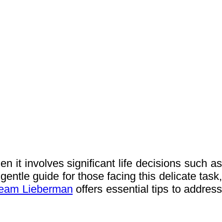
 it involves significant life decisions such as
gentle guide for those facing this delicate task,
eam Lieberman
offers essential tips to addres