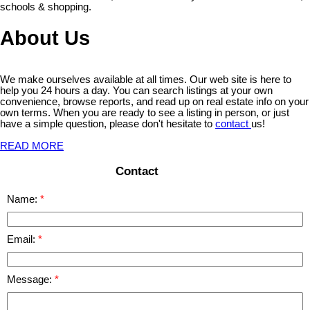
schools & shopping.
About Us
We make ourselves available at all times. Our web site is here to
help you 24 hours a day. You can search listings at your own
convenience, browse reports, and read up on real estate info on your
own terms. When you are ready to see a listing in person, or just
have a simple question, please don't hesitate to
contact
us!
READ MORE
Contact
Name:
Email:
Message: