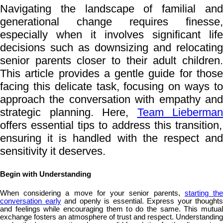
Navigating the landscape of familial and
generational change requires finesse,
especially when it involves significant life
decisions such as downsizing and relocating
senior parents closer to their adult children.
This article provides a gentle guide for those
facing this delicate task, focusing on ways to
approach the conversation with empathy and
strategic planning. Here,
Team Lieberman
offers essential tips to address this transition,
ensuring it is handled with the respect and
sensitivity it deserves.
Begin with Understanding
When considering a move for your senior parents,
starting th
conversation early
and openly is essential. Express your thoughts
and feelings while encouraging them to do the same. This mutual
exchange fosters an atmosphere of trust and respect. Understanding