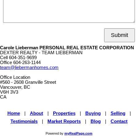
Submit
Carole Lieberman PERSONAL REAL ESTATE CORPORATION
DEXTER REALTY - TEAM LIEBERMAN
Cell
604-351-9699
Office
604-263-1144
team@liebermanhomes.com
Office Location
#560 - 2608 Granville Street
Vancouver, BC
V6H 3V3
CA
Home
|
About
|
Properties
|
Buying
|
Selling
|
Testimonials
|
Market Reports
|
Blog
|
Contact
Powered by
myRealPage.com