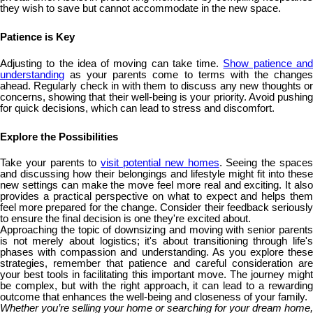
they wish to save but cannot accommodate in the new space.
Patience is Key
Adjusting to the idea of moving can take time.
Show patience an
understanding
as your parents come to terms with the changes
ahead. Regularly check in with them to discuss any new thoughts or
concerns, showing that their well-being is your priority. Avoid pushing
for quick decisions, which can lead to stress and discomfort.
Explore the Possibilities
Take your parents to
visit potential new homes
. Seeing the space
and discussing how their belongings and lifestyle might fit into these
new settings can make the move feel more real and exciting. It also
provides a practical perspective on what to expect and helps them
feel more prepared for the change. Consider their feedback seriously
to ensure the final decision is one they're excited about.
Approaching the topic of downsizing and moving with senior parents
is not merely about logistics; it's about transitioning through life's
phases with compassion and understanding. As you explore these
strategies, remember that patience and careful consideration are
your best tools in facilitating this important move. The journey might
be complex, but with the right approach, it can lead to a rewarding
outcome that enhances the well-being and closeness of your family.
Whether you’re selling your home or searching for your dream home,