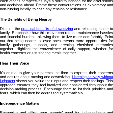
each other's perspectives lays a solid foundation for the discussions
and decisions ahead. Frame these conversations as exploratory and
non-binding initially, to ease any tension or resistance.
The Benefits of Being Nearby
Discuss the
practical benefits of downsizing
and relocating closer t
family. Emphasize how this move can reduce maintenance hassles
and financial burdens, allowing them to live more comfortably. Point
out that being nearer to loved ones means more opportunities for
family gatherings, support, and creating cherished memories
together. Highlight the convenience of daily support, whether for
health concerns or just sharing meals together.
Hear Their Voice
It's crucial to give your parents the floor to express their concerns
and desires about moving and downsizing.
Listening actively without
judgment
shows you value their input and respect their feelings. This
approach ensures they feel involved and considered throughout the
decision-making process. Encourage them to list their priorities and
fears, which can then be addressed systematically.
Independence Matters
Recognize and affirm your parents’ need for independence and