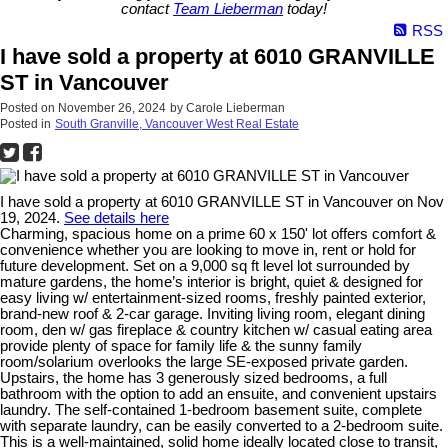
contact
Team Lieberman
today!
RSS
I have sold a property at 6010 GRANVILLE
ST in Vancouver
Posted on
November 26, 2024
by
Carole Lieberman
Posted in
South Granville, Vancouver West Real Estate
I have sold a property at 6010 GRANVILLE ST in Vancouver on Nov
19, 2024.
See details here
Charming, spacious home on a prime 60 x 150' lot offers comfort &
convenience whether you are looking to move in, rent or hold for
future development. Set on a 9,000 sq ft level lot surrounded by
mature gardens, the home’s interior is bright, quiet & designed for
easy living w/ entertainment-sized rooms, freshly painted exterior,
brand-new roof & 2-car garage. Inviting living room, elegant dining
room, den w/ gas fireplace & country kitchen w/ casual eating area
provide plenty of space for family life & the sunny family
room/solarium overlooks the large SE-exposed private garden.
Upstairs, the home has 3 generously sized bedrooms, a full
bathroom with the option to add an ensuite, and convenient upstairs
laundry. The self-contained 1-bedroom basement suite, complete
with separate laundry, can be easily converted to a 2-bedroom suite.
This is a well-maintained, solid home ideally located close to transit,