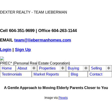
DEXTER REALTY - TEAM LIEBERMAN
Cell 604-351-9699 | Office 604-263-1144
EMAIL
team@liebermanhomes.com
Login
|
Sign Up
PREC* (Personal Real Estate Corporation)
Home
About
Properties
Buying
Selling
Testimonials
Market Reports
Blog
Contact
A Gentle Approach to Moving Elderly Parents Closer to You
Image via
Pexels