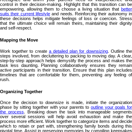
control in their decision-making. Highlight that this transition can be
empowering, allowing them to choose a living situation that
better
suits their current lifestyle
and needs. Reinforcing their autonomy in
these decisions helps mitigate feelings of loss or coercion. Stress
that the ultimate choice will remain theirs, maintaining their dignity
and self-respect.
Mapping the Move
Work together to create
a detailed plan for downsizing
. Outline th
steps involved, from decluttering to packing to moving day. A clear,
step-by-step approach helps demystify the process and makes the
task less daunting. Planning collaboratively ensures they remain
active participants in their transition. Ensure that this plan includes
timelines that are comfortable for them, preventing any feeling of
rush.
Organizing Together
Once the decision to downsize is made, initiate the organization
phase by sitting together with your parents to
outline your goals fo
the process
. Breaking down the task into manageable segments
over several sessions will help avoid exhaustion and make the
process more efficient. Work together to categorize items and decide
which to retain or part with, strengthening family bonds during this
pivotal time. Assist in preserving memories by compiling keepsakes