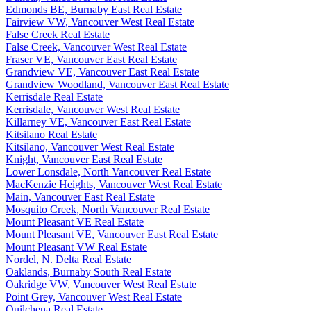
Edmonds BE, Burnaby East Real Estate
Fairview VW, Vancouver West Real Estate
False Creek Real Estate
False Creek, Vancouver West Real Estate
Fraser VE, Vancouver East Real Estate
Grandview VE, Vancouver East Real Estate
Grandview Woodland, Vancouver East Real Estate
Kerrisdale Real Estate
Kerrisdale, Vancouver West Real Estate
Killarney VE, Vancouver East Real Estate
Kitsilano Real Estate
Kitsilano, Vancouver West Real Estate
Knight, Vancouver East Real Estate
Lower Lonsdale, North Vancouver Real Estate
MacKenzie Heights, Vancouver West Real Estate
Main, Vancouver East Real Estate
Mosquito Creek, North Vancouver Real Estate
Mount Pleasant VE Real Estate
Mount Pleasant VE, Vancouver East Real Estate
Mount Pleasant VW Real Estate
Nordel, N. Delta Real Estate
Oaklands, Burnaby South Real Estate
Oakridge VW, Vancouver West Real Estate
Point Grey, Vancouver West Real Estate
Quilchena Real Estate