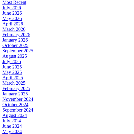
Most Recent
July 2026
June 2026
May 2026
April 2026
March 2026
February 2026
January 2026
October 2025
September 2025
August 2025
July 2025
June 2025
May 2025
April 2025
March 2025
February 2025
January 2025
November 2024
October 2024
September 2024
August 2024
July 2024
June 2024
May 2024