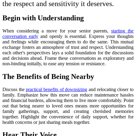
the respect and sensitivity it deserves.
Begin with Understanding
When considering a move for your senior parents,
starting the
conversation early
and openly is essential. Express your thoughts
and feelings while encouraging them to do the same. This mutual
exchange fosters an atmosphere of trust and respect. Understanding
each other's perspectives lays a solid foundation for the discussions
and decisions ahead. Frame these conversations as exploratory and
non-binding initially, to ease any tension or resistance.
The Benefits of Being Nearby
Discuss the
practical benefits of downsizing
and relocating closer to
family. Emphasize how this move can reduce maintenance hassles
and financial burdens, allowing them to live more comfortably. Point
out that being nearer to loved ones means more opportunities for
family gatherings, support, and creating cherished memories
together. Highlight the convenience of daily support, whether for
health concerns or just sharing meals together.
Hear Their Voice