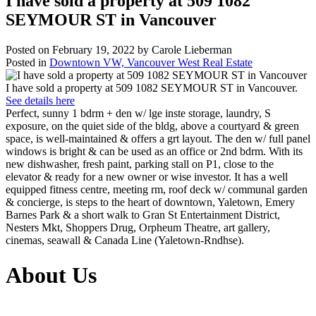
I have sold a property at 509 1082
SEYMOUR ST in Vancouver
Posted on
February 19, 2022
by
Carole Lieberman
Posted in
Downtown VW, Vancouver West Real Estate
I have sold a property at 509 1082 SEYMOUR ST in Vancouver.
See details here
Perfect, sunny 1 bdrm + den w/ lge inste storage, laundry, S
exposure, on the quiet side of the bldg, above a courtyard & green
space, is well-maintained & offers a grt layout. The den w/ full panel
windows is bright & can be used as an office or 2nd bdrm. With its
new dishwasher, fresh paint, parking stall on P1, close to the
elevator & ready for a new owner or wise investor. It has a well
equipped fitness centre, meeting rm, roof deck w/ communal garden
& concierge, is steps to the heart of downtown, Yaletown, Emery
Barnes Park & a short walk to Gran St Entertainment District,
Nesters Mkt, Shoppers Drug, Orpheum Theatre, art gallery,
cinemas, seawall & Canada Line (Yaletown-Rndhse).
About Us