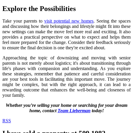
Explore the Possibilities
Take your parents to
visit potential new homes
. Seeing the spaces
and discussing how their belongings and lifestyle might fit into these
new settings can make the move feel more real and exciting. It also
provides a practical perspective on what to expect and helps them
feel more prepared for the change. Consider their feedback seriously
to ensure the final decision is one they're excited about.
Approaching the topic of downsizing and moving with senior
parents is not merely about logistics; it's about transitioning through
life's phases with compassion and understanding. As you explore
these strategies, remember that patience and careful consideration
are your best tools in facilitating this important move. The journey
might be complex, but with the right approach, it can lead to a
rewarding outcome that enhances the well-being and closeness of
your family.
Whether you’re selling your home or searching for your dream
home, contact
Team Lieberman
today!
RSS