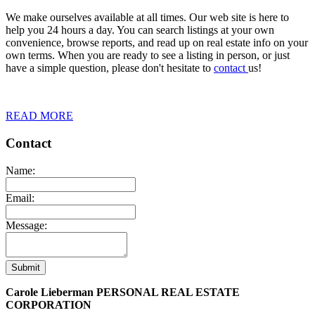
We make ourselves available at all times. Our web site is here to
help you 24 hours a day. You can search listings at your own
convenience, browse reports, and read up on real estate info on your
own terms. When you are ready to see a listing in person, or just
have a simple question, please don't hesitate to
contact
us!
READ MORE
Contact
Name:
Email:
Message:
Submit
Carole Lieberman PERSONAL REAL ESTATE
CORPORATION