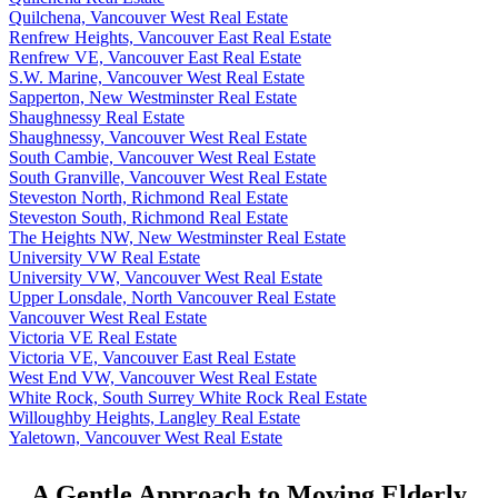
Quilchena, Vancouver West Real Estate
Renfrew Heights, Vancouver East Real Estate
Renfrew VE, Vancouver East Real Estate
S.W. Marine, Vancouver West Real Estate
Sapperton, New Westminster Real Estate
Shaughnessy Real Estate
Shaughnessy, Vancouver West Real Estate
South Cambie, Vancouver West Real Estate
South Granville, Vancouver West Real Estate
Steveston North, Richmond Real Estate
Steveston South, Richmond Real Estate
The Heights NW, New Westminster Real Estate
University VW Real Estate
University VW, Vancouver West Real Estate
Upper Lonsdale, North Vancouver Real Estate
Vancouver West Real Estate
Victoria VE Real Estate
Victoria VE, Vancouver East Real Estate
West End VW, Vancouver West Real Estate
White Rock, South Surrey White Rock Real Estate
Willoughby Heights, Langley Real Estate
Yaletown, Vancouver West Real Estate
A Gentle Approach to Moving Elderly