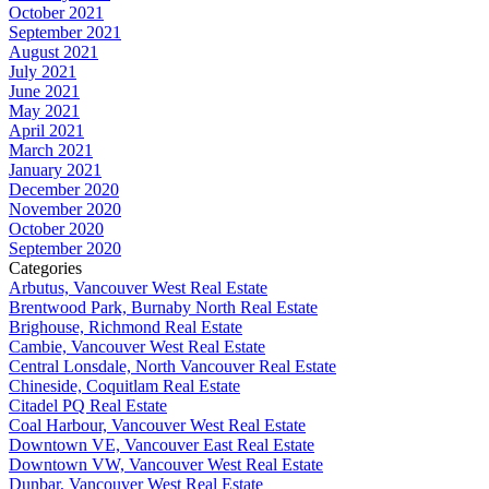
October 2021
September 2021
August 2021
July 2021
June 2021
May 2021
April 2021
March 2021
January 2021
December 2020
November 2020
October 2020
September 2020
Categories
Arbutus, Vancouver West Real Estate
Brentwood Park, Burnaby North Real Estate
Brighouse, Richmond Real Estate
Cambie, Vancouver West Real Estate
Central Lonsdale, North Vancouver Real Estate
Chineside, Coquitlam Real Estate
Citadel PQ Real Estate
Coal Harbour, Vancouver West Real Estate
Downtown VE, Vancouver East Real Estate
Downtown VW, Vancouver West Real Estate
Dunbar, Vancouver West Real Estate