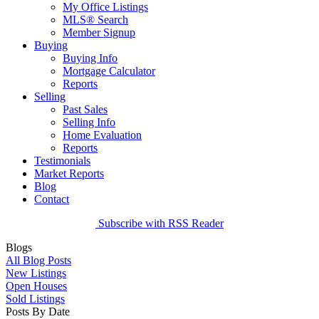
My Office Listings
MLS® Search
Member Signup
Buying
Buying Info
Mortgage Calculator
Reports
Selling
Past Sales
Selling Info
Home Evaluation
Reports
Testimonials
Market Reports
Blog
Contact
Subscribe with RSS Reader
Blogs
All Blog Posts
New Listings
Open Houses
Sold Listings
Posts By Date