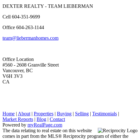
DEXTER REALTY - TEAM LIEBERMAN
Cell
604-351-9699
Office
604-263-1144
team@liebermanhomes.com
Office Location
#560 - 2608 Granville Street
Vancouver, BC
V6H 3V3
CA
Home
|
About
|
Properties
|
Buying
|
Selling
|
Testimonials
|
Market Reports
|
Blog
|
Contact
Powered by
myRealPage.com
The data relating to real estate on this website
comes in part from the MLS® Reciprocity program of either the