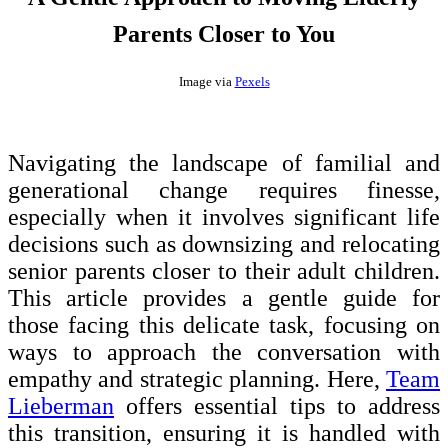
Parents Closer to You
Image via
Pexels
Navigating the landscape of familial and
generational change requires finesse,
especially when it involves significant life
decisions such as downsizing and relocating
senior parents closer to their adult children.
This article provides a gentle guide for
those facing this delicate task, focusing on
ways to approach the conversation with
empathy and strategic planning. Here,
Team
Lieberman
offers essential tips to address
this transition, ensuring it is handled with