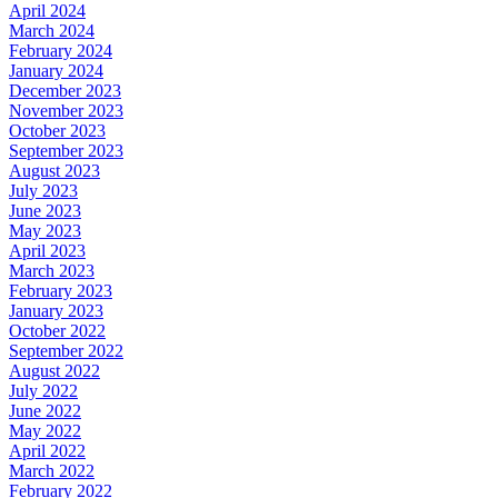
April 2024
March 2024
February 2024
January 2024
December 2023
November 2023
October 2023
September 2023
August 2023
July 2023
June 2023
May 2023
April 2023
March 2023
February 2023
January 2023
October 2022
September 2022
August 2022
July 2022
June 2022
May 2022
April 2022
March 2022
February 2022