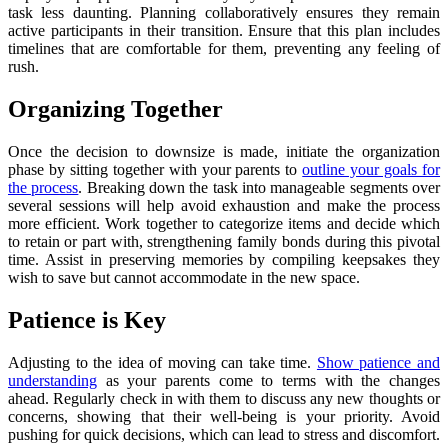
task less daunting. Planning collaboratively ensures they remain
active participants in their transition. Ensure that this plan includes
timelines that are comfortable for them, preventing any feeling of
rush.
Organizing Together
Once the decision to downsize is made, initiate the organization
phase by sitting together with your parents to
outline your goals for
the process
. Breaking down the task into manageable segments over
several sessions will help avoid exhaustion and make the process
more efficient. Work together to categorize items and decide which
to retain or part with, strengthening family bonds during this pivotal
time. Assist in preserving memories by compiling keepsakes they
wish to save but cannot accommodate in the new space.
Patience is Key
Adjusting to the idea of moving can take time.
Show patience and
understanding
as your parents come to terms with the changes
ahead. Regularly check in with them to discuss any new thoughts or
concerns, showing that their well-being is your priority. Avoid
pushing for quick decisions, which can lead to stress and discomfort.