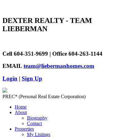
DEXTER REALTY - TEAM
LIEBERMAN
Cell 604-351-9699 | Office 604-263-1144
EMAIL
team@liebermanhomes.com
Login
|
Sign Up
PREC* (Personal Real Estate Corporation)
Home
About
Biography
Contact
Properties
My Listings