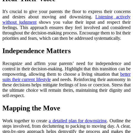
It's crucial to give your parents the floor to express their concerns
and desires about moving and downsizing.
Listening actively
without judgment
shows you value their input and respect their
feelings. This approach ensures they feel involved and considered
throughout the decision-making process. Encourage them to list their
priorities and fears, which can then be addressed systematically.
Independence Matters
Recognize and affirm your parents’ need for independence and
control in their decision-making. Highlight that this transition can be
empowering, allowing them to choose a living situation that
better
suits their current lifestyle
and needs. Reinforcing their autonomy in
these decisions helps mitigate feelings of loss or coercion. Stress that
the ultimate choice will remain theirs, maintaining their dignity and
self-respect.
Mapping the Move
Work together to create
a detailed plan for downsizing
. Outline the
steps involved, from decluttering to packing to moving day. A clear,
step-by-step approach helps demystify the process and makes the