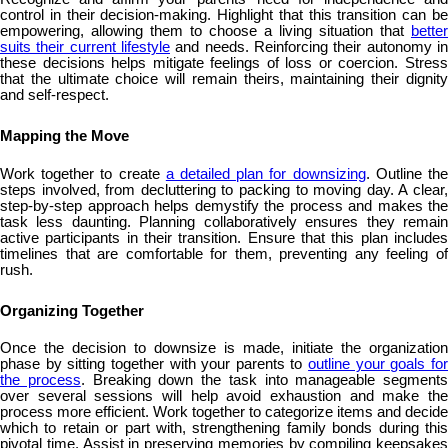
control in their decision-making. Highlight that this transition can be
empowering, allowing them to choose a living situation that
better
suits their current lifestyle
and needs. Reinforcing their autonomy in
these decisions helps mitigate feelings of loss or coercion. Stress
that the ultimate choice will remain theirs, maintaining their dignity
and self-respect.
Mapping the Move
Work together to create
a detailed plan for downsizing
. Outline th
steps involved, from decluttering to packing to moving day. A clear,
step-by-step approach helps demystify the process and makes the
task less daunting. Planning collaboratively ensures they remain
active participants in their transition. Ensure that this plan includes
timelines that are comfortable for them, preventing any feeling of
rush.
Organizing Together
Once the decision to downsize is made, initiate the organization
phase by sitting together with your parents to
outline your goals fo
the process
. Breaking down the task into manageable segments
over several sessions will help avoid exhaustion and make the
process more efficient. Work together to categorize items and decide
which to retain or part with, strengthening family bonds during this
pivotal time. Assist in preserving memories by compiling keepsakes