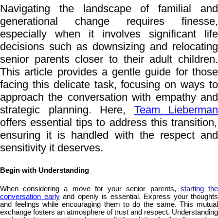
Navigating the landscape of familial and
generational change requires finesse,
especially when it involves significant life
decisions such as downsizing and relocating
senior parents closer to their adult children.
This article provides a gentle guide for those
facing this delicate task, focusing on ways to
approach the conversation with empathy and
strategic planning. Here,
Team Lieberman
offers essential tips to address this transition,
ensuring it is handled with the respect and
sensitivity it deserves.
Begin with Understanding
When considering a move for your senior parents,
starting th
conversation early
and openly is essential. Express your thoughts
and feelings while encouraging them to do the same. This mutual
exchange fosters an atmosphere of trust and respect. Understanding