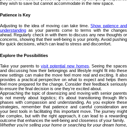
they wish to save but cannot accommodate in the new space.
Patience is Key
Adjusting to the idea of moving can take time.
Show patience an
understanding
as your parents come to terms with the changes
ahead. Regularly check in with them to discuss any new thoughts or
concerns, showing that their well-being is your priority. Avoid pushing
for quick decisions, which can lead to stress and discomfort.
Explore the Possibilities
Take your parents to
visit potential new homes
. Seeing the space
and discussing how their belongings and lifestyle might fit into these
new settings can make the move feel more real and exciting. It also
provides a practical perspective on what to expect and helps them
feel more prepared for the change. Consider their feedback seriously
to ensure the final decision is one they're excited about.
Approaching the topic of downsizing and moving with senior parents
is not merely about logistics; it's about transitioning through life's
phases with compassion and understanding. As you explore these
strategies, remember that patience and careful consideration are
your best tools in facilitating this important move. The journey might
be complex, but with the right approach, it can lead to a rewarding
outcome that enhances the well-being and closeness of your family.
Whether you’re selling your home or searching for your dream home,