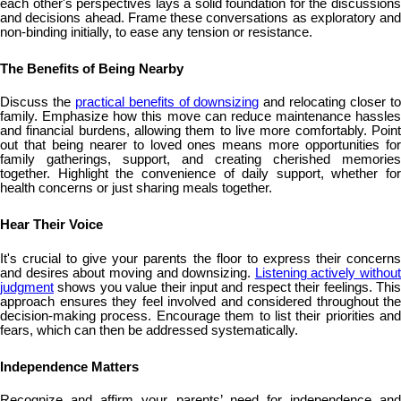
each other's perspectives lays a solid foundation for the discussions
and decisions ahead. Frame these conversations as exploratory and
non-binding initially, to ease any tension or resistance.
The Benefits of Being Nearby
Discuss the
practical benefits of downsizing
and relocating closer t
family. Emphasize how this move can reduce maintenance hassles
and financial burdens, allowing them to live more comfortably. Point
out that being nearer to loved ones means more opportunities for
family gatherings, support, and creating cherished memories
together. Highlight the convenience of daily support, whether for
health concerns or just sharing meals together.
Hear Their Voice
It's crucial to give your parents the floor to express their concerns
and desires about moving and downsizing.
Listening actively without
judgment
shows you value their input and respect their feelings. This
approach ensures they feel involved and considered throughout the
decision-making process. Encourage them to list their priorities and
fears, which can then be addressed systematically.
Independence Matters
Recognize and affirm your parents’ need for independence and