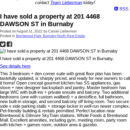
contact
Team Lieberman
today!
RSS
I have sold a property at 201 4468
DAWSON ST in Burnaby
Posted on
August 31, 2022
by
Carole Lieberman
Posted in
Brentwood Park, Burnaby North Real Estate
I have sold a property at 201 4468 DAWSON ST in Burnaby.
See details here
This 3-bedroom + den corner suite with great floor plan has been
tastefully updated, is sharply priced, and ready for new owners to call
it home! Open concept gourmet kitchen has SS appliances, gas
stove + new designer backsplash and pantry. Master bedroom has
large WIC with built-ins + private ensuite and balcony. Two additional
bedrooms (one with custom wallbed) + a den/office, full bathroom,
new built-in storage, and second balcony off living room. Two secure
side x side parking stalls + storage locker in well-run newer complex.
Pet-friendly building & rentals permitted. Perfect location near
Brentwood & Gilmore SkyTrain stations, Whole Foods & Brentwood
Mall. Excellent amenities, including gym, meeting room, party room
with kitchen + games room, outdoor area & gazebo.