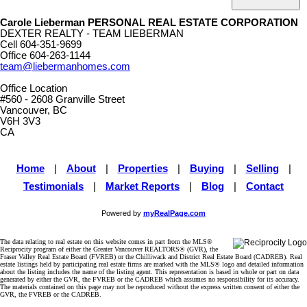
Carole Lieberman PERSONAL REAL ESTATE CORPORATION
DEXTER REALTY - TEAM LIEBERMAN
Cell
604-351-9699
Office
604-263-1144
team@liebermanhomes.com
Office Location
#560 - 2608 Granville Street
Vancouver, BC
V6H 3V3
CA
Home
|
About
|
Properties
|
Buying
|
Selling
|
Testimonials
|
Market Reports
|
Blog
|
Contact
Powered by
myRealPage.com
The data relating to real estate on this website comes in part from the MLS®
Reciprocity program of either the Greater Vancouver REALTORS® (GVR), the
Fraser Valley Real Estate Board (FVREB) or the Chilliwack and District Real Estate Board (CADREB). Real
estate listings held by participating real estate firms are marked with the MLS® logo and detailed information
about the listing includes the name of the listing agent. This representation is based in whole or part on data
generated by either the GVR, the FVREB or the CADREB which assumes no responsibility for its accuracy.
The materials contained on this page may not be reproduced without the express written consent of either the
GVR, the FVREB or the CADREB.