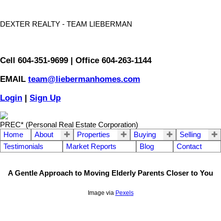
DEXTER REALTY - TEAM LIEBERMAN
Cell 604-351-9699 | Office 604-263-1144
EMAIL
team@liebermanhomes.com
Login
|
Sign Up
PREC* (Personal Real Estate Corporation)
Home
About
Properties
Buying
Selling
Testimonials
Market Reports
Blog
Contact
A Gentle Approach to Moving Elderly Parents Closer to You
Image via
Pexels