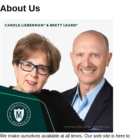
About Us
We make ourselves available at all times. Our web site is here to