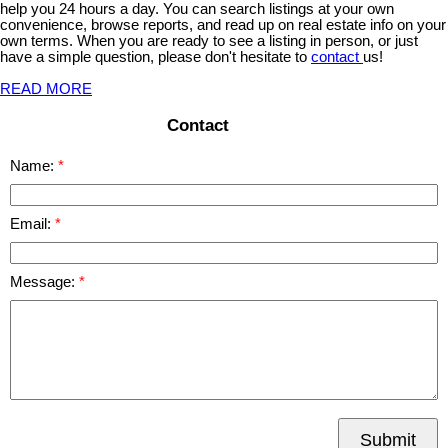
help you 24 hours a day. You can search listings at your own
convenience, browse reports, and read up on real estate info on your
own terms. When you are ready to see a listing in person, or just
have a simple question, please don't hesitate to
contact
us!
READ MORE
Contact
Name:
Email:
Message:
Submit