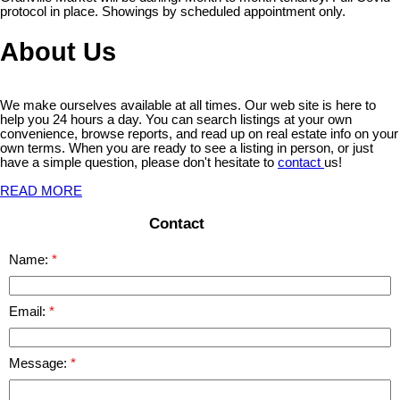
protocol in place. Showings by scheduled appointment only.
About Us
We make ourselves available at all times. Our web site is here to
help you 24 hours a day. You can search listings at your own
convenience, browse reports, and read up on real estate info on your
own terms. When you are ready to see a listing in person, or just
have a simple question, please don't hesitate to
contact
us!
READ MORE
Contact
Name:
Email:
Message: