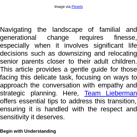
Image via
Pexels
Navigating the landscape of familial and
generational change requires finesse,
especially when it involves significant life
decisions such as downsizing and relocating
senior parents closer to their adult children.
This article provides a gentle guide for those
facing this delicate task, focusing on ways to
approach the conversation with empathy and
strategic planning. Here,
Team Lieberman
offers essential tips to address this transition,
ensuring it is handled with the respect and
sensitivity it deserves.
Begin with Understanding