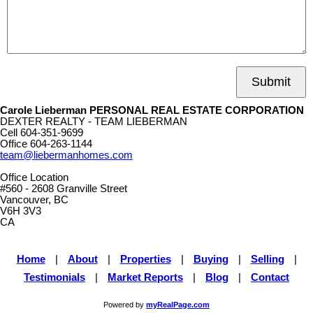
Submit
Carole Lieberman PERSONAL REAL ESTATE CORPORATION
DEXTER REALTY - TEAM LIEBERMAN
Cell
604-351-9699
Office
604-263-1144
team@liebermanhomes.com
Office Location
#560 - 2608 Granville Street
Vancouver, BC
V6H 3V3
CA
Home
|
About
|
Properties
|
Buying
|
Selling
|
Testimonials
|
Market Reports
|
Blog
|
Contact
Powered by
myRealPage.com