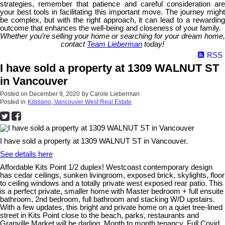
strategies, remember that patience and careful consideration are
your best tools in facilitating this important move. The journey might
be complex, but with the right approach, it can lead to a rewarding
outcome that enhances the well-being and closeness of your family.
Whether you’re selling your home or searching for your dream home,
contact
Team Lieberman
today!
RSS
I have sold a property at 1309 WALNUT ST
in Vancouver
Posted on
December 9, 2020
by
Carole Lieberman
Posted in
Kitsilano, Vancouver West Real Estate
I have sold a property at 1309 WALNUT ST in Vancouver.
See details here
Affordable Kits Point 1/2 duplex! Westcoast contemporary design
has cedar ceilings, sunken livingroom, exposed brick, skylights, floor
to ceiling windows and a totally private west exposed rear patio. This
is a perfect private, smaller home with Master bedroom + full ensuite
bathroom, 2nd bedroom, full bathroom and stacking W/D upstairs.
With a few updates, this bright and private home on a quiet tree-lined
street in Kits Point close to the beach, parks, restaurants and
Granville Market will be darling. Month to month tenancy. Full Covid