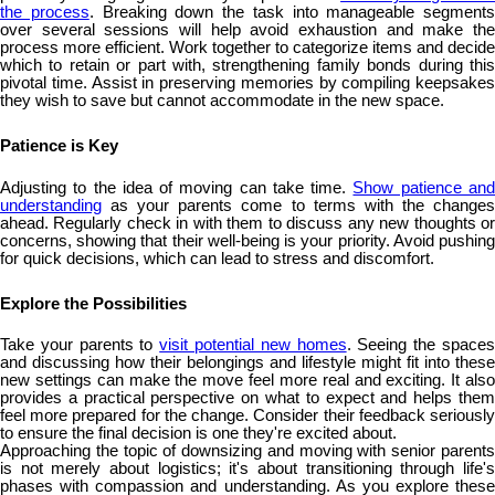
the process
. Breaking down the task into manageable segments
over several sessions will help avoid exhaustion and make the
process more efficient. Work together to categorize items and decide
which to retain or part with, strengthening family bonds during this
pivotal time. Assist in preserving memories by compiling keepsakes
they wish to save but cannot accommodate in the new space.
Patience is Key
Adjusting to the idea of moving can take time.
Show patience an
understanding
as your parents come to terms with the changes
ahead. Regularly check in with them to discuss any new thoughts or
concerns, showing that their well-being is your priority. Avoid pushing
for quick decisions, which can lead to stress and discomfort.
Explore the Possibilities
Take your parents to
visit potential new homes
. Seeing the space
and discussing how their belongings and lifestyle might fit into these
new settings can make the move feel more real and exciting. It also
provides a practical perspective on what to expect and helps them
feel more prepared for the change. Consider their feedback seriously
to ensure the final decision is one they're excited about.
Approaching the topic of downsizing and moving with senior parents
is not merely about logistics; it's about transitioning through life's
phases with compassion and understanding. As you explore these