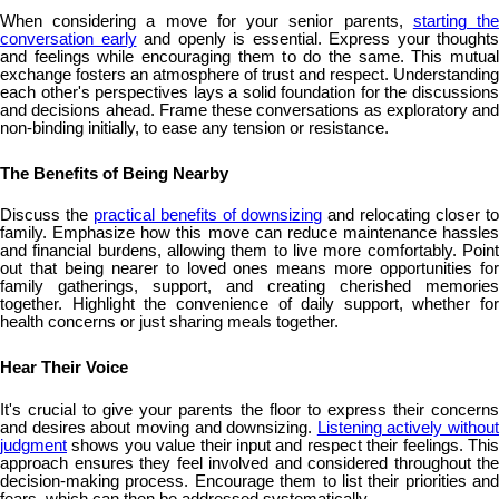
When considering a move for your senior parents,
starting th
conversation early
and openly is essential. Express your thoughts
and feelings while encouraging them to do the same. This mutual
exchange fosters an atmosphere of trust and respect. Understanding
each other's perspectives lays a solid foundation for the discussions
and decisions ahead. Frame these conversations as exploratory and
non-binding initially, to ease any tension or resistance.
The Benefits of Being Nearby
Discuss the
practical benefits of downsizing
and relocating closer t
family. Emphasize how this move can reduce maintenance hassles
and financial burdens, allowing them to live more comfortably. Point
out that being nearer to loved ones means more opportunities for
family gatherings, support, and creating cherished memories
together. Highlight the convenience of daily support, whether for
health concerns or just sharing meals together.
Hear Their Voice
It's crucial to give your parents the floor to express their concerns
and desires about moving and downsizing.
Listening actively without
judgment
shows you value their input and respect their feelings. This
approach ensures they feel involved and considered throughout the
decision-making process. Encourage them to list their priorities and
fears, which can then be addressed systematically.