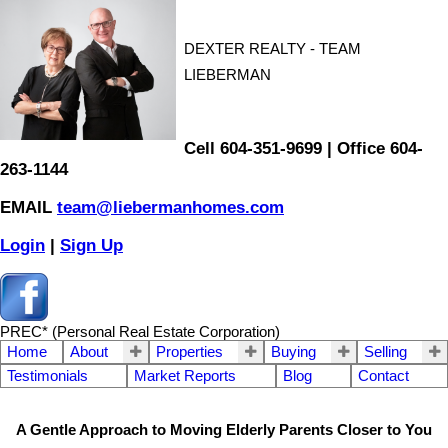
DEXTER REALTY - TEAM
LIEBERMAN
Cell 604-351-9699 | Office 604-
263-1144
EMAIL
team@liebermanhomes.com
Login
|
Sign Up
PREC* (Personal Real Estate Corporation)
Home
About
Properties
Buying
Selling
Testimonials
Market Reports
Blog
Contact
A Gentle Approach to Moving Elderly Parents Closer to You