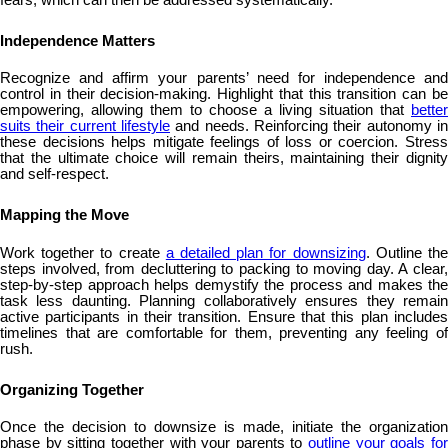
Independence Matters
Recognize and affirm your parents’ need for independence and
control in their decision-making. Highlight that this transition can be
empowering, allowing them to choose a living situation that
better
suits their current lifestyle
and needs. Reinforcing their autonomy in
these decisions helps mitigate feelings of loss or coercion. Stress
that the ultimate choice will remain theirs, maintaining their dignity
and self-respect.
Mapping the Move
Work together to create
a detailed plan for downsizing
. Outline th
steps involved, from decluttering to packing to moving day. A clear,
step-by-step approach helps demystify the process and makes the
task less daunting. Planning collaboratively ensures they remain
active participants in their transition. Ensure that this plan includes
timelines that are comfortable for them, preventing any feeling of
rush.
Organizing Together
Once the decision to downsize is made, initiate the organization
phase by sitting together with your parents to
outline your goals fo