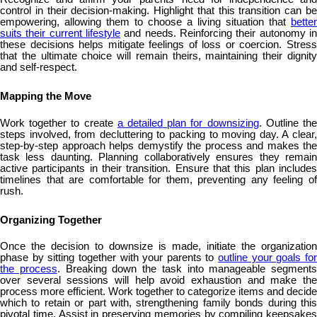
control in their decision-making. Highlight that this transition can be
empowering, allowing them to choose a living situation that
better
suits their current lifestyle
and needs. Reinforcing their autonomy in
these decisions helps mitigate feelings of loss or coercion. Stress
that the ultimate choice will remain theirs, maintaining their dignity
and self-respect.
Mapping the Move
Work together to create
a detailed plan for downsizing
. Outline th
steps involved, from decluttering to packing to moving day. A clear,
step-by-step approach helps demystify the process and makes the
task less daunting. Planning collaboratively ensures they remain
active participants in their transition. Ensure that this plan includes
timelines that are comfortable for them, preventing any feeling of
rush.
Organizing Together
Once the decision to downsize is made, initiate the organization
phase by sitting together with your parents to
outline your goals fo
the process
. Breaking down the task into manageable segments
over several sessions will help avoid exhaustion and make the
process more efficient. Work together to categorize items and decide
which to retain or part with, strengthening family bonds during this
pivotal time. Assist in preserving memories by compiling keepsakes