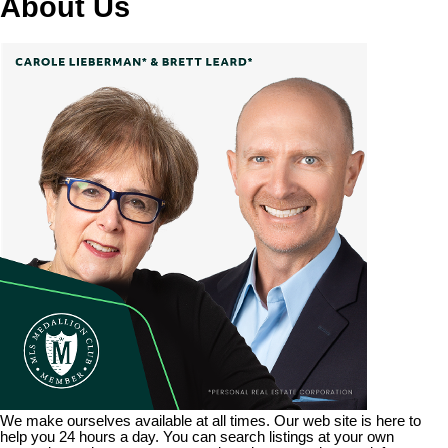
About Us
We make ourselves available at all times. Our web site is here to
help you 24 hours a day. You can search listings at your own