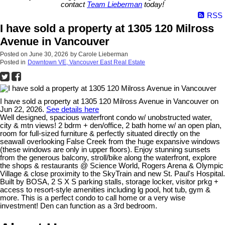
contact
Team Lieberman
today!
RSS
I have sold a property at 1305 120 Milross
Avenue in Vancouver
Posted on
June 30, 2026
by
Carole Lieberman
Posted in
Downtown VE, Vancouver East Real Estate
I have sold a property at 1305 120 Milross Avenue in Vancouver on
Jun 22, 2026.
See details here
Well designed, spacious waterfront condo w/ unobstructed water,
city & mtn views! 2 bdrm + den/office, 2 bath home w/ an open plan,
room for full-sized furniture & perfectly situated directly on the
seawall overlooking False Creek from the huge expansive windows
(these windows are only in upper floors). Enjoy stunning sunsets
from the generous balcony, stroll/bike along the waterfront, explore
the shops & restaurants @ Science World, Rogers Arena & Olympic
Village & close proximity to the SkyTrain and new St. Paul's Hospital.
Built by BOSA, 2 S X S parking stalls, storage locker, visitor prkg +
access to resort-style amenities including lg pool, hot tub, gym &
more. This is a perfect condo to call home or a very wise
investment! Den can function as a 3rd bedroom.