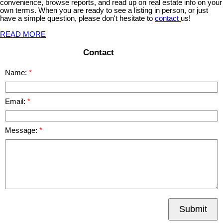
convenience, browse reports, and read up on real estate info on your
own terms. When you are ready to see a listing in person, or just
have a simple question, please don't hesitate to
contact
us!
READ MORE
Contact
Name:
Email:
Message:
Submit