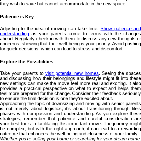
they wish to save but cannot accommodate in the new space.
Patience is Key
Adjusting to the idea of moving can take time.
Show patience an
understanding
as your parents come to terms with the changes
ahead. Regularly check in with them to discuss any new thoughts or
concerns, showing that their well-being is your priority. Avoid pushing
for quick decisions, which can lead to stress and discomfort.
Explore the Possibilities
Take your parents to
visit potential new homes
. Seeing the space
and discussing how their belongings and lifestyle might fit into these
new settings can make the move feel more real and exciting. It also
provides a practical perspective on what to expect and helps them
feel more prepared for the change. Consider their feedback seriously
to ensure the final decision is one they're excited about.
Approaching the topic of downsizing and moving with senior parents
is not merely about logistics; it's about transitioning through life's
phases with compassion and understanding. As you explore these
strategies, remember that patience and careful consideration are
your best tools in facilitating this important move. The journey might
be complex, but with the right approach, it can lead to a rewarding
outcome that enhances the well-being and closeness of your family.
Whether you’re selling your home or searching for your dream home,