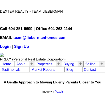
DEXTER REALTY - TEAM LIEBERMAN
Cell 604-351-9699 | Office 604-263-1144
EMAIL
team@liebermanhomes.com
Login
|
Sign Up
PREC* (Personal Real Estate Corporation)
Home
About
Properties
Buying
Selling
Testimonials
Market Reports
Blog
Contact
A Gentle Approach to Moving Elderly Parents Closer to You
Image via
Pexels