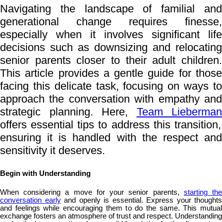
Navigating the landscape of familial and
generational change requires finesse,
especially when it involves significant life
decisions such as downsizing and relocating
senior parents closer to their adult children.
This article provides a gentle guide for those
facing this delicate task, focusing on ways to
approach the conversation with empathy and
strategic planning. Here,
Team Lieberman
offers essential tips to address this transition,
ensuring it is handled with the respect and
sensitivity it deserves.
Begin with Understanding
When considering a move for your senior parents,
starting th
conversation early
and openly is essential. Express your thoughts
and feelings while encouraging them to do the same. This mutual
exchange fosters an atmosphere of trust and respect. Understanding