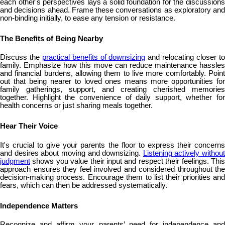
each other's perspectives lays a solid foundation for the discussions
and decisions ahead. Frame these conversations as exploratory and
non-binding initially, to ease any tension or resistance.
The Benefits of Being Nearby
Discuss the
practical benefits of downsizing
and relocating closer t
family. Emphasize how this move can reduce maintenance hassles
and financial burdens, allowing them to live more comfortably. Point
out that being nearer to loved ones means more opportunities for
family gatherings, support, and creating cherished memories
together. Highlight the convenience of daily support, whether for
health concerns or just sharing meals together.
Hear Their Voice
It's crucial to give your parents the floor to express their concerns
and desires about moving and downsizing.
Listening actively without
judgment
shows you value their input and respect their feelings. This
approach ensures they feel involved and considered throughout the
decision-making process. Encourage them to list their priorities and
fears, which can then be addressed systematically.
Independence Matters
Recognize and affirm your parents’ need for independence and