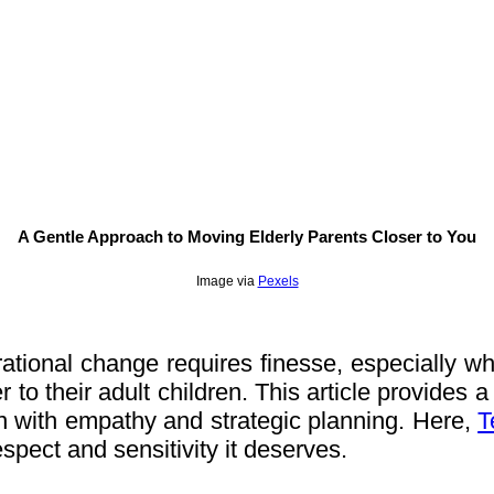
A Gentle Approach to Moving Elderly Parents Closer to You
Image via
Pexels
tional change requires finesse, especially when
to their adult children. This article provides a 
n with empathy and strategic planning. Here,
T
respect and sensitivity it deserves.