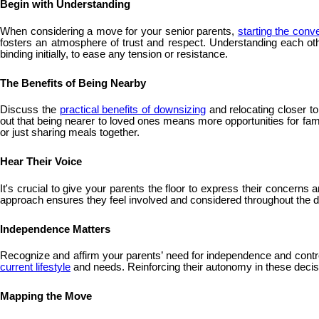
Begin with Understanding
When considering a move for your senior parents,
starting the conv
fosters an atmosphere of trust and respect. Understanding each oth
binding initially, to ease any tension or resistance.
The Benefits of Being Nearby
Discuss the
practical benefits of downsizing
and relocating closer t
out that being nearer to loved ones means more opportunities for fam
or just sharing meals together.
Hear Their Voice
It's crucial to give your parents the floor to express their concern
approach ensures they feel involved and considered throughout the de
Independence Matters
Recognize and affirm your parents’ need for independence and control 
current lifestyle
and needs. Reinforcing their autonomy in these decision
Mapping the Move