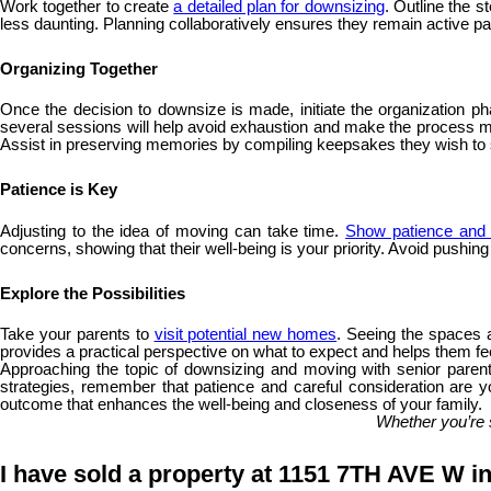
Work together to create
a detailed plan for downsizing
. Outline the 
less daunting. Planning collaboratively ensures they remain active part
Organizing Together
Once the decision to downsize is made, initiate the organization ph
several sessions will help avoid exhaustion and make the process more
Assist in preserving memories by compiling keepsakes they wish t
Patience is Key
Adjusting to the idea of moving can take time.
Show patience and 
concerns, showing that their well-being is your priority. Avoid pushin
Explore the Possibilities
Take your parents to
visit potential new homes
. Seeing the spaces a
provides a practical perspective on what to expect and helps them fee
Approaching the topic of downsizing and moving with senior parents
strategies, remember that patience and careful consideration are yo
outcome that enhances the well-being and closeness of your family.
Whether you’re 
I have sold a property at 1151 7TH AVE W i