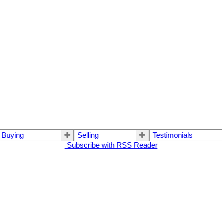
Buying
Selling
Testimonials
Subscribe with RSS Reader