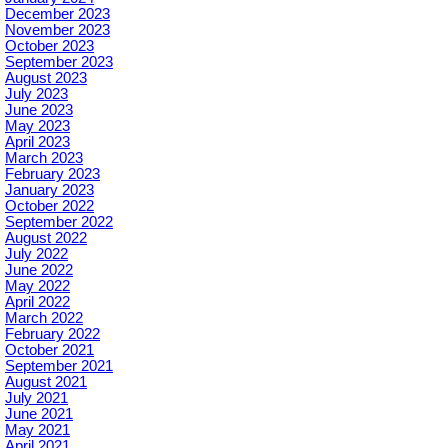
December 2023
November 2023
October 2023
September 2023
August 2023
July 2023
June 2023
May 2023
April 2023
March 2023
February 2023
January 2023
October 2022
September 2022
August 2022
July 2022
June 2022
May 2022
April 2022
March 2022
February 2022
October 2021
September 2021
August 2021
July 2021
June 2021
May 2021
April 2021