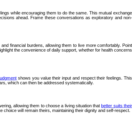
elings while encouraging them to do the same. This mutual exchang
decisions ahead. Frame these conversations as exploratory and non-
nd financial burdens, allowing them to live more comfortably. Point
ghlight the convenience of daily support, whether for health concerns
 judgment
shows you value their input and respect their feelings. Thi
ears, which can then be addressed systematically.
ering, allowing them to choose a living situation that
better suits thei
 choice will remain theirs, maintaining their dignity and self-respect.