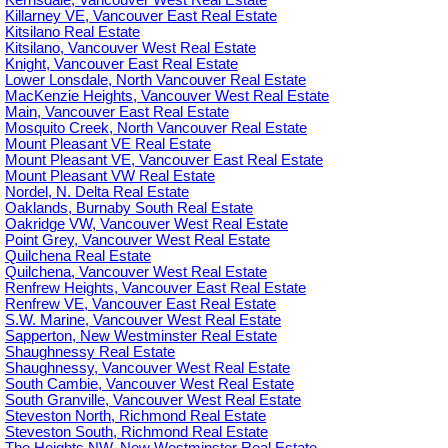
Kerrisdale, Vancouver West Real Estate
Killarney VE, Vancouver East Real Estate
Kitsilano Real Estate
Kitsilano, Vancouver West Real Estate
Knight, Vancouver East Real Estate
Lower Lonsdale, North Vancouver Real Estate
MacKenzie Heights, Vancouver West Real Estate
Main, Vancouver East Real Estate
Mosquito Creek, North Vancouver Real Estate
Mount Pleasant VE Real Estate
Mount Pleasant VE, Vancouver East Real Estate
Mount Pleasant VW Real Estate
Nordel, N. Delta Real Estate
Oaklands, Burnaby South Real Estate
Oakridge VW, Vancouver West Real Estate
Point Grey, Vancouver West Real Estate
Quilchena Real Estate
Quilchena, Vancouver West Real Estate
Renfrew Heights, Vancouver East Real Estate
Renfrew VE, Vancouver East Real Estate
S.W. Marine, Vancouver West Real Estate
Sapperton, New Westminster Real Estate
Shaughnessy Real Estate
Shaughnessy, Vancouver West Real Estate
South Cambie, Vancouver West Real Estate
South Granville, Vancouver West Real Estate
Steveston North, Richmond Real Estate
Steveston South, Richmond Real Estate