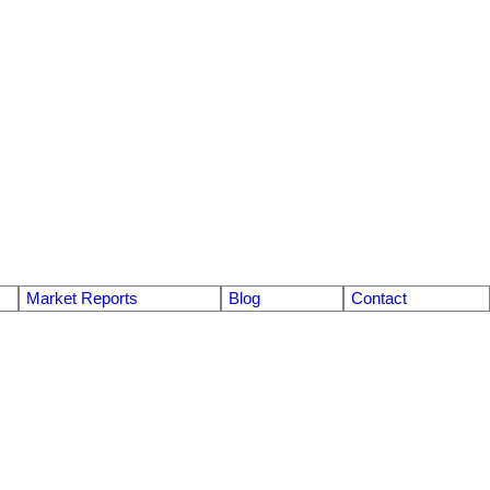
Market Reports
Blog
Contact