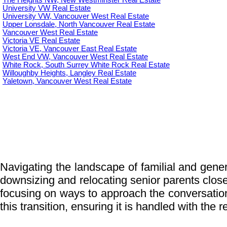
The Heights NW, New Westminster Real Estate
University VW Real Estate
University VW, Vancouver West Real Estate
Upper Lonsdale, North Vancouver Real Estate
Vancouver West Real Estate
Victoria VE Real Estate
Victoria VE, Vancouver East Real Estate
West End VW, Vancouver West Real Estate
White Rock, South Surrey White Rock Real Estate
Willoughby Heights, Langley Real Estate
Yaletown, Vancouver West Real Estate
Navigating the landscape of familial and genera
downsizing and relocating senior parents closer 
focusing on ways to approach the conversatio
this transition, ensuring it is handled with the 