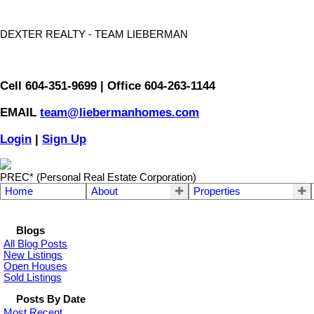
DEXTER REALTY - TEAM LIEBERMAN
Cell 604-351-9699 | Office 604-263-1144
EMAIL
team@liebermanhomes.com
Login
|
Sign Up
PREC* (Personal Real Estate Corporation)
Home
About
Properties
Blogs
All Blog Posts
New Listings
Open Houses
Sold Listings
Posts By Date
Most Recent