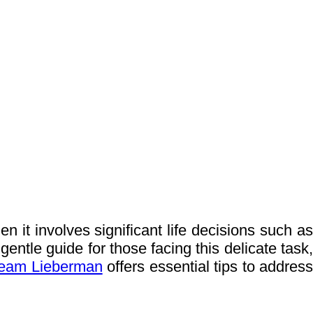
 it involves significant life decisions such as
gentle guide for those facing this delicate task,
eam Lieberman
offers essential tips to addres