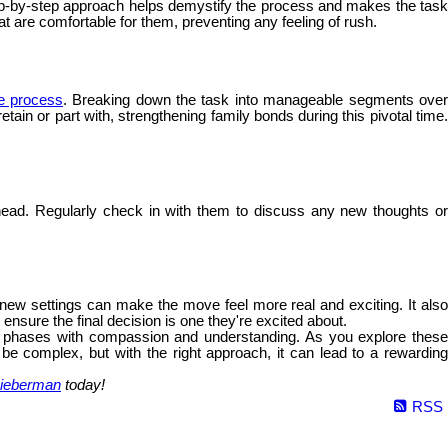
 step-by-step approach helps demystify the process and makes the tas
hat are comfortable for them, preventing any feeling of rush.
he process
. Breaking down the task into manageable segments ove
ain or part with, strengthening family bonds during this pivotal time.
ead. Regularly check in with them to discuss any new thoughts o
e new settings can make the move feel more real and exciting. It als
nsure the final decision is one they're excited about.
fe's phases with compassion and understanding. As you explore these
 be complex, but with the right approach, it can lead to a rewarding
ieberman
today!
RSS