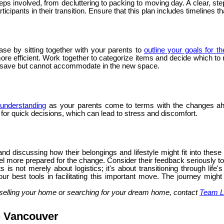
steps involved, from decluttering to packing to moving day. A clear,
icipants in their transition. Ensure that this plan includes timelines t
ase by sitting together with your parents to
outline your goals for t
 efficient. Work together to categorize items and decide which to ret
o save but cannot accommodate in the new space.
understanding
as your parents come to terms with the changes ah
g for quick decisions, which can lead to stress and discomfort.
nd discussing how their belongings and lifestyle might fit into thes
l more prepared for the change. Consider their feedback seriously to e
 is not merely about logistics; it's about transitioning through li
ur best tools in facilitating this important move. The journey might
selling your home or searching for your dream home, contact
Team L
n Vancouver