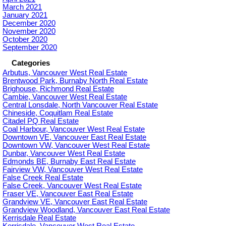
March 2021
January 2021
December 2020
November 2020
October 2020
September 2020
Categories
Arbutus, Vancouver West Real Estate
Brentwood Park, Burnaby North Real Estate
Brighouse, Richmond Real Estate
Cambie, Vancouver West Real Estate
Central Lonsdale, North Vancouver Real Estate
Chineside, Coquitlam Real Estate
Citadel PQ Real Estate
Coal Harbour, Vancouver West Real Estate
Downtown VE, Vancouver East Real Estate
Downtown VW, Vancouver West Real Estate
Dunbar, Vancouver West Real Estate
Edmonds BE, Burnaby East Real Estate
Fairview VW, Vancouver West Real Estate
False Creek Real Estate
False Creek, Vancouver West Real Estate
Fraser VE, Vancouver East Real Estate
Grandview VE, Vancouver East Real Estate
Grandview Woodland, Vancouver East Real Estate
Kerrisdale Real Estate