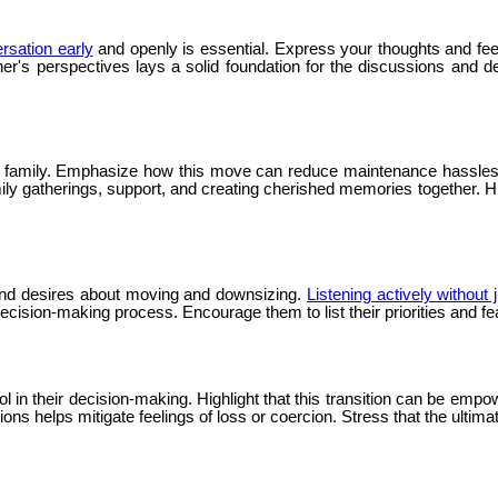
ersation early
and openly is essential. Express your thoughts and fe
er's perspectives lays a solid foundation for the discussions and 
o family. Emphasize how this move can reduce maintenance hassles a
ily gatherings, support, and creating cherished memories together. Hi
s and desires about moving and downsizing.
Listening actively without
cision-making process. Encourage them to list their priorities and f
in their decision-making. Highlight that this transition can be empow
s helps mitigate feelings of loss or coercion. Stress that the ultimate