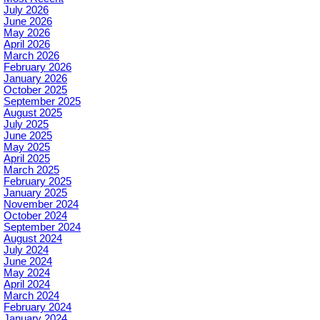
July 2026
June 2026
May 2026
April 2026
March 2026
February 2026
January 2026
October 2025
September 2025
August 2025
July 2025
June 2025
May 2025
April 2025
March 2025
February 2025
January 2025
November 2024
October 2024
September 2024
August 2024
July 2024
June 2024
May 2024
April 2024
March 2024
February 2024
January 2024