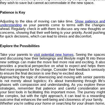
they wish to save but cannot accommodate in the new space.
Patience is Key
Adjusting to the idea of moving can take time.
Show patience an
understanding
as your parents come to terms with the changes
ahead. Regularly check in with them to discuss any new thoughts or
concerns, showing that their well-being is your priority. Avoid pushing
for quick decisions, which can lead to stress and discomfort.
Explore the Possibilities
Take your parents to
visit potential new homes
. Seeing the space
and discussing how their belongings and lifestyle might fit into these
new settings can make the move feel more real and exciting. It also
provides a practical perspective on what to expect and helps them
feel more prepared for the change. Consider their feedback seriously
to ensure the final decision is one they're excited about.
Approaching the topic of downsizing and moving with senior parents
is not merely about logistics; it's about transitioning through life's
phases with compassion and understanding. As you explore these
strategies, remember that patience and careful consideration are
your best tools in facilitating this important move. The journey might
be complex, but with the right approach, it can lead to a rewarding
outcome that enhances the well-being and closeness of your family.
Whether you’re selling your home or searching for your dream home,