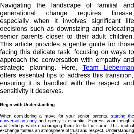
Navigating the landscape of familial and
generational change requires finesse,
especially when it involves significant life
decisions such as downsizing and relocating
senior parents closer to their adult children.
This article provides a gentle guide for those
facing this delicate task, focusing on ways to
approach the conversation with empathy and
strategic planning. Here,
Team Lieberman
offers essential tips to address this transition,
ensuring it is handled with the respect and
sensitivity it deserves.
Begin with Understanding
When considering a move for your senior parents,
starting th
conversation early
and openly is essential. Express your thoughts
and feelings while encouraging them to do the same. This mutual
exchange fosters an atmosphere of trust and respect. Understanding