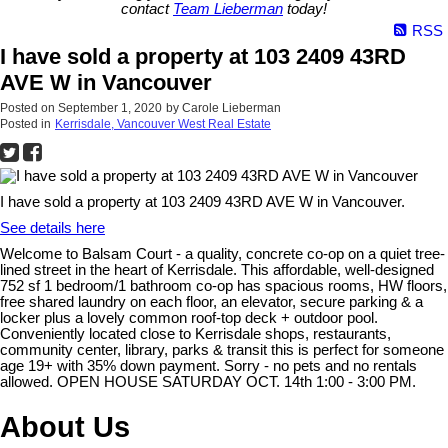
contact
Team Lieberman
today!
RSS
I have sold a property at 103 2409 43RD
AVE W in Vancouver
Posted on
September 1, 2020
by
Carole Lieberman
Posted in
Kerrisdale, Vancouver West Real Estate
I have sold a property at 103 2409 43RD AVE W in Vancouver.
See details here
Welcome to Balsam Court - a quality, concrete co-op on a quiet tree-
lined street in the heart of Kerrisdale. This affordable, well-designed
752 sf 1 bedroom/1 bathroom co-op has spacious rooms, HW floors,
free shared laundry on each floor, an elevator, secure parking & a
locker plus a lovely common roof-top deck + outdoor pool.
Conveniently located close to Kerrisdale shops, restaurants,
community center, library, parks & transit this is perfect for someone
age 19+ with 35% down payment. Sorry - no pets and no rentals
allowed. OPEN HOUSE SATURDAY OCT. 14th 1:00 - 3:00 PM.
About Us