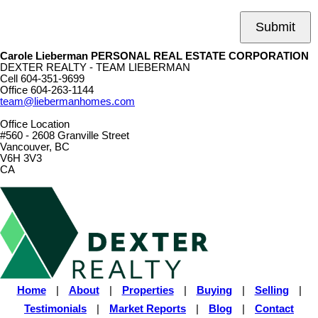
Submit
Carole Lieberman PERSONAL REAL ESTATE CORPORATION
DEXTER REALTY - TEAM LIEBERMAN
Cell
604-351-9699
Office
604-263-1144
team@liebermanhomes.com
Office Location
#560 - 2608 Granville Street
Vancouver, BC
V6H 3V3
CA
Home
|
About
|
Properties
|
Buying
|
Selling
|
Testimonials
|
Market Reports
|
Blog
|
Contact