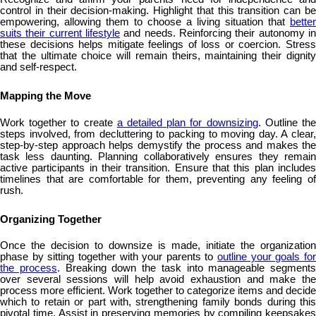
control in their decision-making. Highlight that this transition can be
empowering, allowing them to choose a living situation that
better
suits their current lifestyle
and needs. Reinforcing their autonomy in
these decisions helps mitigate feelings of loss or coercion. Stress
that the ultimate choice will remain theirs, maintaining their dignity
and self-respect.
Mapping the Move
Work together to create
a detailed plan for downsizing
. Outline th
steps involved, from decluttering to packing to moving day. A clear,
step-by-step approach helps demystify the process and makes the
task less daunting. Planning collaboratively ensures they remain
active participants in their transition. Ensure that this plan includes
timelines that are comfortable for them, preventing any feeling of
rush.
Organizing Together
Once the decision to downsize is made, initiate the organization
phase by sitting together with your parents to
outline your goals fo
the process
. Breaking down the task into manageable segments
over several sessions will help avoid exhaustion and make the
process more efficient. Work together to categorize items and decide
which to retain or part with, strengthening family bonds during this
pivotal time. Assist in preserving memories by compiling keepsakes