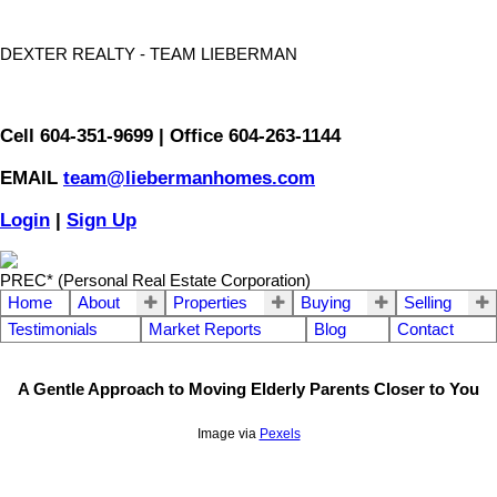
DEXTER REALTY - TEAM LIEBERMAN
Cell 604-351-9699 | Office 604-263-1144
EMAIL
team@liebermanhomes.com
Login
|
Sign Up
PREC* (Personal Real Estate Corporation)
Home
About
Properties
Buying
Selling
Testimonials
Market Reports
Blog
Contact
A Gentle Approach to Moving Elderly Parents Closer to You
Image via
Pexels