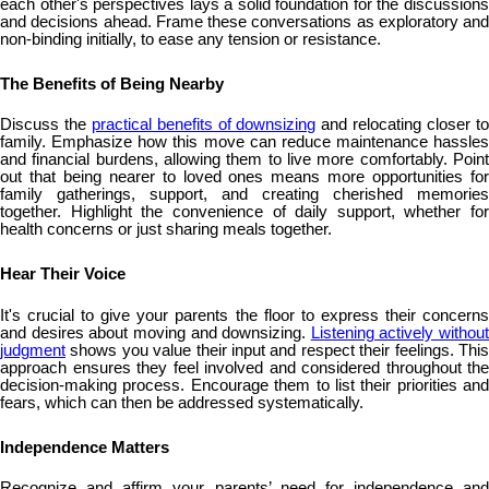
each other's perspectives lays a solid foundation for the discussions
and decisions ahead. Frame these conversations as exploratory and
non-binding initially, to ease any tension or resistance.
The Benefits of Being Nearby
Discuss the
practical benefits of downsizing
and relocating closer t
family. Emphasize how this move can reduce maintenance hassles
and financial burdens, allowing them to live more comfortably. Point
out that being nearer to loved ones means more opportunities for
family gatherings, support, and creating cherished memories
together. Highlight the convenience of daily support, whether for
health concerns or just sharing meals together.
Hear Their Voice
It's crucial to give your parents the floor to express their concerns
and desires about moving and downsizing.
Listening actively without
judgment
shows you value their input and respect their feelings. This
approach ensures they feel involved and considered throughout the
decision-making process. Encourage them to list their priorities and
fears, which can then be addressed systematically.
Independence Matters
Recognize and affirm your parents’ need for independence and