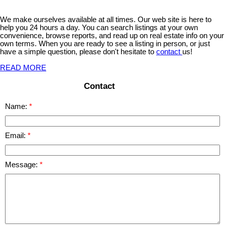
We make ourselves available at all times. Our web site is here to
help you 24 hours a day. You can search listings at your own
convenience, browse reports, and read up on real estate info on your
own terms. When you are ready to see a listing in person, or just
have a simple question, please don't hesitate to
contact
us!
READ MORE
Contact
Name:
Email:
Message: