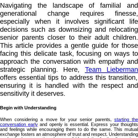
Navigating the landscape of familial and
generational change requires finesse,
especially when it involves significant life
decisions such as downsizing and relocating
senior parents closer to their adult children.
This article provides a gentle guide for those
facing this delicate task, focusing on ways to
approach the conversation with empathy and
strategic planning. Here,
Team Lieberman
offers essential tips to address this transition,
ensuring it is handled with the respect and
sensitivity it deserves.
Begin with Understanding
When considering a move for your senior parents,
starting th
conversation early
and openly is essential. Express your thoughts
and feelings while encouraging them to do the same. This mutual
exchange fosters an atmosphere of trust and respect. Understanding