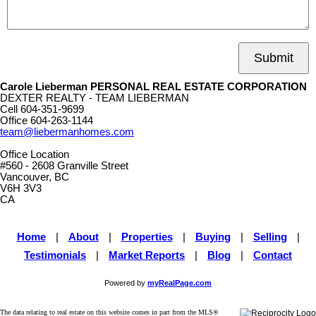
Submit
Carole Lieberman PERSONAL REAL ESTATE CORPORATION
DEXTER REALTY - TEAM LIEBERMAN
Cell
604-351-9699
Office
604-263-1144
team@liebermanhomes.com
Office Location
#560 - 2608 Granville Street
Vancouver, BC
V6H 3V3
CA
Home
|
About
|
Properties
|
Buying
|
Selling
|
Testimonials
|
Market Reports
|
Blog
|
Contact
Powered by
myRealPage.com
The data relating to real estate on this website comes in part from the MLS®