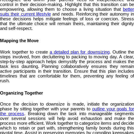
control in their decision-making. Highlight that this transition can be
empowering, allowing them to choose a living situation that
better
suits their current lifestyle
and needs. Reinforcing their autonomy in
these decisions helps mitigate feelings of loss or coercion. Stress
that the ultimate choice will remain theirs, maintaining their dignity
and self-respect.
Mapping the Move
Work together to create
a detailed plan for downsizing
. Outline th
steps involved, from decluttering to packing to moving day. A clear,
step-by-step approach helps demystify the process and makes the
task less daunting. Planning collaboratively ensures they remain
active participants in their transition. Ensure that this plan includes
timelines that are comfortable for them, preventing any feeling of
rush.
Organizing Together
Once the decision to downsize is made, initiate the organization
phase by sitting together with your parents to
outline your goals fo
the process
. Breaking down the task into manageable segments
over several sessions will help avoid exhaustion and make the
process more efficient. Work together to categorize items and decide
which to retain or part with, strengthening family bonds during this
pivotal time. Assist in preserving memories by compiling keepsakes