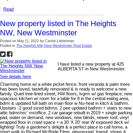
Read
New property listed in The Heights
NW, New Westminster
Posted on
May 11, 2022
by
Carole Lieberman
Posted in
The Heights NW, New Westminster Real Estate
I have listed a new property at 425
ALBERTA ST in New Westminster.
See details here
Charming home w/ a white picket fence, front veranda & palm trees
has been loved, tastefully renovated & is ready to welcome a new
family. Quiet tree-lined street, HW floors, lvgrm w/ gas fireplace, new
spacious kitchen w/ room for a table for 8 in the central eating area,
bdrm & updated full bath on main floor w Nu-heat in kitch & bathrm.
Upstairs -2 good sized bdrms, 2 pee updated bathrm + stairs to new
attic bdrm/rec' rm/office. 2 car garage rebuilt in 2019 + single parking
pad, water on demand, new windows, new blinds, newer roof, vinyl
wrapped floor in crawl space + a 30' X 20' rear W exposed deck w/
lighting! Truly a gardener's delight & a perfect place to call home, a
short walk to Richard McBride Elem, playground, transit, shops &