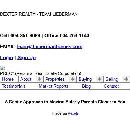
DEXTER REALTY - TEAM LIEBERMAN
Cell 604-351-9699 | Office 604-263-1144
EMAIL
team@liebermanhomes.com
Login
|
Sign Up
PREC* (Personal Real Estate Corporation)
Home
About
Properties
Buying
Selling
Testimonials
Market Reports
Blog
Contact
A Gentle Approach to Moving Elderly Parents Closer to You
Image via
Pexels