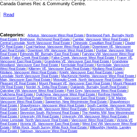
Canada Games Rec & Community Centre.
Read
Categories:
Arbutus, Vancouver West Real Estate
|
Brentwood Park, Burnaby North
Real Estate
|
Brighouse, Richmond Real Estate
|
Cambie, Vancouver West Real Estate
|
Central Lonsdale, North Vancouver Real Estate
|
Chineside, Coquitlam Real Estate
|
Citadel
PQ Real Estate
|
Coal Harbour, Vancouver West Real Estate
|
Downtown VE, Vancouver
East Real Estate
|
Downtown VW, Vancouver West Real Estate
|
Dunbar, Vancouver West
Real Estate
|
Edmonds BE, Burnaby East Real Estate
|
Fairview VW, Vancouver West Real
Estate
|
False Creek Real Estate
|
False Creek, Vancouver West Real Estate
|
Fraser VE,
Vancouver East Real Estate
|
Grandview VE, Vancouver East Real Estate
|
Grandview
Woodland, Vancouver East Real Estate
|
Kerrisdale Real Estate
|
Kerrisdale, Vancouver
West Real Estate
|
Killarney VE, Vancouver East Real Estate
|
Kitsilano Real Estate
|
Kitsilano, Vancouver West Real Estate
|
Knight, Vancouver East Real Estate
|
Lower
Lonsdale, North Vancouver Real Estate
|
MacKenzie Heights, Vancouver West Real Estate
|
Main, Vancouver East Real Estate
|
Mosquito Creek, North Vancouver Real Estate
|
Mount
Pleasant VE Real Estate
|
Mount Pleasant VE, Vancouver East Real Estate
|
Mount Pleasant
VW Real Estate
|
Nordel, N. Delta Real Estate
|
Oaklands, Burnaby South Real Estate
|
Oakridge VW, Vancouver West Real Estate
|
Point Grey, Vancouver West Real Estate
|
Quilchena Real Estate
|
Quilchena, Vancouver West Real Estate
|
Renfrew Heights,
Vancouver East Real Estate
|
Renfrew VE, Vancouver East Real Estate
|
S.W. Marine,
Vancouver West Real Estate
|
Sapperton, New Westminster Real Estate
|
Shaughnessy
Real Estate
|
Shaughnessy, Vancouver West Real Estate
|
South Cambie, Vancouver West
Real Estate
|
South Granville, Vancouver West Real Estate
|
Steveston North, Richmond
Real Estate
|
Steveston South, Richmond Real Estate
|
The Heights NW, New Westminster
Real Estate
|
University VW Real Estate
|
University VW, Vancouver West Real Estate
|
Upper Lonsdale, North Vancouver Real Estate
|
Vancouver West Real Estate
|
Victoria VE
Real Estate
|
Victoria VE, Vancouver East Real Estate
|
West End VW, Vancouver West Real
Estate
|
White Rock, South Surrey White Rock Real Estate
|
Willoughby Heights, Langley
Real Estate
|
Yaletown, Vancouver West Real Estate