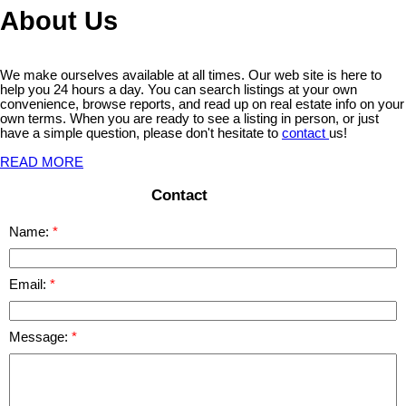
About Us
We make ourselves available at all times. Our web site is here to
help you 24 hours a day. You can search listings at your own
convenience, browse reports, and read up on real estate info on your
own terms. When you are ready to see a listing in person, or just
have a simple question, please don't hesitate to
contact
us!
READ MORE
Contact
Name:
Email:
Message: