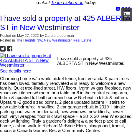
contact
Team Lieberman
today!
RSS
I have sold a property at 425 ALBERTA
ST in New Westminster
Posted on
May 27, 2022
by
Carole Lieberman
Posted in
The Heights NW, New Westminster Real Estate
I have sold a property at 425
ALBERTA ST in New Westminster.
See details here
Charming home w/ a white picket fence, front veranda & palm trees
has been loved, tastefully renovated & is ready to welcome a new
family. Quiet tree-lined street, HW floors, lvgrm w/ gas fireplace, new
spacious kitchen w/ room for a table for 8 in the central eating area,
bdrm & updated full bath on main floor w Nu-heat in kitch & bathrm.
Upstairs -2 good sized bdrms, 2 piece updated bathrm + stairs to
new attic bdrm/rec' rm/office. 2 car garage rebuilt in 2019 + single
parking pad, water on demand, new windows, new blinds, newer
roof, vinyl wrapped floor in crawl space + a 30' X 20' rear W exposed
deck w/ lighting! Truly a gardener's delight & a perfect place to call
home, a short walk to Richard McBride Elem, playground, transit,
shops & Canada Games Rec & Community Centre.