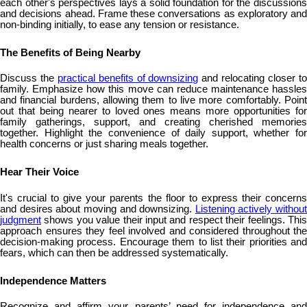
each other's perspectives lays a solid foundation for the discussions
and decisions ahead. Frame these conversations as exploratory and
non-binding initially, to ease any tension or resistance.
The Benefits of Being Nearby
Discuss the
practical benefits of downsizing
and relocating closer t
family. Emphasize how this move can reduce maintenance hassles
and financial burdens, allowing them to live more comfortably. Point
out that being nearer to loved ones means more opportunities for
family gatherings, support, and creating cherished memories
together. Highlight the convenience of daily support, whether for
health concerns or just sharing meals together.
Hear Their Voice
It's crucial to give your parents the floor to express their concerns
and desires about moving and downsizing.
Listening actively without
judgment
shows you value their input and respect their feelings. This
approach ensures they feel involved and considered throughout the
decision-making process. Encourage them to list their priorities and
fears, which can then be addressed systematically.
Independence Matters
Recognize and affirm your parents’ need for independence and