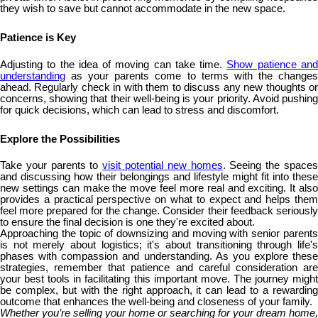
they wish to save but cannot accommodate in the new space.
Patience is Key
Adjusting to the idea of moving can take time.
Show patience an
understanding
as your parents come to terms with the changes
ahead. Regularly check in with them to discuss any new thoughts or
concerns, showing that their well-being is your priority. Avoid pushing
for quick decisions, which can lead to stress and discomfort.
Explore the Possibilities
Take your parents to
visit potential new homes
. Seeing the space
and discussing how their belongings and lifestyle might fit into these
new settings can make the move feel more real and exciting. It also
provides a practical perspective on what to expect and helps them
feel more prepared for the change. Consider their feedback seriously
to ensure the final decision is one they're excited about.
Approaching the topic of downsizing and moving with senior parents
is not merely about logistics; it's about transitioning through life's
phases with compassion and understanding. As you explore these
strategies, remember that patience and careful consideration are
your best tools in facilitating this important move. The journey might
be complex, but with the right approach, it can lead to a rewarding
outcome that enhances the well-being and closeness of your family.
Whether you’re selling your home or searching for your dream home,