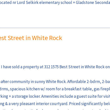
located nr Lord Selkirk elementary school + Gladstone Seconda
est Street in White Rock
I have sold a property at 312 1575 Best Street in White Rock on
fter community in sunny White Rock. Affordable 2-bdrm, 2-bat
drms, spacious kitchen w/ room for a breakfast table, gas firep
 + a storage locker. Amenities include a guest suite for visit
 & a very pleasant interior courtyard. Priced significantly be