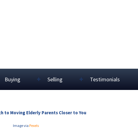
Buying
Selling
Testimonials
h to Moving Elderly Parents Closer to You
Image via
Pexels