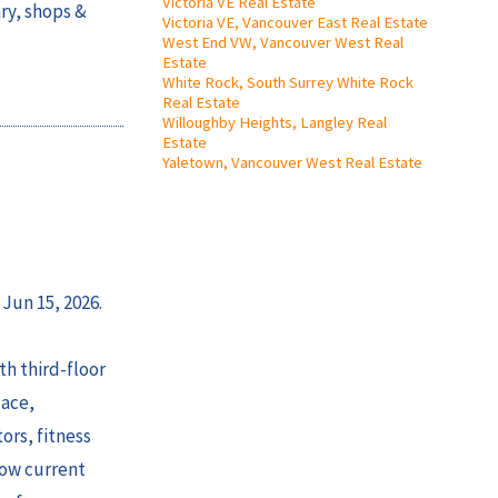
Victoria VE Real Estate
ry, shops &
Victoria VE, Vancouver East Real Estate
West End VW, Vancouver West Real
Estate
White Rock, South Surrey White Rock
Real Estate
Willoughby Heights, Langley Real
Estate
Yaletown, Vancouver West Real Estate
 Jun 15, 2026.
h third-floor
lace,
ors, fitness
low current