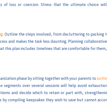
 of loss or coercion. Stress that the ultimate choice will
ng
. Outline the steps involved, from decluttering to packing 
cess and makes the task less daunting. Planning collaborative
that this plan includes timelines that are comfortable for them
ganization phase by sitting together with your parents to
outlin
e segments over several sessions will help avoid exhausti
 items and decide which to retain or part with, strengtheni
ries by compiling keepsakes they wish to save but cannot acc