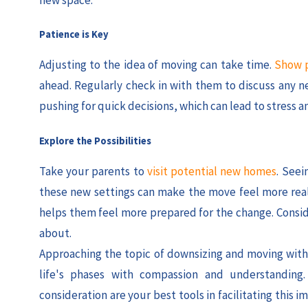
Patience is Key
Adjusting to the idea of moving can take time.
Show p
ahead. Regularly check in with them to discuss any ne
pushing for quick decisions, which can lead to stress a
Explore the Possibilities
Take your parents to
visit potential new homes
. Seei
these new settings can make the move feel more real 
helps them feel more prepared for the change. Conside
about.
Approaching the topic of downsizing and moving with s
life's phases with compassion and understanding
consideration are your best tools in facilitating this