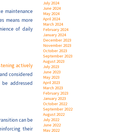
July 2024
June 2024
uce maintenance
May 2024
April 2024
ones means more
March 2024
nience of daily
February 2024
January 2024
December 2023
November 2023
October 2023
September 2023
August 2023
stening actively
July 2023
June 2023
d and considered
May 2023
April 2023
n be addressed
March 2023
February 2023
January 2023
October 2022
September 2022
August 2022
ransition can be
July 2022
June 2022
inforcing their
May 2022