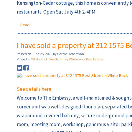
Kensington-Cedar cottage, this home is conveniently 
restaurants. Open Sat July 4th 2-4PM
Read
I have sold a property at 312 1575 B
Posted on
June 25, 2026
by
Carole Lieberman
Posted in
White Rock, South Surrey White Rock Real Estate
See details here
Welcome to The Embassy, a well-maintained & sought-a
corner unit w/ a well-designed floor plan, separated b
wraparound covered balcony, secure underground parking
room, meeting room, workshop, generous visitor parking