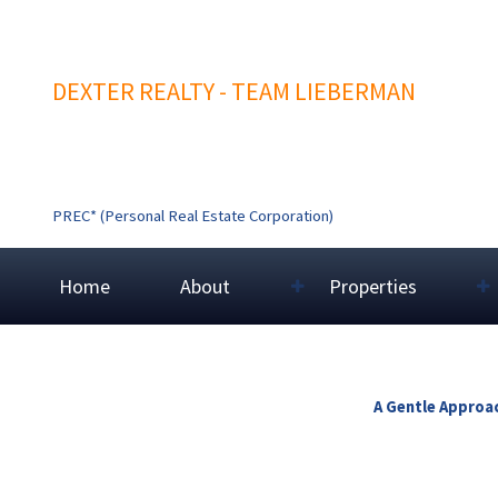
DEXTER REALTY - TEAM LIEBERMAN
PREC* (Personal Real Estate Corporation)
Home
About
Properties
A Gentle Approac