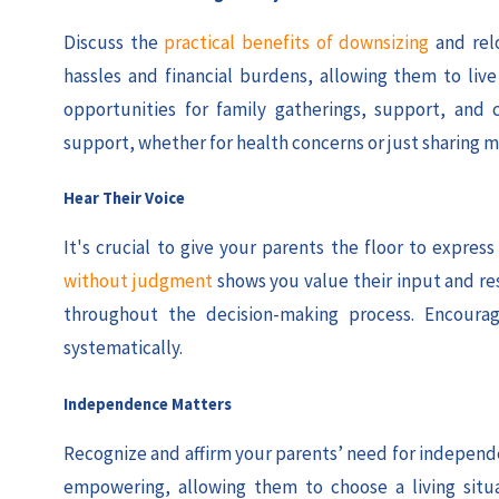
Discuss the
practical benefits of downsizing
and rel
hassles and financial burdens, allowing them to li
opportunities for family gatherings, support, and 
support, whether for health concerns or just sharing m
Hear Their Voice
It's crucial to give your parents the floor to expre
without judgment
shows you value their input and re
throughout the decision-making process. Encourag
systematically.
Independence Matters
Recognize and affirm your parents’ need for independen
empowering, allowing them to choose a living situ