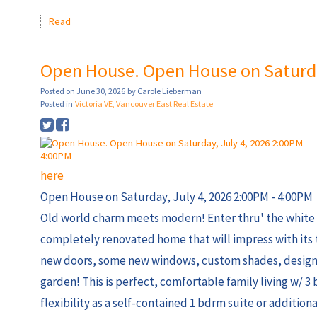
Read
Open House. Open House on Saturday
Posted on
June 30, 2026
by
Carole Lieberman
Posted in
Victoria VE, Vancouver East Real Estate
here
Open House on Saturday, July 4, 2026 2:00PM - 4:00PM
Old world charm meets modern! Enter thru' the white 
completely renovated home that will impress with its 
new doors, some new windows, custom shades, designer 
garden! This is perfect, comfortable family living w/ 3
flexibility as a self-contained 1 bdrm suite or additiona