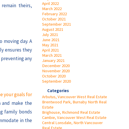
April 2022
 remain theirs,
March 2022
February 2022
October 2021
September 2021
August 2021
July 2021
June 2021
to moving day. A
May 2021
ly ensures they
April 2021
March 2021
, preventing any
January 2021
December 2020
November 2020
October 2020
September 2020
Categories
e your goals for
Arbutus, Vancouver West Real Estate
Brentwood Park, Burnaby North Real
on and make the
Estate
ng family bonds
Brighouse, Richmond Real Estate
Cambie, Vancouver West Real Estate
ommodate in the
Central Lonsdale, North Vancouver
Real Estate