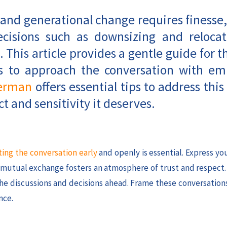
 and generational change requires finesse,
decisions such as downsizing and relocat
. This article provides a gentle guide for t
ays to approach the conversation with e
erman
offers essential tips to address this 
t and sensitivity it deserves.
ting the conversation early
and openly is essential. Express y
s mutual exchange fosters an atmosphere of trust and respect
 the discussions and decisions ahead. Frame these conversation
nce.