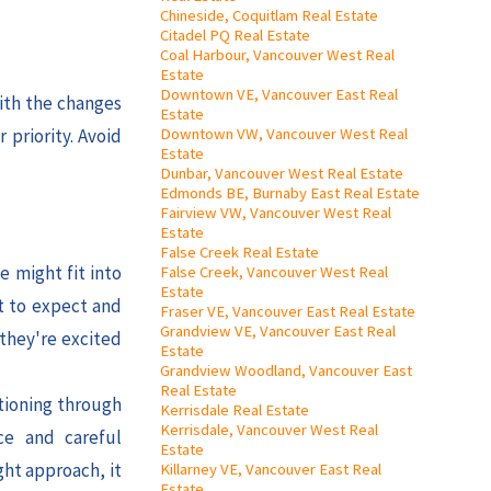
Chineside, Coquitlam Real Estate
Citadel PQ Real Estate
Coal Harbour, Vancouver West Real
Estate
Downtown VE, Vancouver East Real
ith the changes
Estate
Downtown VW, Vancouver West Real
 priority. Avoid
Estate
Dunbar, Vancouver West Real Estate
Edmonds BE, Burnaby East Real Estate
Fairview VW, Vancouver West Real
Estate
False Creek Real Estate
e might fit into
False Creek, Vancouver West Real
Estate
t to expect and
Fraser VE, Vancouver East Real Estate
Grandview VE, Vancouver East Real
 they're excited
Estate
Grandview Woodland, Vancouver East
Real Estate
itioning through
Kerrisdale Real Estate
Kerrisdale, Vancouver West Real
ce and careful
Estate
ght approach, it
Killarney VE, Vancouver East Real
Estate