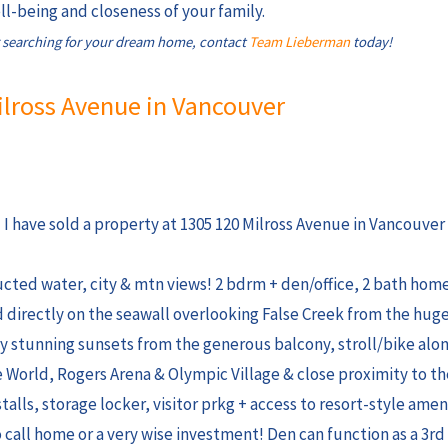
l-being and closeness of your family.
 searching for your dream home, contact
Team Lieberman
today!
Milross Avenue in Vancouver
I have sold a property at 1305 120 Milross Avenue in Vancouver 
cted water, city & mtn views! 2 bdrm + den/office, 2 bath hom
ed directly on the seawall overlooking False Creek from the hug
oy stunning sunsets from the generous balcony, stroll/bike alo
 World, Rogers Arena & Olympic Village & close proximity to t
stalls, storage locker, visitor prkg + access to resort-style amen
o call home or a very wise investment! Den can function as a 3r