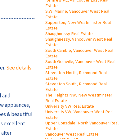
Renfrew VE, Vancouver East Real
Estate
S.W. Marine, Vancouver West Real
Estate
Sapperton, New Westminster Real
Estate
Shaughnessy Real Estate
Shaughnessy, Vancouver West Real
Estate
South Cambie, Vancouver West Real
Estate
South Granville, Vancouver West Real
Estate
er.
See details
Steveston North, Richmond Real
Estate
Steveston South, Richmond Real
Estate
The Heights NW, New Westminster
d and
Real Estate
ew appliances,
University VW Real Estate
University VW, Vancouver West Real
ees & beautiful
Estate
Upper Lonsdale, North Vancouver Real
es excellent
Estate
 after
Vancouver West Real Estate