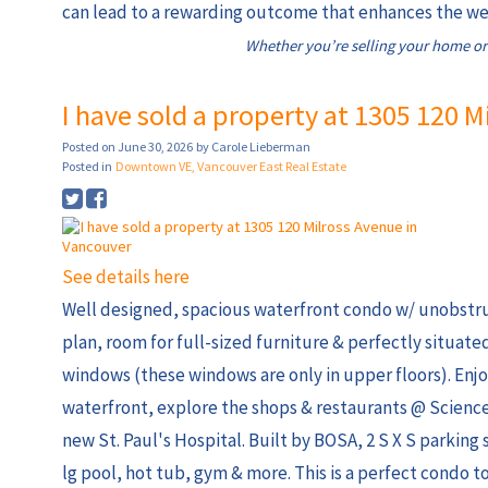
can lead to a rewarding outcome that enhances the wel
Whether you’re selling your home or
I have sold a property at 1305 120 
Posted on
June 30, 2026
by
Carole Lieberman
Posted in
Downtown VE, Vancouver East Real Estate
See details here
Well designed, spacious waterfront condo w/ unobstru
plan, room for full-sized furniture & perfectly situat
windows (these windows are only in upper floors). Enj
waterfront, explore the shops & restaurants @ Science
new St. Paul's Hospital. Built by BOSA, 2 S X S parking 
lg pool, hot tub, gym & more. This is a perfect condo t