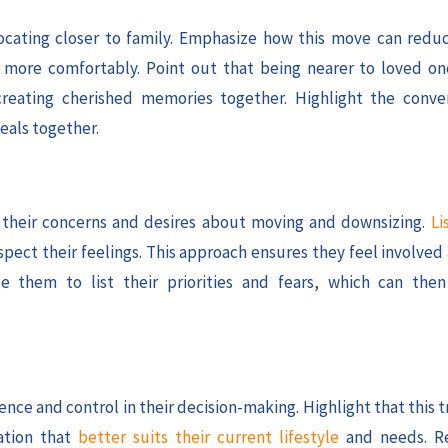
ocating closer to family. Emphasize how this move can red
ve more comfortably. Point out that being nearer to loved 
creating cherished memories together. Highlight the conve
eals together.
ss their concerns and desires about moving and downsizing.
Li
spect their feelings. This approach ensures they feel involve
e them to list their priorities and fears, which can the
ce and control in their decision-making. Highlight that this t
ation that
better suits their current lifestyle
and needs. Re