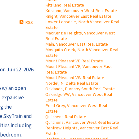
Kitsilano Real Estate
Kitsilano, Vancouver West Real Estate
Knight, Vancouver East Real Estate
Lower Lonsdale, North Vancouver Real
RSS
Estate
MacKenzie Heights, Vancouver West
Real Estate
Main, Vancouver East Real Estate
Mosquito Creek, North Vancouver Real
Estate
Mount Pleasant VE Real Estate
Mount Pleasant VE, Vancouver East
on Jun 22, 2026.
Real Estate
Mount Pleasant VW Real Estate
Nordel, N. Delta Real Estate
e w/ an open
Oaklands, Burnaby South Real Estate
Oakridge VW, Vancouver West Real
e expansive
Estate
Point Grey, Vancouver West Real
ng the
Estate
he SkyTrain and
Quilchena Real Estate
Quilchena, Vancouver West Real Estate
ities including
Renfrew Heights, Vancouver East Real
Estate
d bedroom.