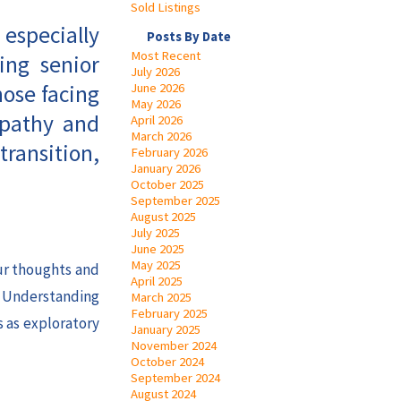
Sold Listings
 especially
Posts By Date
Most Recent
ing senior
July 2026
hose facing
June 2026
May 2026
mpathy and
April 2026
March 2026
transition,
February 2026
January 2026
October 2025
September 2025
August 2025
July 2025
June 2025
May 2025
our thoughts and
April 2025
. Understanding
March 2025
February 2025
s as exploratory
January 2025
November 2024
October 2024
September 2024
August 2024