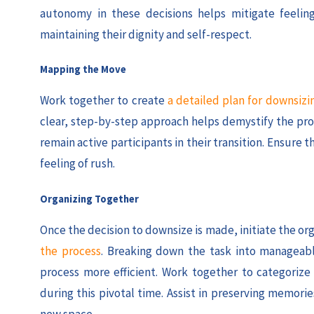
autonomy in these decisions helps mitigate feelings
maintaining their dignity and self-respect.
Mapping the Move
Work together to create
a detailed plan for downsizi
clear, step-by-step approach helps demystify the pro
remain active participants in their transition. Ensure 
feeling of rush.
Organizing Together
Once the decision to downsize is made, initiate the or
the process
. Breaking down the task into manageabl
process more efficient. Work together to categorize
during this pivotal time. Assist in preserving memo
new space.