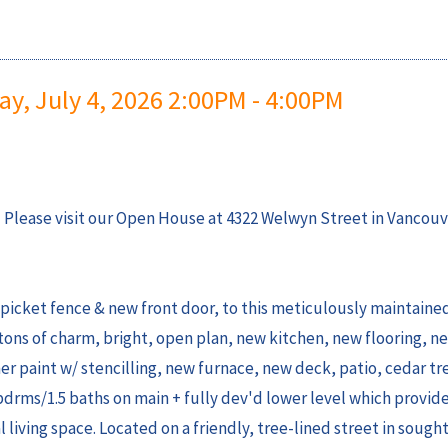
, July 4, 2026 2:00PM - 4:00PM
Please visit our Open House at 4322 Welwyn Street in Vancouv
picket fence & new front door, to this meticulously maintaine
tons of charm, bright, open plan, new kitchen, new flooring, n
paint w/ stencilling, new furnace, new deck, patio, cedar tr
 bdrms/1.5 baths on main + fully dev'd lower level which provid
l living space. Located on a friendly, tree-lined street in sought