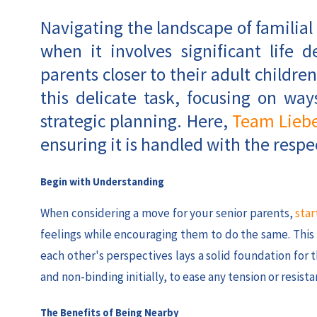
Navigating the landscape of familial
when it involves significant life 
parents closer to their adult children
this delicate task, focusing on w
strategic planning. Here,
Team Lieb
ensuring it is handled with the respec
Begin with Understanding
When considering a move for your senior parents,
star
feelings while encouraging them to do the same. Thi
each other's perspectives lays a solid foundation for
and non-binding initially, to ease any tension or resista
The Benefits of Being Nearby