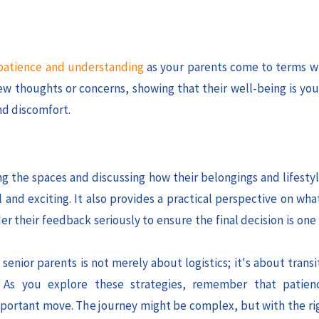
atience and understanding
as your parents come to terms w
w thoughts or concerns, showing that their well-being is your
nd discomfort.
ng the spaces and discussing how their belongings and lifestyl
and exciting. It also provides a practical perspective on wha
r their feedback seriously to ensure the final decision is one
enior parents is not merely about logistics; it's about trans
. As you explore these strategies, remember that patien
 important move. The journey might be complex, but with the ri