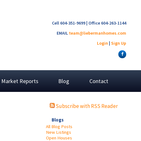
Cell 604-351-9699 | Office 604-263-1144
EMAIL
team@liebermanhomes.com
Login
|
Sign Up
Market Reports
Blog
Contact
Subscribe with RSS Reader
Blogs
All Blog Posts
New Listings
Open Houses