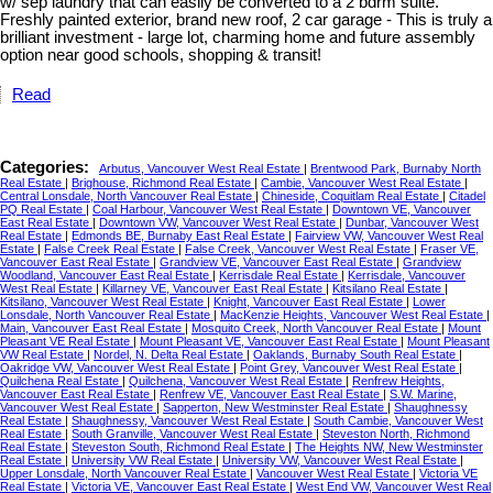
w/ sep laundry that can easily be converted to a 2 bdrm suite.
Freshly painted exterior, brand new roof, 2 car garage - This is truly a
brilliant investment - large lot, charming home and future assembly
option near good schools, shopping & transit!
Read
Categories:
Arbutus, Vancouver West Real Estate
|
Brentwood Park, Burnaby North
Real Estate
|
Brighouse, Richmond Real Estate
|
Cambie, Vancouver West Real Estate
|
Central Lonsdale, North Vancouver Real Estate
|
Chineside, Coquitlam Real Estate
|
Citadel
PQ Real Estate
|
Coal Harbour, Vancouver West Real Estate
|
Downtown VE, Vancouver
East Real Estate
|
Downtown VW, Vancouver West Real Estate
|
Dunbar, Vancouver West
Real Estate
|
Edmonds BE, Burnaby East Real Estate
|
Fairview VW, Vancouver West Real
Estate
|
False Creek Real Estate
|
False Creek, Vancouver West Real Estate
|
Fraser VE,
Vancouver East Real Estate
|
Grandview VE, Vancouver East Real Estate
|
Grandview
Woodland, Vancouver East Real Estate
|
Kerrisdale Real Estate
|
Kerrisdale, Vancouver
West Real Estate
|
Killarney VE, Vancouver East Real Estate
|
Kitsilano Real Estate
|
Kitsilano, Vancouver West Real Estate
|
Knight, Vancouver East Real Estate
|
Lower
Lonsdale, North Vancouver Real Estate
|
MacKenzie Heights, Vancouver West Real Estate
|
Main, Vancouver East Real Estate
|
Mosquito Creek, North Vancouver Real Estate
|
Mount
Pleasant VE Real Estate
|
Mount Pleasant VE, Vancouver East Real Estate
|
Mount Pleasant
VW Real Estate
|
Nordel, N. Delta Real Estate
|
Oaklands, Burnaby South Real Estate
|
Oakridge VW, Vancouver West Real Estate
|
Point Grey, Vancouver West Real Estate
|
Quilchena Real Estate
|
Quilchena, Vancouver West Real Estate
|
Renfrew Heights,
Vancouver East Real Estate
|
Renfrew VE, Vancouver East Real Estate
|
S.W. Marine,
Vancouver West Real Estate
|
Sapperton, New Westminster Real Estate
|
Shaughnessy
Real Estate
|
Shaughnessy, Vancouver West Real Estate
|
South Cambie, Vancouver West
Real Estate
|
South Granville, Vancouver West Real Estate
|
Steveston North, Richmond
Real Estate
|
Steveston South, Richmond Real Estate
|
The Heights NW, New Westminster
Real Estate
|
University VW Real Estate
|
University VW, Vancouver West Real Estate
|
Upper Lonsdale, North Vancouver Real Estate
|
Vancouver West Real Estate
|
Victoria VE
Real Estate
|
Victoria VE, Vancouver East Real Estate
|
West End VW, Vancouver West Real