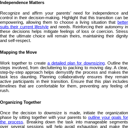
Independence Matters
Recognize and affirm your parents’ need for independence and
control in their decision-making. Highlight that this transition can be
empowering, allowing them to choose a living situation that
better
suits their current lifestyle
and needs. Reinforcing their autonomy in
these decisions helps mitigate feelings of loss or coercion. Stress
that the ultimate choice will remain theirs, maintaining their dignity
and self-respect.
Mapping the Move
Work together to create
a detailed plan for downsizing
. Outline th
steps involved, from decluttering to packing to moving day. A clear,
step-by-step approach helps demystify the process and makes the
task less daunting. Planning collaboratively ensures they remain
active participants in their transition. Ensure that this plan includes
timelines that are comfortable for them, preventing any feeling of
rush.
Organizing Together
Once the decision to downsize is made, initiate the organization
phase by sitting together with your parents to
outline your goals fo
the process
. Breaking down the task into manageable segments
over several sessions will help avoid exhaustion and make the