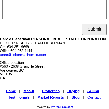
Submit
Carole Lieberman PERSONAL REAL ESTATE CORPORATION
DEXTER REALTY - TEAM LIEBERMAN
Cell
604-351-9699
Office
604-263-1144
team@liebermanhomes.com
Office Location
#560 - 2608 Granville Street
Vancouver, BC
V6H 3V3
CA
Home
|
About
|
Properties
|
Buying
|
Selling
|
Testimonials
|
Market Reports
|
Blog
|
Contact
Powered by
myRealPage.com