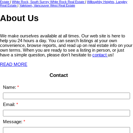
Estate
|
White Rock, South Surrey White Rock Real Estate
|
Willoughby Heights, Langley
Real Estate
|
Yaletown, Vancouver West Real Estate
About Us
We make ourselves available at all times. Our web site is here to
help you 24 hours a day. You can search listings at your own
convenience, browse reports, and read up on real estate info on your
own terms. When you are ready to see a listing in person, or just
have a simple question, please don't hesitate to
contact
us!
READ MORE
Contact
Name:
Email:
Message: