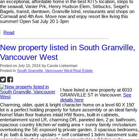
an exceptional, affordable home in the best KITS location, steps to
the seawall, Vanier Prk, Henry Hudson Elem, Strbucks, Seigel's
Bagels, transit, dwntown, Granville lslnd, restaurants and shops on
Cornwall and 4th Ave. Move now and enjoy resort like living this
summer! Open Sat July 20 1-3pm
Read
New property listed in South Granville,
Vancouver West
Posted on
July 10, 2024
by
Carole Lieberman
Posted in
South Granville, Vancouver West Real Estate
I have listed a new property at 6010
GRANVILLE ST in Vancouver.
See
details here
Charming, older, quiet & bright character home on a level 60 X 150'
lot is a perfect holding property for future assembly or an ideal family
home! Main floor features inlaid HW floors, built-in cabinets,
entertainment sized LR, charming DR, paneled den, 2 pc bathroom,
spacious country kitchen w/ eating area + sunny family rm/solarium
overlooking the SE exposed lg private garden. 3 spacious bedrooms,
4 pc bath & laundry upstairs + self contained 1 bdrm basement suite