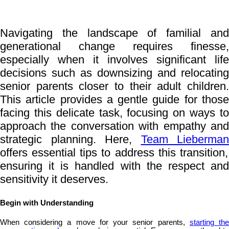
Navigating the landscape of familial and
generational change requires finesse,
especially when it involves significant life
decisions such as downsizing and relocating
senior parents closer to their adult children.
This article provides a gentle guide for those
facing this delicate task, focusing on ways to
approach the conversation with empathy and
strategic planning. Here,
Team Lieberman
offers essential tips to address this transition,
ensuring it is handled with the respect and
sensitivity it deserves.
Begin with Understanding
When considering a move for your senior parents,
starting th