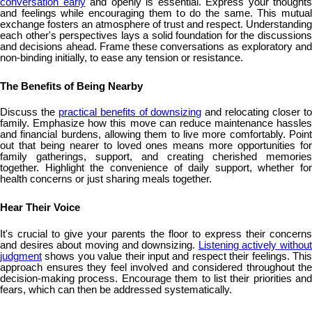
conversation early
and openly is essential. Express your thoughts
and feelings while encouraging them to do the same. This mutual
exchange fosters an atmosphere of trust and respect. Understanding
each other's perspectives lays a solid foundation for the discussions
and decisions ahead. Frame these conversations as exploratory and
non-binding initially, to ease any tension or resistance.
The Benefits of Being Nearby
Discuss the
practical benefits of downsizing
and relocating closer t
family. Emphasize how this move can reduce maintenance hassles
and financial burdens, allowing them to live more comfortably. Point
out that being nearer to loved ones means more opportunities for
family gatherings, support, and creating cherished memories
together. Highlight the convenience of daily support, whether for
health concerns or just sharing meals together.
Hear Their Voice
It's crucial to give your parents the floor to express their concerns
and desires about moving and downsizing.
Listening actively without
judgment
shows you value their input and respect their feelings. This
approach ensures they feel involved and considered throughout the
decision-making process. Encourage them to list their priorities and
fears, which can then be addressed systematically.