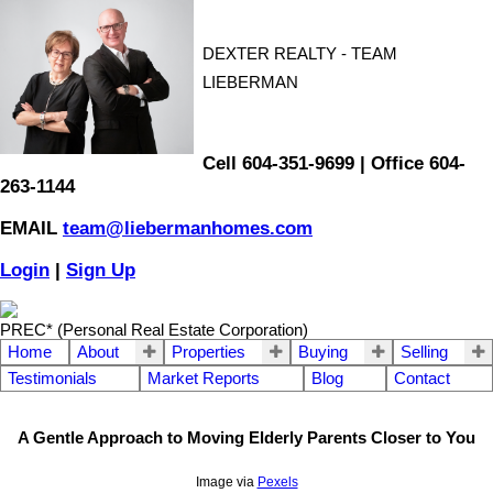
DEXTER REALTY - TEAM
LIEBERMAN
Cell 604-351-9699 | Office 604-
263-1144
EMAIL
team@liebermanhomes.com
Login
|
Sign Up
PREC* (Personal Real Estate Corporation)
Home
About
Properties
Buying
Selling
Testimonials
Market Reports
Blog
Contact
A Gentle Approach to Moving Elderly Parents Closer to You
Image via
Pexels