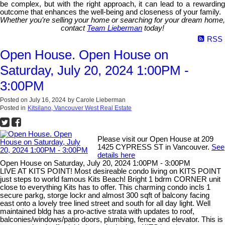
be complex, but with the right approach, it can lead to a rewarding
outcome that enhances the well-being and closeness of your family.
Whether you’re selling your home or searching for your dream home,
contact
Team Lieberman
today!
RSS
Open House. Open House on
Saturday, July 20, 2024 1:00PM -
3:00PM
Posted on
July 16, 2024
by
Carole Lieberman
Posted in
Kitsilano, Vancouver West Real Estate
Please visit our Open House at 209
1425 CYPRESS ST in Vancouver.
See
details here
Open House on Saturday, July 20, 2024 1:00PM - 3:00PM
LIVE AT KITS POINT! Most desireable condo living on KITS POINT
just steps to world famous Kits Beach! Bright 1 bdrm CORNER unit
close to everything Kits has to offer. This charming condo incls 1
secure parkg, storge lockr and almost 300 sqft of balcony facing
east onto a lovely tree lined street and south for all day light. Well
maintained bldg has a pro-active strata with updates to roof,
balconies/windows/patio doors, plumbing, fence and elevator. This is