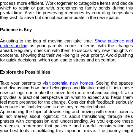
process more efficient. Work together to categorize items and decide
which to retain or part with, strengthening family bonds during this
pivotal time. Assist in preserving memories by compiling keepsakes
they wish to save but cannot accommodate in the new space.
Patience is Key
Adjusting to the idea of moving can take time.
Show patience an
understanding
as your parents come to terms with the changes
ahead. Regularly check in with them to discuss any new thoughts or
concerns, showing that their well-being is your priority. Avoid pushing
for quick decisions, which can lead to stress and discomfort.
Explore the Possibilities
Take your parents to
visit potential new homes
. Seeing the space
and discussing how their belongings and lifestyle might fit into these
new settings can make the move feel more real and exciting. It also
provides a practical perspective on what to expect and helps them
feel more prepared for the change. Consider their feedback seriously
to ensure the final decision is one they're excited about.
Approaching the topic of downsizing and moving with senior parents
is not merely about logistics; it's about transitioning through life's
phases with compassion and understanding. As you explore these
strategies, remember that patience and careful consideration are
your best tools in facilitating this important move. The journey might