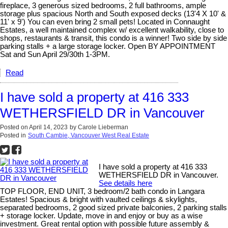
fireplace, 3 generous sized bedrooms, 2 full bathrooms, ample
storage plus spacious North and South exposed decks (13'4 X 10' &
11' x 9') You can even bring 2 small pets! Located in Connaught
Estates, a well maintained complex w/ excellent walkability, close to
shops, restaurants & transit, this condo is a winner! Two side by side
parking stalls + a large storage locker. Open BY APPOINTMENT
Sat and Sun April 29/30th 1-3PM.
Read
I have sold a property at 416 333
WETHERSFIELD DR in Vancouver
Posted on
April 14, 2023
by
Carole Lieberman
Posted in
South Cambie, Vancouver West Real Estate
I have sold a property at 416 333
WETHERSFIELD DR in Vancouver.
See details here
TOP FLOOR, END UNIT, 3 bedroom/2 bath condo in Langara
Estates! Spacious & bright with vaulted ceilings & skylights,
separated bedrooms, 2 good sized private balconies, 2 parking stalls
+ storage locker. Update, move in and enjoy or buy as a wise
investment. Great rental option with possible future assembly &