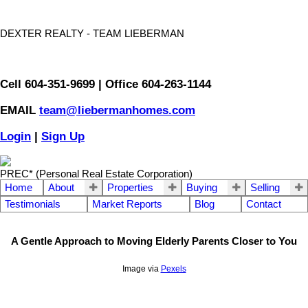
DEXTER REALTY - TEAM LIEBERMAN
Cell 604-351-9699 | Office 604-263-1144
EMAIL
team@liebermanhomes.com
Login
|
Sign Up
PREC* (Personal Real Estate Corporation)
Home
About
Properties
Buying
Selling
Testimonials
Market Reports
Blog
Contact
A Gentle Approach to Moving Elderly Parents Closer to You
Image via
Pexels