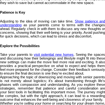
they wish to save but cannot accommodate in the new space.
Patience is Key
Adjusting to the idea of moving can take time.
Show patience an
understanding
as your parents come to terms with the changes
ahead. Regularly check in with them to discuss any new thoughts or
concerns, showing that their well-being is your priority. Avoid pushing
for quick decisions, which can lead to stress and discomfort.
Explore the Possibilities
Take your parents to
visit potential new homes
. Seeing the space
and discussing how their belongings and lifestyle might fit into these
new settings can make the move feel more real and exciting. It also
provides a practical perspective on what to expect and helps them
feel more prepared for the change. Consider their feedback seriously
to ensure the final decision is one they're excited about.
Approaching the topic of downsizing and moving with senior parents
is not merely about logistics; it's about transitioning through life's
phases with compassion and understanding. As you explore these
strategies, remember that patience and careful consideration are
your best tools in facilitating this important move. The journey might
be complex, but with the right approach, it can lead to a rewarding
outcome that enhances the well-being and closeness of your family.
Whether you’re selling your home or searching for your dream home,