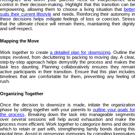
control in their decision-making. Highlight that this transition can be
empowering, allowing them to choose a living situation that
better
suits their current lifestyle
and needs. Reinforcing their autonomy in
these decisions helps mitigate feelings of loss or coercion. Stress
that the ultimate choice will remain theirs, maintaining their dignity
and self-respect.
Mapping the Move
Work together to create
a detailed plan for downsizing
. Outline th
steps involved, from decluttering to packing to moving day. A clear,
step-by-step approach helps demystify the process and makes the
task less daunting. Planning collaboratively ensures they remain
active participants in their transition. Ensure that this plan includes
timelines that are comfortable for them, preventing any feeling of
rush.
Organizing Together
Once the decision to downsize is made, initiate the organization
phase by sitting together with your parents to
outline your goals fo
the process
. Breaking down the task into manageable segments
over several sessions will help avoid exhaustion and make the
process more efficient. Work together to categorize items and decide
which to retain or part with, strengthening family bonds during this
pivotal time. Assist in preserving memories by compiling keepsakes