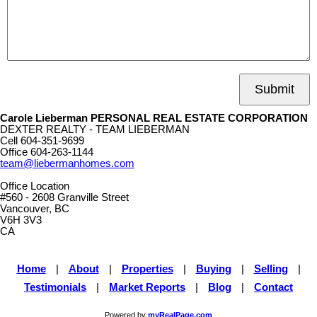
Submit
Carole Lieberman PERSONAL REAL ESTATE CORPORATION
DEXTER REALTY - TEAM LIEBERMAN
Cell
604-351-9699
Office
604-263-1144
team@liebermanhomes.com
Office Location
#560 - 2608 Granville Street
Vancouver, BC
V6H 3V3
CA
Home
|
About
|
Properties
|
Buying
|
Selling
|
Testimonials
|
Market Reports
|
Blog
|
Contact
Powered by
myRealPage.com