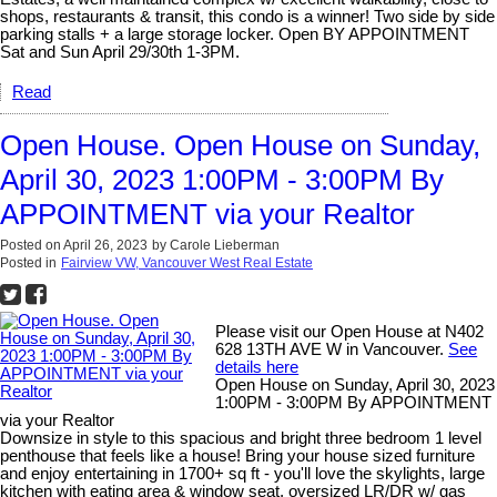
shops, restaurants & transit, this condo is a winner! Two side by side
parking stalls + a large storage locker. Open BY APPOINTMENT
Sat and Sun April 29/30th 1-3PM.
Read
Open House. Open House on Sunday,
April 30, 2023 1:00PM - 3:00PM By
APPOINTMENT via your Realtor
Posted on
April 26, 2023
by
Carole Lieberman
Posted in
Fairview VW, Vancouver West Real Estate
Please visit our Open House at N402
628 13TH AVE W in Vancouver.
See
details here
Open House on Sunday, April 30, 2023
1:00PM - 3:00PM By APPOINTMENT
via your Realtor
Downsize in style to this spacious and bright three bedroom 1 level
penthouse that feels like a house! Bring your house sized furniture
and enjoy entertaining in 1700+ sq ft - you'll love the skylights, large
kitchen with eating area & window seat, oversized LR/DR w/ gas