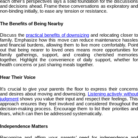
each other's perspectives lays a solid foundation for the discussions
and decisions ahead. Frame these conversations as exploratory and
non-binding initially, to ease any tension or resistance.
The Benefits of Being Nearby
Discuss the
practical benefits of downsizing
and relocating closer t
family. Emphasize how this move can reduce maintenance hassles
and financial burdens, allowing them to live more comfortably. Point
out that being nearer to loved ones means more opportunities for
family gatherings, support, and creating cherished memories
together. Highlight the convenience of daily support, whether for
health concerns or just sharing meals together.
Hear Their Voice
It's crucial to give your parents the floor to express their concerns
and desires about moving and downsizing.
Listening actively without
judgment
shows you value their input and respect their feelings. This
approach ensures they feel involved and considered throughout the
decision-making process. Encourage them to list their priorities and
fears, which can then be addressed systematically.
Independence Matters
Recognize and affirm your parents’ need for independence and