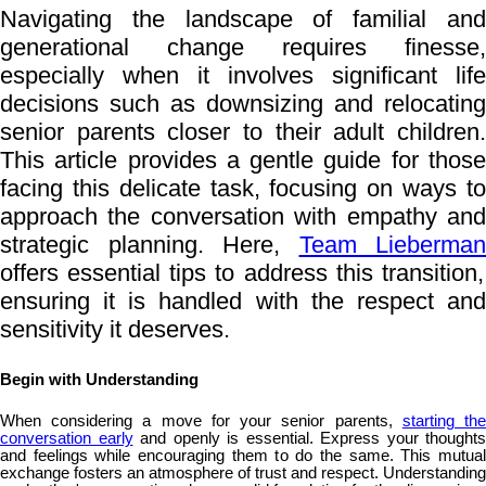
Navigating the landscape of familial and
generational change requires finesse,
especially when it involves significant life
decisions such as downsizing and relocating
senior parents closer to their adult children.
This article provides a gentle guide for those
facing this delicate task, focusing on ways to
approach the conversation with empathy and
strategic planning. Here,
Team Lieberman
offers essential tips to address this transition,
ensuring it is handled with the respect and
sensitivity it deserves.
Begin with Understanding
When considering a move for your senior parents,
starting th
conversation early
and openly is essential. Express your thoughts
and feelings while encouraging them to do the same. This mutual
exchange fosters an atmosphere of trust and respect. Understanding