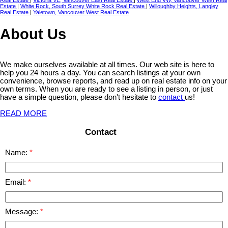
Real Estate
|
Victoria VE, Vancouver East Real Estate
|
West End VW, Vancouver West Real
Estate
|
White Rock, South Surrey White Rock Real Estate
|
Willoughby Heights, Langley
Real Estate
|
Yaletown, Vancouver West Real Estate
About Us
We make ourselves available at all times. Our web site is here to
help you 24 hours a day. You can search listings at your own
convenience, browse reports, and read up on real estate info on your
own terms. When you are ready to see a listing in person, or just
have a simple question, please don't hesitate to
contact
us!
READ MORE
Contact
Name:
Email:
Message: