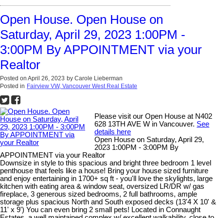
Open House. Open House on
Saturday, April 29, 2023 1:00PM -
3:00PM By APPOINTMENT via your
Realtor
Posted on
April 26, 2023
by
Carole Lieberman
Posted in
Fairview VW, Vancouver West Real Estate
Please visit our Open House at N402
628 13TH AVE W in Vancouver.
See
details here
Open House on Saturday, April 29,
2023 1:00PM - 3:00PM By
APPOINTMENT via your Realtor
Downsize in style to this spacious and bright three bedroom 1 level
penthouse that feels like a house! Bring your house sized furniture
and enjoy entertaining in 1700+ sq ft - you'll love the skylights, large
kitchen with eating area & window seat, oversized LR/DR w/ gas
fireplace, 3 generous sized bedrooms, 2 full bathrooms, ample
storage plus spacious North and South exposed decks (13'4 X 10' &
11' x 9') You can even bring 2 small pets! Located in Connaught
Estates, a well maintained complex w/ excellent walkability, close to