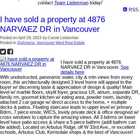
contact
Team Lieberman
today!
RSS
I have sold a property at 4876
NARVAEZ DR in Vancouver
Posted on
April 29, 2023
by
Carole Lieberman
Posted in
Quilchena, Vancouver West Real Estate
I have sold a property at 4876
NARVAEZ DR in Vancouver.
See
details here
With unobstructed, panoramic water, city & mtn views from every
room, this architecturally designed 3 level home will appeal to the
buyer w/ discerning taste & appreciation of design & quality! Main
level w/ marble floors, skylit foyer, gracious LR, atrium, separate DR,
family rm, gourmet kitchen w/ eating area, powder room, laundry,
attached 2 car garage w/ direct access to the home, + multiple
decks & patios. Floating staircase leads to upper level w/ primary
Bdrm, 7 piece enste, WICS, lovely private deck & office designed w/
cross windows to capture the amazing views. All 3 bdrms on lower
level have patio access & share a 5 piece bathrm (addl bathrm can
be added). Located on Arbutus Ridge, off W 33rd Ave., nr excellent
schools, Arbutus Club, Kerrisdale shops & the best of Vancouver!