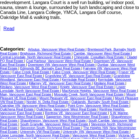
redevelopment. Langara Court is a well run building, w/ indoor pool,
sauna, steam & lounge, surrounded by lush landscaping and close to
Canada Line, Langara College, YMCA, Langara Golf course,
Oakridge Mall & walking trails.
Read
Categories:
Arbutus, Vancouver West Real Estate
|
Brentwood Park, Burnaby North
Real Estate
|
Brighouse, Richmond Real Estate
|
Cambie, Vancouver West Real Estate
|
Central Lonsdale, North Vancouver Real Estate
|
Chineside, Coquitlam Real Estate
|
Citadel
PQ Real Estate
|
Coal Harbour, Vancouver West Real Estate
|
Downtown VE, Vancouver
East Real Estate
|
Downtown VW, Vancouver West Real Estate
|
Dunbar, Vancouver West
Real Estate
|
Edmonds BE, Burnaby East Real Estate
|
Fairview VW, Vancouver West Real
Estate
|
False Creek Real Estate
|
False Creek, Vancouver West Real Estate
|
Fraser VE,
Vancouver East Real Estate
|
Grandview VE, Vancouver East Real Estate
|
Grandview
Woodland, Vancouver East Real Estate
|
Kerrisdale Real Estate
|
Kerrisdale, Vancouver
West Real Estate
|
Killarney VE, Vancouver East Real Estate
|
Kitsilano Real Estate
|
Kitsilano, Vancouver West Real Estate
|
Knight, Vancouver East Real Estate
|
Lower
Lonsdale, North Vancouver Real Estate
|
MacKenzie Heights, Vancouver West Real Estate
|
Main, Vancouver East Real Estate
|
Mosquito Creek, North Vancouver Real Estate
|
Mount
Pleasant VE Real Estate
|
Mount Pleasant VE, Vancouver East Real Estate
|
Mount Pleasant
VW Real Estate
|
Nordel, N. Delta Real Estate
|
Oaklands, Burnaby South Real Estate
|
Oakridge VW, Vancouver West Real Estate
|
Point Grey, Vancouver West Real Estate
|
Quilchena Real Estate
|
Quilchena, Vancouver West Real Estate
|
Renfrew Heights,
Vancouver East Real Estate
|
Renfrew VE, Vancouver East Real Estate
|
S.W. Marine,
Vancouver West Real Estate
|
Sapperton, New Westminster Real Estate
|
Shaughnessy
Real Estate
|
Shaughnessy, Vancouver West Real Estate
|
South Cambie, Vancouver West
Real Estate
|
South Granville, Vancouver West Real Estate
|
Steveston North, Richmond
Real Estate
|
Steveston South, Richmond Real Estate
|
The Heights NW, New Westminster
Real Estate
|
University VW Real Estate
|
University VW, Vancouver West Real Estate
|
Upper Lonsdale, North Vancouver Real Estate
|
Vancouver West Real Estate
|
Victoria VE