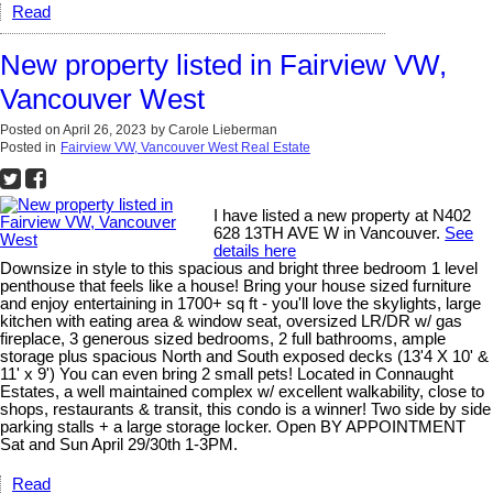
Read
New property listed in Fairview VW,
Vancouver West
Posted on
April 26, 2023
by
Carole Lieberman
Posted in
Fairview VW, Vancouver West Real Estate
I have listed a new property at N402
628 13TH AVE W in Vancouver.
See
details here
Downsize in style to this spacious and bright three bedroom 1 level
penthouse that feels like a house! Bring your house sized furniture
and enjoy entertaining in 1700+ sq ft - you'll love the skylights, large
kitchen with eating area & window seat, oversized LR/DR w/ gas
fireplace, 3 generous sized bedrooms, 2 full bathrooms, ample
storage plus spacious North and South exposed decks (13'4 X 10' &
11' x 9') You can even bring 2 small pets! Located in Connaught
Estates, a well maintained complex w/ excellent walkability, close to
shops, restaurants & transit, this condo is a winner! Two side by side
parking stalls + a large storage locker. Open BY APPOINTMENT
Sat and Sun April 29/30th 1-3PM.
Read