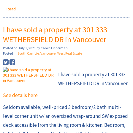
Read
I have sold a property at 301 333
WETHERSFIELD DR in Vancouver
Posted on
July 1, 2021
by
Carole Lieberman
Posted in
South Cambie, Vancouver West Real Estate
I have sold a property at 301 333
WETHERSFIELD DR in Vancouver.
See details here
Seldom available, well-priced 3 bedroom/2 bath multi-
level corner unit w/ an oversized wrap-around SW exposed
deck accessible from the living room & kitchen. Bedroom,