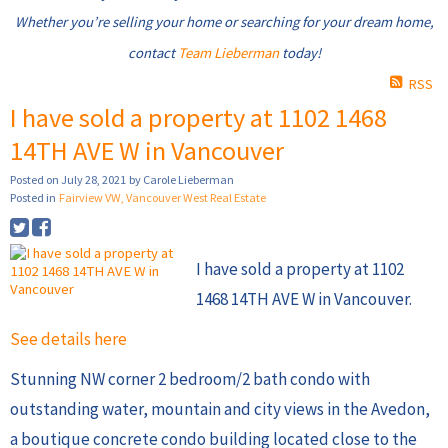
Whether you’re selling your home or searching for your dream home,
contact
Team Lieberman
today!
RSS
I have sold a property at 1102 1468
14TH AVE W in Vancouver
Posted on
July 28, 2021
by
Carole Lieberman
Posted in
Fairview VW, Vancouver West Real Estate
I have sold a property at 1102
1468 14TH AVE W in Vancouver.
See details here
Stunning NW corner 2 bedroom/2 bath condo with
outstanding water, mountain and city views in the Avedon,
a boutique concrete condo building located close to the