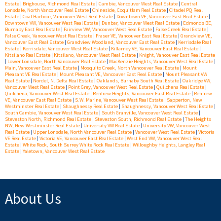
Estate
|
Brighouse, Richmond Real Estate
|
Cambie, Vancouver West Real Estate
|
Central
Lonsdale, North Vancouver Real Estate
|
Chineside, Coquitlam Real Estate
|
Citadel PQ Real
Estate
|
Coal Harbour, Vancouver West Real Estate
|
Downtown VE, Vancouver East Real Estate
|
Downtown VW, Vancouver West Real Estate
|
Dunbar, Vancouver West Real Estate
|
Edmonds BE,
Burnaby East Real Estate
|
Fairview VW, Vancouver West Real Estate
|
False Creek Real Estate
|
False Creek, Vancouver West Real Estate
|
Fraser VE, Vancouver East Real Estate
|
Grandview VE,
Vancouver East Real Estate
|
Grandview Woodland, Vancouver East Real Estate
|
Kerrisdale Real
Estate
|
Kerrisdale, Vancouver West Real Estate
|
Killarney VE, Vancouver East Real Estate
|
Kitsilano Real Estate
|
Kitsilano, Vancouver West Real Estate
|
Knight, Vancouver East Real Estate
|
Lower Lonsdale, North Vancouver Real Estate
|
MacKenzie Heights, Vancouver West Real Estate
|
Main, Vancouver East Real Estate
|
Mosquito Creek, North Vancouver Real Estate
|
Mount
Pleasant VE Real Estate
|
Mount Pleasant VE, Vancouver East Real Estate
|
Mount Pleasant VW
Real Estate
|
Nordel, N. Delta Real Estate
|
Oaklands, Burnaby South Real Estate
|
Oakridge VW,
Vancouver West Real Estate
|
Point Grey, Vancouver West Real Estate
|
Quilchena Real Estate
|
Quilchena, Vancouver West Real Estate
|
Renfrew Heights, Vancouver East Real Estate
|
Renfrew
VE, Vancouver East Real Estate
|
S.W. Marine, Vancouver West Real Estate
|
Sapperton, New
Westminster Real Estate
|
Shaughnessy Real Estate
|
Shaughnessy, Vancouver West Real Estate
|
South Cambie, Vancouver West Real Estate
|
South Granville, Vancouver West Real Estate
|
Steveston North, Richmond Real Estate
|
Steveston South, Richmond Real Estate
|
The Heights
NW, New Westminster Real Estate
|
University VW Real Estate
|
University VW, Vancouver West
Real Estate
|
Upper Lonsdale, North Vancouver Real Estate
|
Vancouver West Real Estate
|
Victoria
VE Real Estate
|
Victoria VE, Vancouver East Real Estate
|
West End VW, Vancouver West Real
Estate
|
White Rock, South Surrey White Rock Real Estate
|
Willoughby Heights, Langley Real
Estate
|
Yaletown, Vancouver West Real Estate
About Us