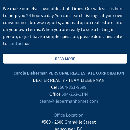
We make ourselves available at all times. Our web site is here
to help you 24 hours a day. You can search listings at your own
convenience, browse reports, and read up on real estate info
on your own terms. When you are ready to see a listing in
person, or just have a simple question, please don't hesitate
to
contact
us!
READ MORE
Carole Lieberman PERSONAL REAL ESTATE CORPORATION
DEXTER REALTY - TEAM LIEBERMAN
Cell
604-351-9699
Office
604-263-1144
team@liebermanhomes.com
Office Location
#560 - 2608 Granville Street
Vancouver, BC