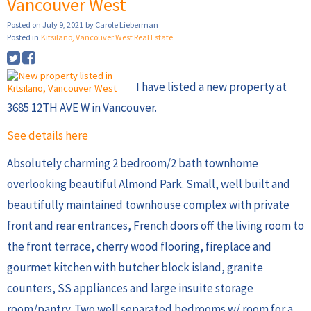
Vancouver West
Posted on
July 9, 2021
by
Carole Lieberman
Posted in
Kitsilano, Vancouver West Real Estate
I have listed a new property at
3685 12TH AVE W in Vancouver.
See details here
Absolutely charming 2 bedroom/2 bath townhome
overlooking beautiful Almond Park. Small, well built and
beautifully maintained townhouse complex with private
front and rear entrances, French doors off the living room to
the front terrace, cherry wood flooring, fireplace and
gourmet kitchen with butcher block island, granite
counters, SS appliances and large insuite storage
room/pantry. Two well separated bedrooms w/ room for a