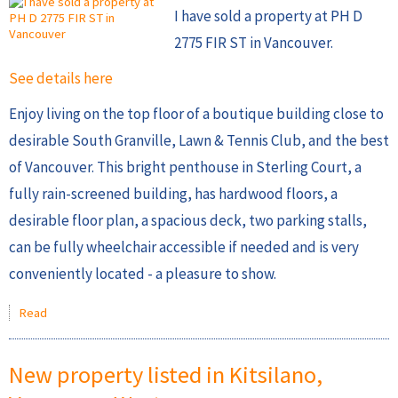
I have sold a property at PH D
2775 FIR ST in Vancouver.
See details here
Enjoy living on the top floor of a boutique building close to
desirable South Granville, Lawn & Tennis Club, and the best
of Vancouver. This bright penthouse in Sterling Court, a
fully rain-screened building, has hardwood floors, a
desirable floor plan, a spacious deck, two parking stalls,
can be fully wheelchair accessible if needed and is very
conveniently located - a pleasure to show.
Read
New property listed in Kitsilano,