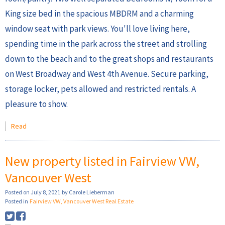
King size bed in the spacious MBDRM and a charming
window seat with park views. You'll love living here,
spending time in the park across the street and strolling
down to the beach and to the great shops and restaurants
on West Broadway and West 4th Avenue. Secure parking,
storage locker, pets allowed and restricted rentals. A
pleasure to show.
Read
New property listed in Fairview VW,
Vancouver West
Posted on
July 8, 2021
by
Carole Lieberman
Posted in
Fairview VW, Vancouver West Real Estate