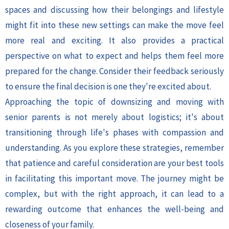
spaces and discussing how their belongings and lifestyle
might fit into these new settings can make the move feel
more real and exciting. It also provides a practical
perspective on what to expect and helps them feel more
prepared for the change. Consider their feedback seriously
to ensure the final decision is one they're excited about.
Approaching the topic of downsizing and moving with
senior parents is not merely about logistics; it's about
transitioning through life's phases with compassion and
understanding. As you explore these strategies, remember
that patience and careful consideration are your best tools
in facilitating this important move. The journey might be
complex, but with the right approach, it can lead to a
rewarding outcome that enhances the well-being and
closeness of your family.