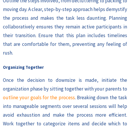
Outline the steps involved, from decluttering to packing to
moving day. A clear, step-by-step approach helps demystify
the process and makes the task less daunting. Planning
collaboratively ensures they remain active participants in
their transition. Ensure that this plan includes timelines
that are comfortable for them, preventing any feeling of
rush.
Organizing Together
Once the decision to downsize is made, initiate the
organization phase by sitting together with your parents to
outline your goals for the process
. Breaking down the task
into manageable segments over several sessions will help
avoid exhaustion and make the process more efficient.
Work together to categorize items and decide which to